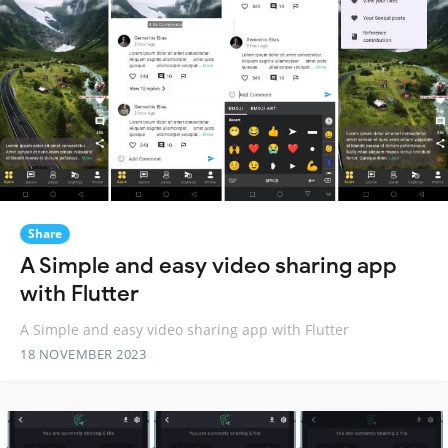
Share
A Simple and easy video sharing app
with Flutter
A Simple and easy video sharing app with Flutter
18 NOVEMBER 2023