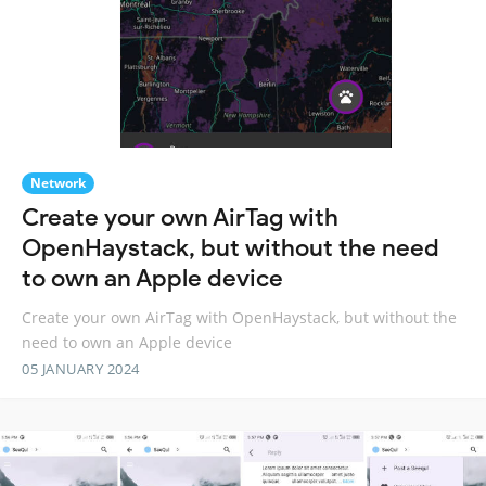
Network
Create your own AirTag with
OpenHaystack, but without the need
to own an Apple device
Create your own AirTag with OpenHaystack, but without the
need to own an Apple device
05 JANUARY 2024