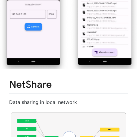
NetShare
Data sharing in local network