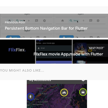
PREVIOUS POST
Persistent Bottom Navigation Bar for Flutter
NEXT POST
FlixFlex movie App made with Flutter
YOU MIGHT ALSO LIKE...