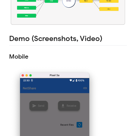
Demo (Screenshots, Video)
Mobile