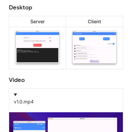
Desktop
Server
Client
Video
v1.0.mp4