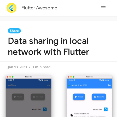
Flutter Awesome
Share
Data sharing in local
network with Flutter
Jan 13, 2023
1 min read