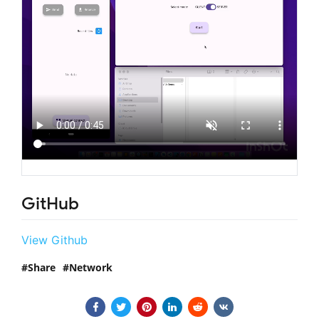
GitHub
View Github
Share
Network