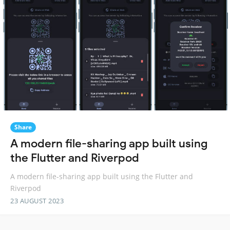
Share
A modern file-sharing app built using
the Flutter and Riverpod
A modern file-sharing app built using the Flutter and
Riverpod
23 AUGUST 2023