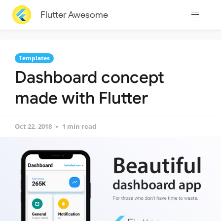
Flutter Awesome
Templates
Dashboard concept
made with Flutter
Oct 22, 2018
1 min read