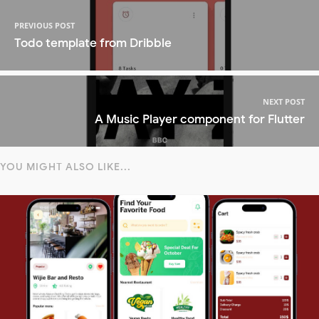
PREVIOUS POST
Todo template from Dribble
NEXT POST
A Music Player component for Flutter
YOU MIGHT ALSO LIKE...