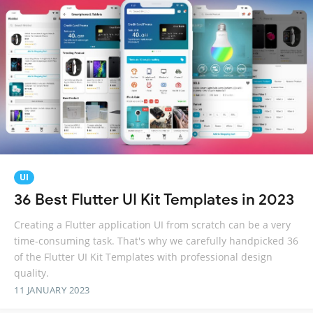
UI
36 Best Flutter UI Kit Templates in 2023
Creating a Flutter application UI from scratch can be a very
time-consuming task. That's why we carefully handpicked 36
of the Flutter UI Kit Templates with professional design
quality.
11 JANUARY 2023