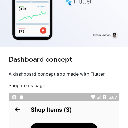
Dashboard concept
A dashboard concept app made with Flutter.
Shop items page