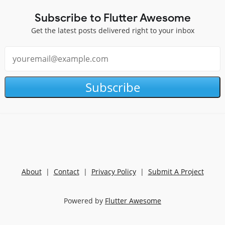
Subscribe to Flutter Awesome
Get the latest posts delivered right to your inbox
Subscribe
About
|
Contact
|
Privacy Policy
|
Submit A Project
Powered by
Flutter Awesome