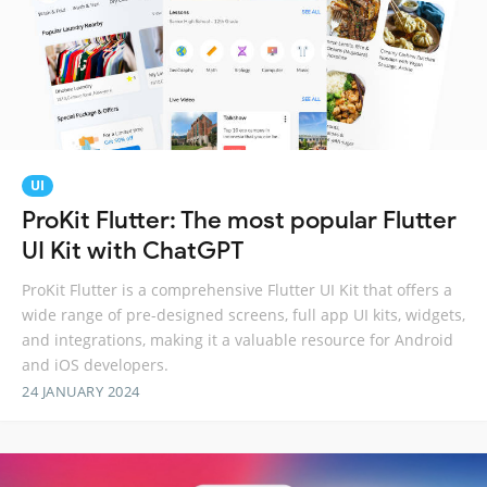
UI
ProKit Flutter: The most popular Flutter
UI Kit with ChatGPT
ProKit Flutter is a comprehensive Flutter UI Kit that offers a
wide range of pre-designed screens, full app UI kits, widgets,
and integrations, making it a valuable resource for Android
and iOS developers.
24 JANUARY 2024