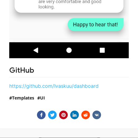
GitHub
https://github.com/Ivaskuu/dashboard
Templates
UI