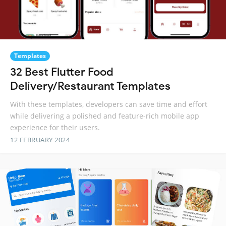
Templates
32 Best Flutter Food
Delivery/Restaurant Templates
With these templates, developers can save time and effort
while delivering a polished and feature-rich mobile app
experience for their users.
12 FEBRUARY 2024