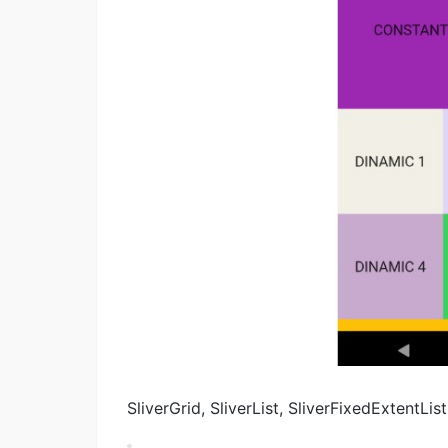
SliverGrid, SliverList, SliverFixedExtent