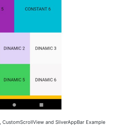
List, CustomScrollView and SliverAppBar Example