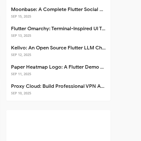
Moonbase: A Complete Flutter Social Media App Template
SEP 15, 2025
Flutter Omarchy: Terminal-Inspired UI Toolkit for Flutter Apps
SEP 13, 2025
Kelivo: An Open Source Flutter LLM Chat Client
SEP 12, 2025
Paper Heatmap Logo: A Flutter Demo That Glows
SEP 11, 2025
Proxy Cloud: Build Professional VPN Apps with Flutter
SEP 10, 2025