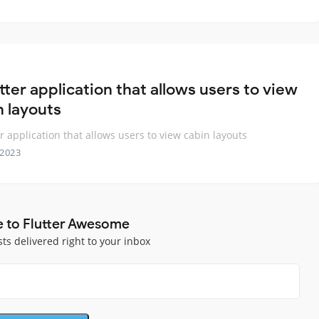
tter application that allows users to view
n layouts
er application that allows users to view cabin layouts
 2023
e to Flutter Awesome
sts delivered right to your inbox