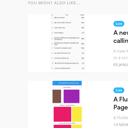
YOU MIGHT ALSO LIKE...
List
A ne
calli
A new F
in a scr
05 JANU
List
A Fl
Page
A Flutt
13 NOV