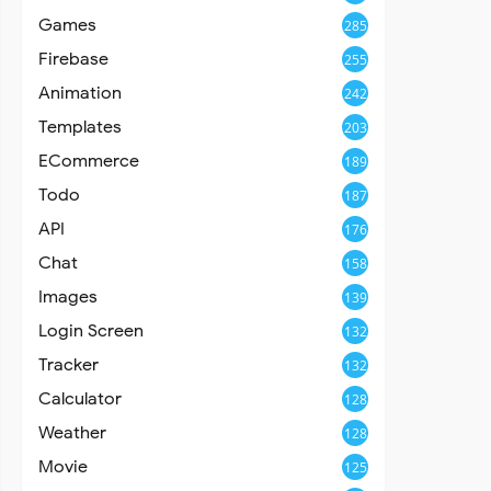
Games
285
Firebase
255
Animation
242
Templates
203
ECommerce
189
Todo
187
API
176
Chat
158
Images
139
Login Screen
132
Tracker
132
Calculator
128
Weather
128
Movie
125