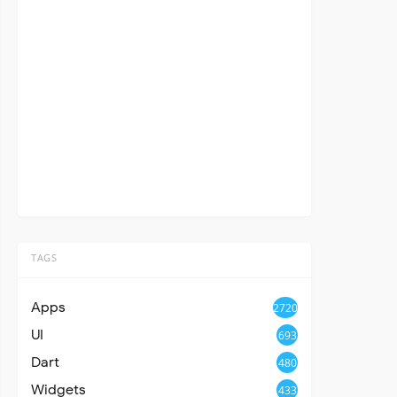
TAGS
Apps
2720
UI
693
Dart
480
Widgets
433