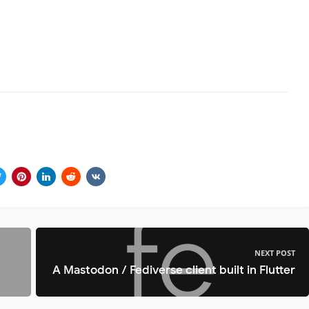
NEXT POST
A Mastodon / Fediverse client built in Flutter