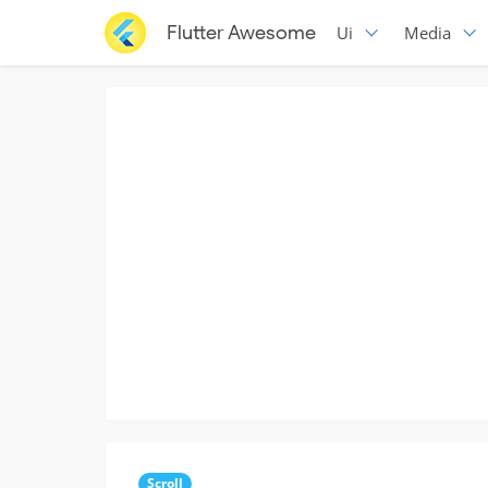
Flutter Awesome
Ui
Media
Scroll