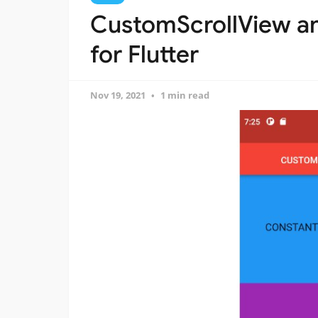
CustomScrollView a
for Flutter
Nov 19, 2021
1 min read