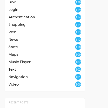
Bloc
120
Login
119
Authentication
114
Shopping
114
Web
113
News
112
State
110
Maps
109
Music Player
102
Text
102
Navigation
101
Video
100
RECENT POSTS