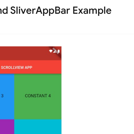
nd SliverAppBar Example