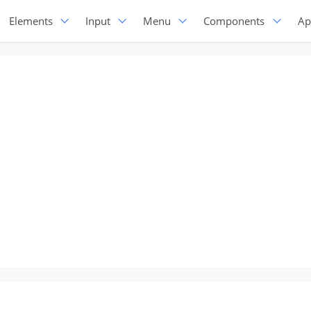
Elements
Input
Menu
Components
Ap