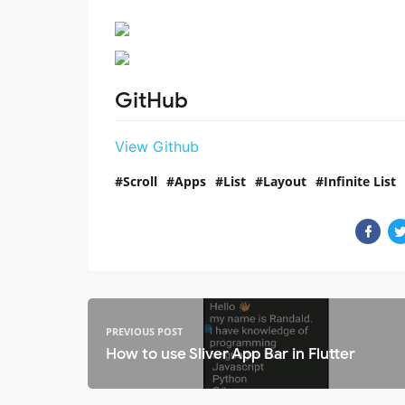
GitHub
View Github
Scroll
Apps
List
Layout
Infinite List
PREVIOUS POST
How to use Sliver App Bar in Flutter