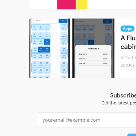
Apps
A Flu
cabi
A Flutt
25 JULY
Subscrib
Get the latest po