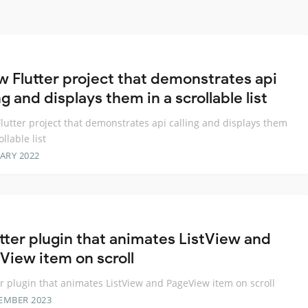
w Flutter project that demonstrates api
ng and displays them in a scrollable list
lutter project that demonstrates api calling and displays them
ollable list
ARY 2022
utter plugin that animates ListView and
View item on scroll
er plugin that animates ListView and PageView item on scroll
EMBER 2023