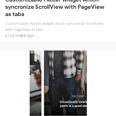
syncronize ScrollView with PageView
as tabs
Customizable Flutter widget which syncronize ScrollView
with PageView as tabs
27 OCTOBER 2021