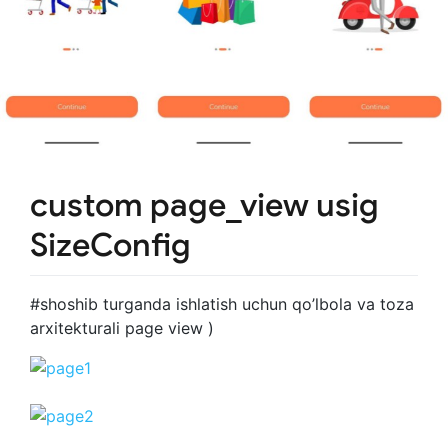
custom page_view usig
SizeConfig
#shoshib turganda ishlatish uchun qo’lbola va toza
arxitekturali page view )