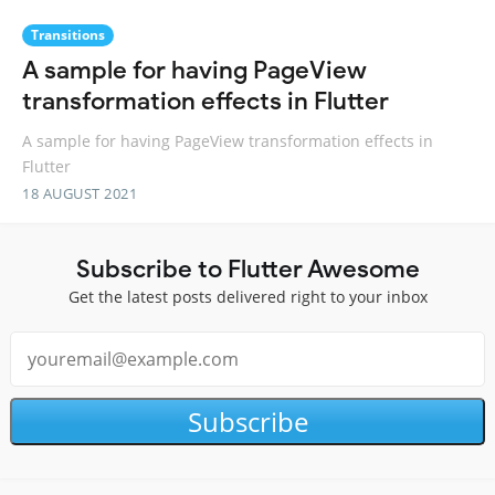
Transitions
A sample for having PageView
transformation effects in Flutter
A sample for having PageView transformation effects in
Flutter
18 AUGUST 2021
Subscribe to Flutter Awesome
Get the latest posts delivered right to your inbox
Subscribe