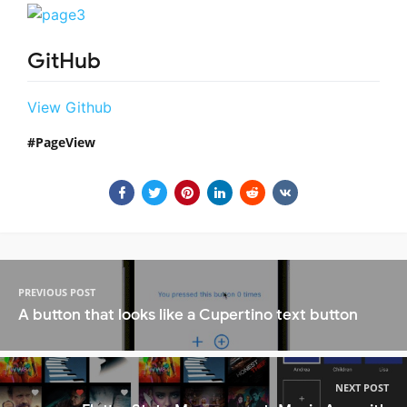
GitHub
View Github
PageView
PREVIOUS POST
A button that looks like a Cupertino text button
NEXT POST