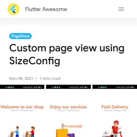
Flutter Awesome
PageView
Custom page view using
SizeConfig
Nov 08, 2021
1 min read