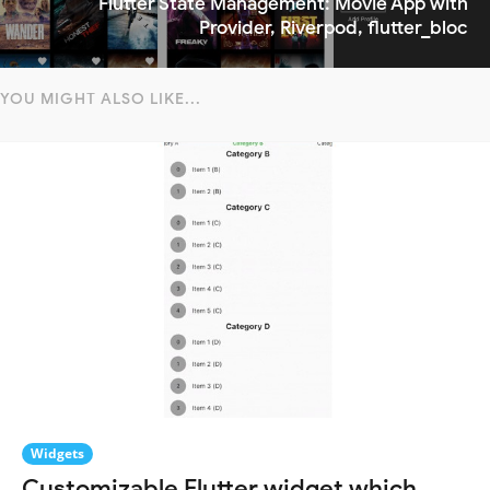
Flutter State Management: Movie App with
Provider, Riverpod, flutter_bloc
YOU MIGHT ALSO LIKE...
Widgets
Customizable Flutter widget which