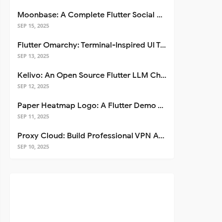
Moonbase: A Complete Flutter Social Media App Template
SEP 15, 2025
Flutter Omarchy: Terminal-Inspired UI Toolkit for Flutter Apps
SEP 13, 2025
Kelivo: An Open Source Flutter LLM Chat Client
SEP 12, 2025
Paper Heatmap Logo: A Flutter Demo That Glows
SEP 11, 2025
Proxy Cloud: Build Professional VPN Apps with Flutter
SEP 10, 2025