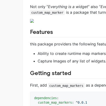
Not only “
Everything is a widget
” also “
Ev
is a package that turn
custom_map_marker
Features
this package providers the following featu
Ability to create runtime map markers 
Capture Images of any list of widgets
Getting started
First, add
as a depend
custom_map_markers
dependencies
:

custom_map_markers
: 
^0.0.1