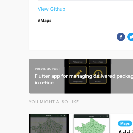
View Github
Maps
PREVIOUS POST
Flutter app for managing delivered packa
in office
YOU MIGHT ALSO LIKE...
Maps
Add 