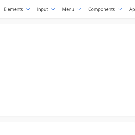
Elements
Input
Menu
Components
Ap