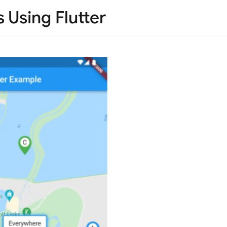
Using Flutter