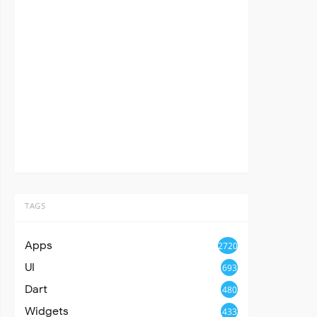
TAGS
Apps
2720
UI
693
Dart
480
Widgets
433