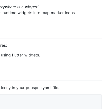
erywhere is a widget
“.
s runtime widgets into map marker icons.
res:
using flutter widgets.
.
ency in your pubspec.yaml file.