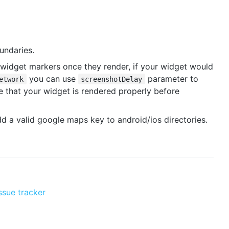
undaries.
widget markers once they render, if your widget would
you can use
parameter to
etwork
screenshotDelay
 that your widget is rendered properly before
d a valid google maps key to android/ios directories.
ssue tracker