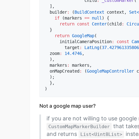
		child
:
_customMarker
(
'
  ],  

  builder
:
 (
BuildContext
 context, 
Set<
if
 (markers 
==
null
) {  

return
const
Center
(child
:
Circu
  }  

return
GoogleMap
(  

      initialCameraPosition
:
const
Cam
        target
:
LatLng
(
37.427961335806
  zoom
:
14.4746
,  

  ),  

  markers
:
 markers,  

  onMapCreated
:
 (
GoogleMapController
 c
  );  

  },  

)
Not a google map user?
if you are not willing to use googl
that take
CustomMapMarkerBuilder
and returns
inste
List<Uint8List>