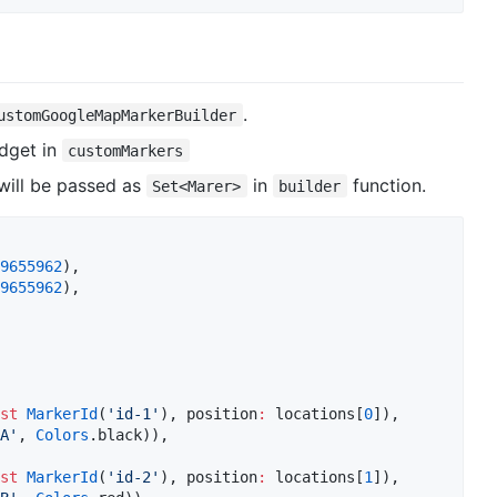
.
ustomGoogleMapMarkerBuilder
dget in
customMarkers
will be passed as
in
function.
Set<Marer>
builder
9655962
),  

9655962
),  

st
MarkerId
(
'id-1'
), position
:
 locations[
0
]),  

A'
, 
Colors
.black)),  

st
MarkerId
(
'id-2'
), position
:
 locations[
1
]),  
