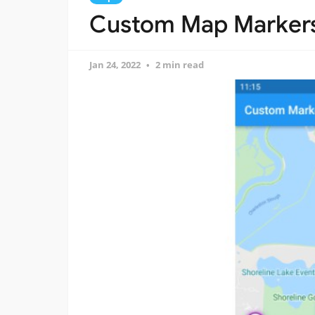
Custom Map Markers 
Jan 24, 2022
2 min read