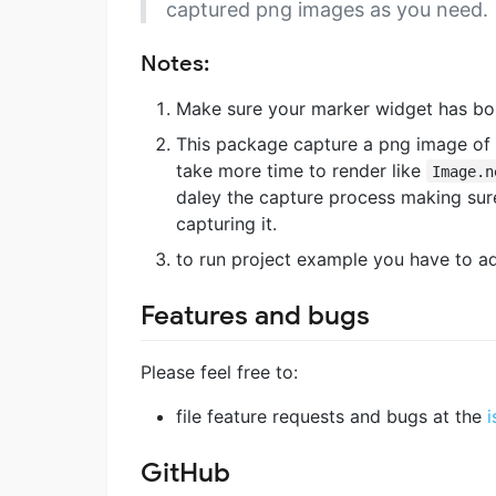
captured png images as you need.
Notes:
Make sure your marker widget has bo
This package capture a png image of 
take more time to render like
Image.n
daley the capture process making sure
capturing it.
to run project example you have to ad
Features and bugs
Please feel free to:
file feature requests and bugs at the
i
GitHub