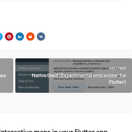
NEXT POST
ges
NativeShell (Experimental embedder for
Flutter)
interactive maps in your Flutter app