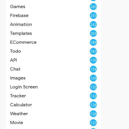
Games
285
Firebase
255
Animation
242
Templates
203
ECommerce
189
Todo
187
API
176
Chat
158
Images
139
Login Screen
132
Tracker
132
Calculator
128
Weather
128
Movie
125