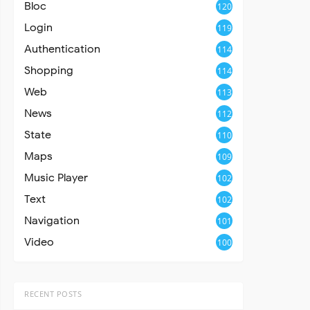
Bloc
120
Login
119
Authentication
114
Shopping
114
Web
113
News
112
State
110
Maps
109
Music Player
102
Text
102
Navigation
101
Video
100
RECENT POSTS