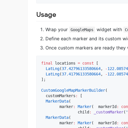
Usage
Wrap your
widget with
GoogleMaps
C
Define each marker and its custom wi
Once custom markers are ready they 
final
 locations 
=
const
 [  

LatLng
(
37.42796133580664
, 
-
122.08574
LatLng
(
37.41796133580664
, 
-
122.08574
];  

CustomGoogleMapMarkerBuilder
(  

  customMarkers
:
 [  

MarkerData
(  

        marker
:
Marker
(  markerId
:
con
		child
:
_customMarker
(
'
MarkerData
(  

        marker
:
Marker
(  markerId
:
con