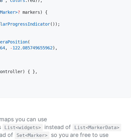
B'
, 
Colors
.red)),    

Marker
>
?
 markers) {  

larProgressIndicator
());  

eraPosition
(  

64
, 
-
122.085749655962
),  

ontroller) { },  

e maps you can use
s
instead of
List<widgets>
List<MarkerData>
ad of
so you are free to use
Set<Marker>