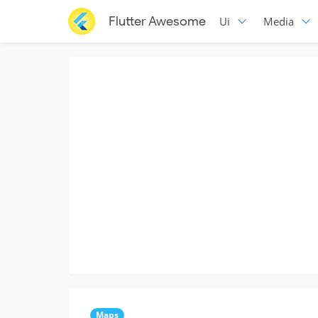
Flutter Awesome
Ui
Media
Maps