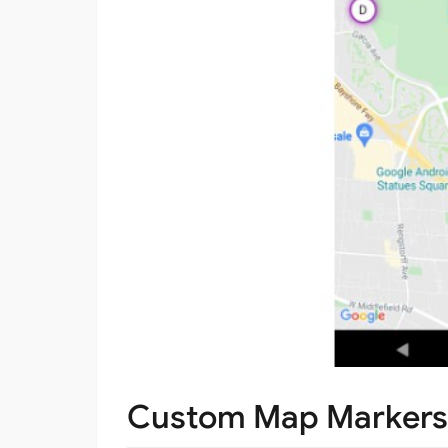
Custom Map Markers