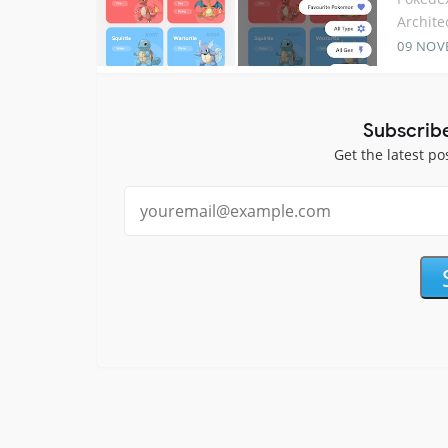
Archite
09 NOV
Subscrib
Get the latest po