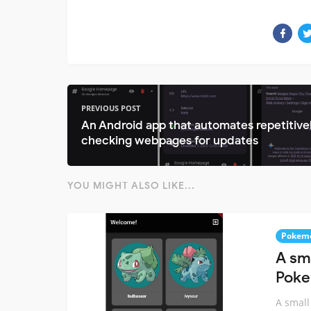
PREVIOUS POST
An Android app that automates repetitive
checking webpages for updates
YOU MIGHT ALSO LIKE...
Pokem
A sm
Poke
A small