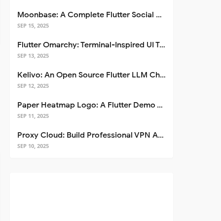
Moonbase: A Complete Flutter Social Media App Template
SEP 15, 2025
Flutter Omarchy: Terminal-Inspired UI Toolkit for Flutter Apps
SEP 13, 2025
Kelivo: An Open Source Flutter LLM Chat Client
SEP 12, 2025
Paper Heatmap Logo: A Flutter Demo That Glows
SEP 11, 2025
Proxy Cloud: Build Professional VPN Apps with Flutter
SEP 10, 2025