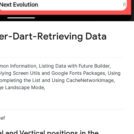
er-Dart-Retrieving Data
n Information, Listing Data with Future Builder,
lying Screen Utils and Google Fonts Packages, Using
 Completing the List and Using CacheNetworkImage,
age Landscape Mode,
l and Vertical positions in the