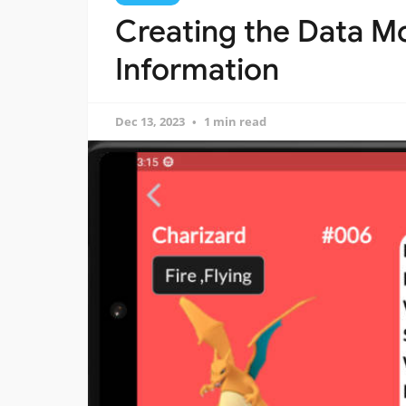
Creating the Data M
Information
Dec 13, 2023
1 min read