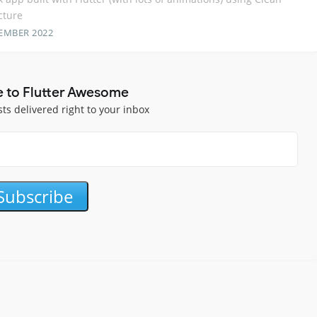
cture
EMBER 2022
e to Flutter Awesome
sts delivered right to your inbox
Subscribe