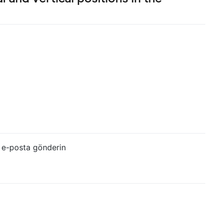
 e-posta gönderin