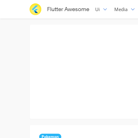
Flutter Awesome
Ui
Media
Pokemon