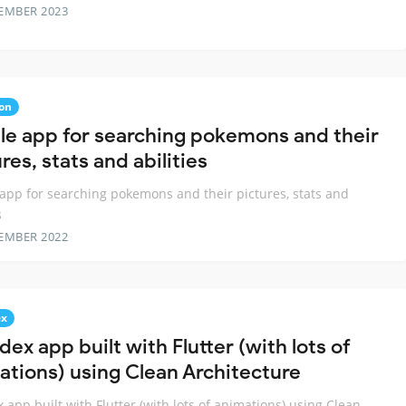
EMBER 2023
on
le app for searching pokemons and their
res, stats and abilities
app for searching pokemons and their pictures, stats and
s
EMBER 2022
ex
ex app built with Flutter (with lots of
ations) using Clean Architecture
 app built with Flutter (with lots of animations) using Clean