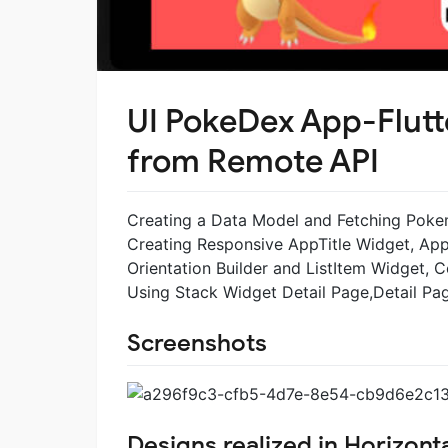
UI PokeDex App-Flutt
from Remote API
Creating a Data Model and Fetching Pokemo
Creating Responsive AppTitle Widget, App
Orientation Builder and ListItem Widget,
Using Stack Widget Detail Page,Detail P
Screenshots
Designs realized in Horizonta