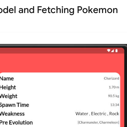
odel and Fetching Pokemon