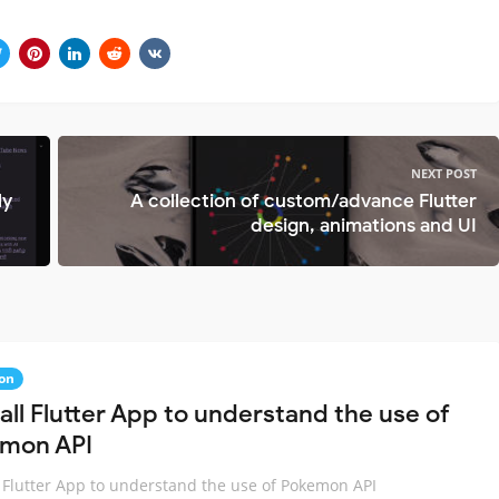
NEXT POST
ly
A collection of custom/advance Flutter
design, animations and UI
on
all Flutter App to understand the use of
mon API
 Flutter App to understand the use of Pokemon API