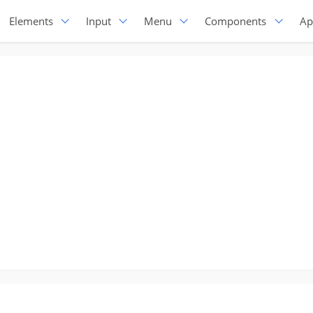
Elements
Input
Menu
Components
Ap