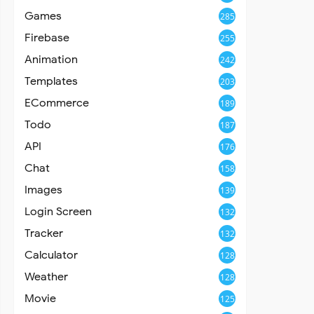
Games
285
Firebase
255
Animation
242
Templates
203
ECommerce
189
Todo
187
API
176
Chat
158
Images
139
Login Screen
132
Tracker
132
Calculator
128
Weather
128
Movie
125