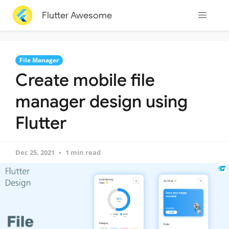
Flutter Awesome
File Manager
Create mobile file
manager design using
Flutter
Dec 25, 2021
1 min read