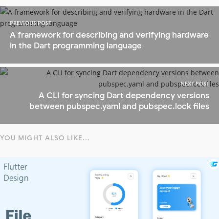
PREVIOUS POST
A framework for describing and verifying hardware
in the Dart programming language
NEXT POST
A CLI for syncing Dart dependency versions
between pubspec.yaml and pubspec.lock files
YOU MIGHT ALSO LIKE...