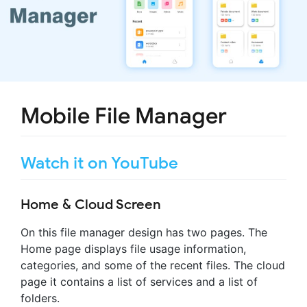
Mobile File Manager
Watch it on YouTube
Home & Cloud Screen
On this file manager design has two pages. The
Home page displays file usage information,
categories, and some of the recent files. The cloud
page it contains a list of services and a list of
folders.