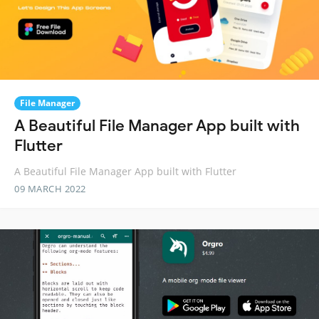
File Manager
A Beautiful File Manager App built with
Flutter
A Beautiful File Manager App built with Flutter
09 MARCH 2022