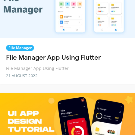
File Manager
File Manager App Using Flutter
File Manager App Using Flutter
21 AUGUST 2022