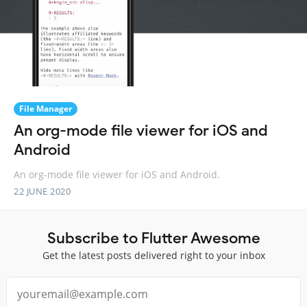
File Manager
An org-mode file viewer for iOS and
Android
An org-mode file viewer for iOS and Android.
22 JUNE 2020
Subscribe to Flutter Awesome
Get the latest posts delivered right to your inbox