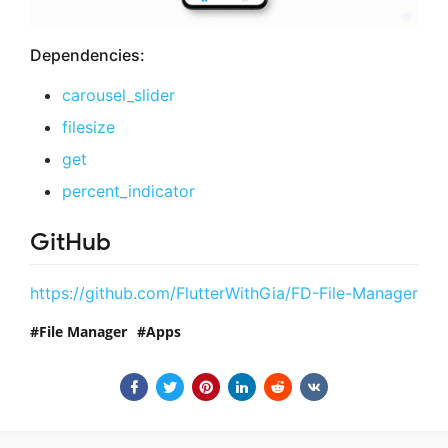
Dependencies:
carousel_slider
filesize
get
percent_indicator
GitHub
https://github.com/FlutterWithGia/FD-File-Manager
File Manager
Apps