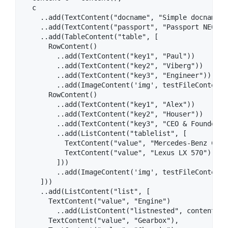
  c

    ..add(TextContent("docname", "Simple docname"))
    ..add(TextContent("passport", "Passport NE0323
    ..add(TableContent("table", [

      RowContent()

        ..add(TextContent("key1", "Paul"))

        ..add(TextContent("key2", "Viberg"))

        ..add(TextContent("key3", "Engineer"))

        ..add(ImageContent('img', testFileContent))
      RowContent()

        ..add(TextContent("key1", "Alex"))

        ..add(TextContent("key2", "Houser"))

        ..add(TextContent("key3", "CEO & Founder"))
        ..add(ListContent("tablelist", [

          TextContent("value", "Mercedes-Benz C-Cl
          TextContent("value", "Lexus LX 570")

        ]))

        ..add(ImageContent('img', testFileContent))
    ]))

    ..add(ListContent("list", [

      TextContent("value", "Engine")

        ..add(ListContent("listnested", contentList
      TextContent("value", "Gearbox"),
