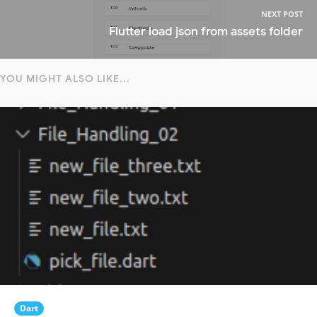
NEXT POST
Flutter load json from assets folder
YOU MIGHT ALSO LIKE...
Dart