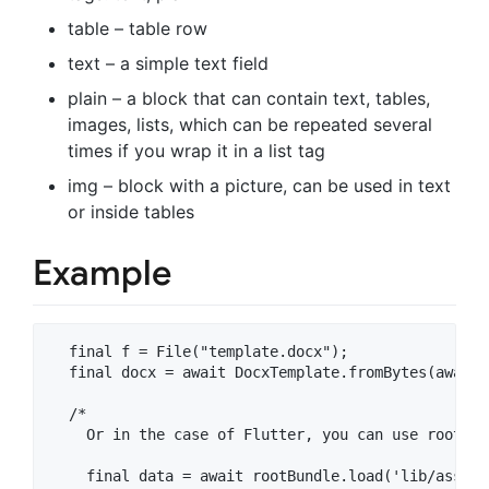
table – table row
text – a simple text field
plain – a block that can contain text, tables,
images, lists, which can be repeated several
times if you wrap it in a list tag
img – block with a picture, can be used in text
or inside tables
Example
  final f = File("template.docx");

  final docx = await DocxTemplate.fromBytes(await 
  /* 

    Or in the case of Flutter, you can use rootBun
    final data = await rootBundle.load('lib/assets