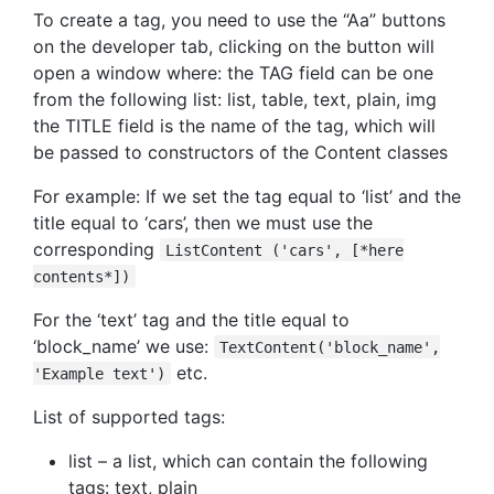
To create a tag, you need to use the “Aa” buttons
on the developer tab, clicking on the button will
open a window where: the TAG field can be one
from the following list: list, table, text, plain, img
the TITLE field is the name of the tag, which will
be passed to constructors of the Content classes
For example: If we set the tag equal to ‘list’ and the
title equal to ‘cars’, then we must use the
corresponding
ListContent ('cars', [*here
contents*])
For the ‘text’ tag and the title equal to
‘block_name’ we use:
TextContent('block_name',
etc.
'Example text')
List of supported tags:
list – a list, which can contain the following
tags: text, plain