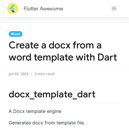
Flutter Awesome
Word
Create a docx from a
word template with Dart
Jul 02, 2022
2 min read
docx_template_dart
A Docx template engine
Generates docx from template file.