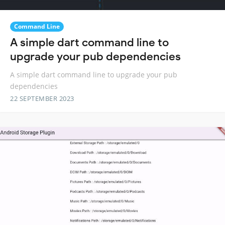
Command Line
A simple dart command line to
upgrade your pub dependencies
A simple dart command line to upgrade your pub
dependencies
22 SEPTEMBER 2023