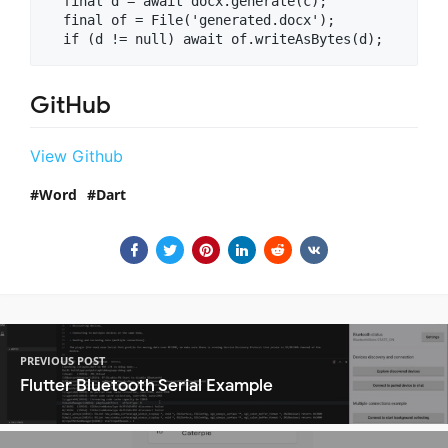
  final d = await docx.generate(c);

  final of = File('generated.docx');

GitHub
View Github
Word
Dart
PREVIOUS POST
Flutter Bluetooth Serial Example