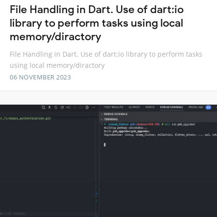
File Handling in Dart. Use of dart:io
library to perform tasks using local
memory/diractory
File Handling in Dart. Use of dart:io library to perform tasks
using local memory/diractory
06 NOVEMBER 2023