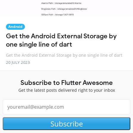
Android
Get the Android External Storage by
one single line of dart
Get the Android External Storage by one single line of dart
20 JULY 2023
Subscribe to Flutter Awesome
Get the latest posts delivered right to your inbox
Subscribe