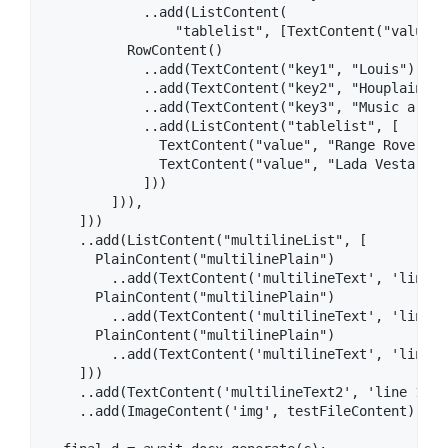
            ..add(ListContent(

                "tablelist", [TextContent("value",
          RowContent()

            ..add(TextContent("key1", "Louis"))

            ..add(TextContent("key2", "Houplain"))

            ..add(TextContent("key3", "Music artist
            ..add(ListContent("tablelist", [

              TextContent("value", "Range Rover Vel
              TextContent("value", "Lada Vesta SW S
            ]))

        ])),

    ]))

    ..add(ListContent("multilineList", [

      PlainContent("multilinePlain")

        ..add(TextContent('multilineText', 'line 1'
      PlainContent("multilinePlain")

        ..add(TextContent('multilineText', 'line 2'
      PlainContent("multilinePlain")

        ..add(TextContent('multilineText', 'line 3'
    ]))

    ..add(TextContent('multilineText2', 'line 1\nl
    ..add(ImageContent('img', testFileContent));
