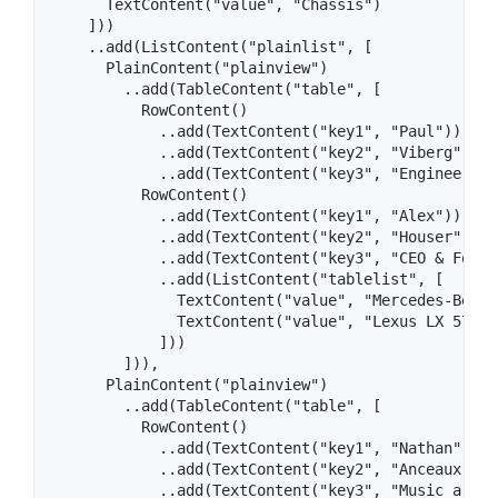
      TextContent("value", "Chassis")

    ]))

    ..add(ListContent("plainlist", [

      PlainContent("plainview")

        ..add(TableContent("table", [

          RowContent()

            ..add(TextContent("key1", "Paul"))

            ..add(TextContent("key2", "Viberg"))

            ..add(TextContent("key3", "Engineer")),
          RowContent()

            ..add(TextContent("key1", "Alex"))

            ..add(TextContent("key2", "Houser"))

            ..add(TextContent("key3", "CEO & Founde
            ..add(ListContent("tablelist", [

              TextContent("value", "Mercedes-Benz 
              TextContent("value", "Lexus LX 570")

            ]))

        ])),

      PlainContent("plainview")

        ..add(TableContent("table", [

          RowContent()

            ..add(TextContent("key1", "Nathan"))

            ..add(TextContent("key2", "Anceaux"))

            ..add(TextContent("key3", "Music artist