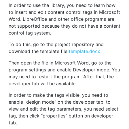
In order to use the library, you need to learn how
to insert and edit content control tags in Microsoft
Word. LibreOffice and other office programs are
not supported because they do not have a content
control tag system.
To do this, go to the project repository and
download the template file
template.docx
Then open the file in Microsoft Word, go to the
program settings and enable Developer mode. You
may need to restart the program. After that, the
developer tab will be available.
In order to make the tags visible, you need to
enable “design mode” on the developer tab, to
view and edit the tag parameters, you need select
tag, then click “properties” button on developer
tab.