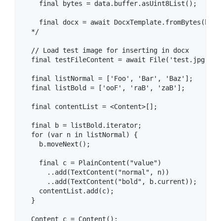
    final bytes = data.buffer.asUint8List();

    final docx = await DocxTemplate.fromBytes(bytes
  */

  // Load test image for inserting in docx

  final testFileContent = await File('test.jpg').r
  final listNormal = ['Foo', 'Bar', 'Baz'];

  final listBold = ['ooF', 'raB', 'zaB'];

  final contentList = <Content>[];

  final b = listBold.iterator;

  for (var n in listNormal) {

    b.moveNext();

    final c = PlainContent("value")

      ..add(TextContent("normal", n))

      ..add(TextContent("bold", b.current));

    contentList.add(c);

  }

  Content c = Content();
