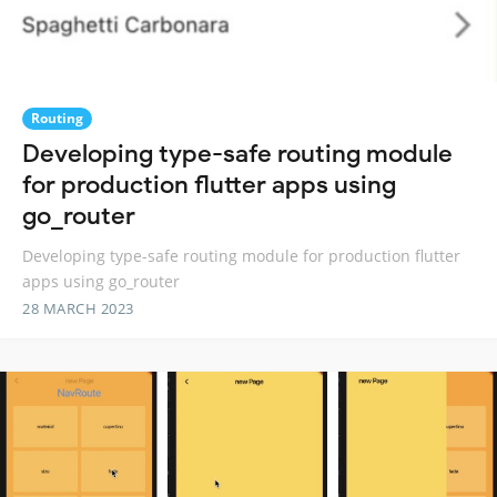
Routing
Developing type-safe routing module
for production flutter apps using
go_router
Developing type-safe routing module for production flutter
apps using go_router
28 MARCH 2023