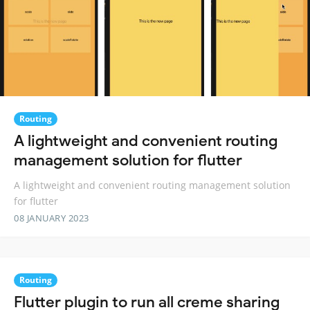
Routing
A lightweight and convenient routing
management solution for flutter
A lightweight and convenient routing management solution
for flutter
08 JANUARY 2023
Routing
Flutter plugin to run all creme sharing