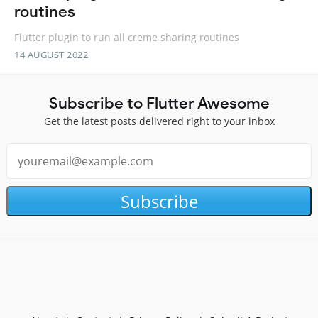
routines
Flutter plugin to run all creme sharing routines
14 AUGUST 2022
Subscribe to Flutter Awesome
Get the latest posts delivered right to your inbox
Subscribe