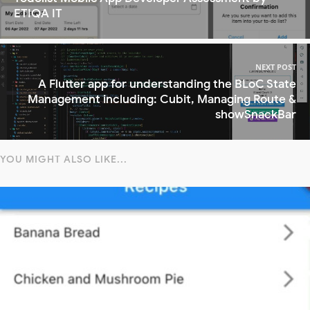
ETIQA IT
NEXT POST
A Flutter app for understanding the BLoC State
Management including: Cubit, Managing Route &
showSnackBar
YOU MIGHT ALSO LIKE...