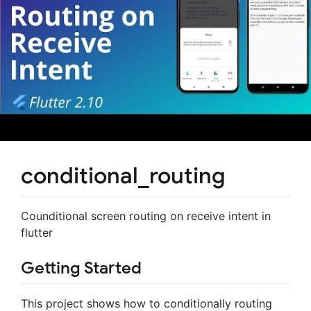
conditional_routing
Counditional screen routing on receive intent in
flutter
Getting Started
This project shows how to conditionally routing