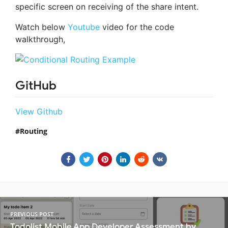
specific screen on receiving of the share intent.
Watch below
Youtube
video for the code
walkthrough,
GitHub
View Github
Routing
PREVIOUS POST
Todolist Mobile App Developer Assessment by