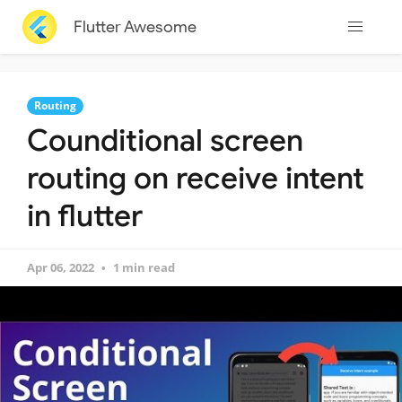
Flutter Awesome
Routing
Counditional screen
routing on receive intent
in flutter
Apr 06, 2022
1 min read