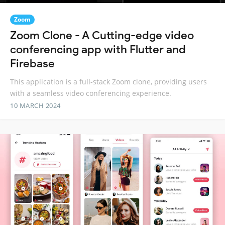
Zoom
Zoom Clone - A Cutting-edge video
conferencing app with Flutter and
Firebase
This application is a full-stack Zoom clone, providing users
with a seamless video conferencing experience.
10 MARCH 2024