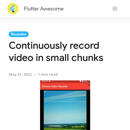
Flutter Awesome
Recorder
Continuously record
video in small chunks
May 31, 2022
1 min read