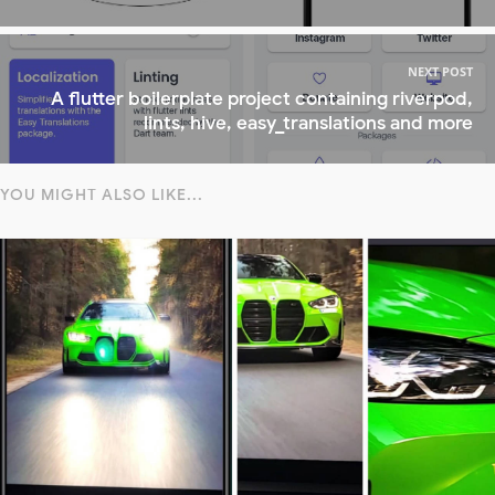
NEXT POST
A flutter boilerplate project containing riverpod,
lints, hive, easy_translations and more
YOU MIGHT ALSO LIKE...