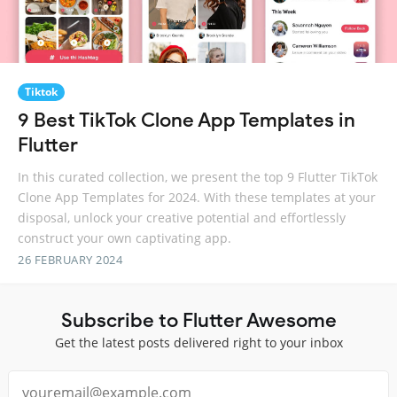
Tiktok
9 Best TikTok Clone App Templates in
Flutter
In this curated collection, we present the top 9 Flutter TikTok
Clone App Templates for 2024. With these templates at your
disposal, unlock your creative potential and effortlessly
construct your own captivating app.
26 FEBRUARY 2024
Subscribe to Flutter Awesome
Get the latest posts delivered right to your inbox