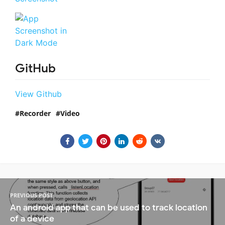
GitHub
View Github
Recorder
Video
PREVIOUS POST
An android app that can be used to track location
of a device