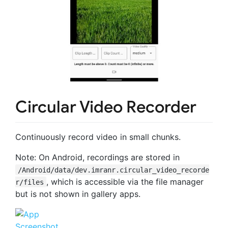
Circular Video Recorder
Continuously record video in small chunks.
Note: On Android, recordings are stored in
/Android/data/dev.imranr.circular_video_recorde
, which is accessible via the file manager
r/files
but is not shown in gallery apps.