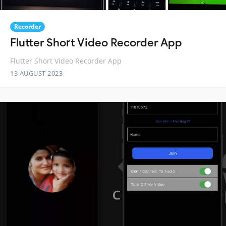
Recorder
Flutter Short Video Recorder App
Flutter Short Video Recorder App
13 AUGUST 2023