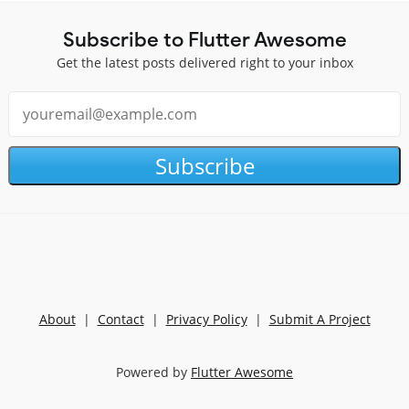
Subscribe to Flutter Awesome
Get the latest posts delivered right to your inbox
Subscribe
About
|
Contact
|
Privacy Policy
|
Submit A Project
Powered by
Flutter Awesome