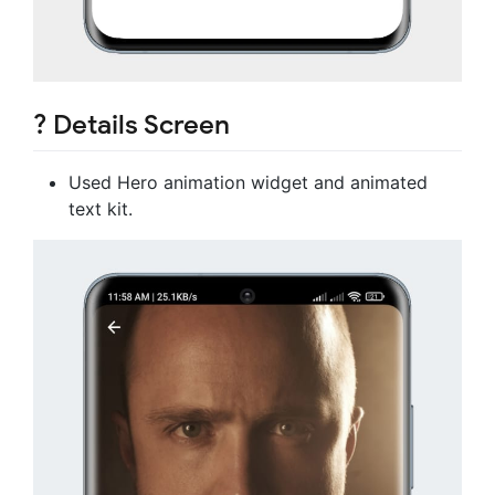
? Details Screen
Used Hero animation widget and animated
text kit.