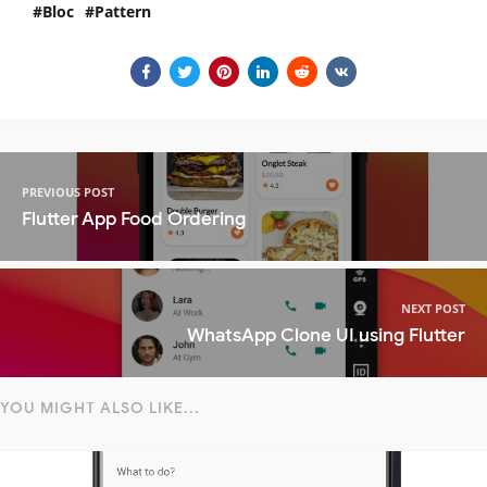
Bloc
Pattern
PREVIOUS POST
Flutter App Food Ordering
NEXT POST
WhatsApp Clone UI using Flutter
YOU MIGHT ALSO LIKE...