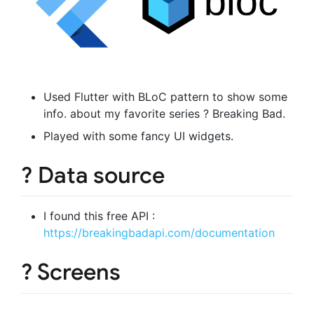
Used Flutter with BLoC pattern to show some
info. about my favorite series ? Breaking Bad.
Played with some fancy UI widgets.
? Data source
I found this free API :
https://breakingbadapi.com/documentation
? Screens