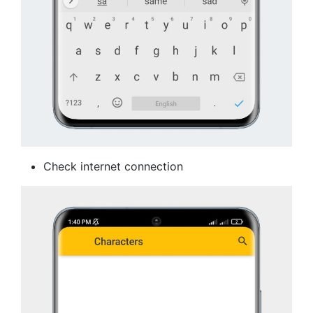
Check internet connection