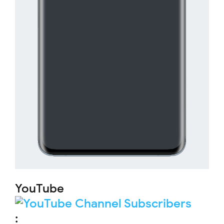
YouTube
: