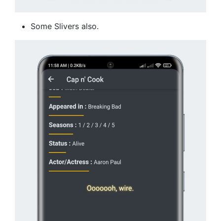
Some Slivers also.