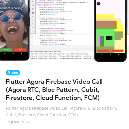
Video
Flutter Agora Firebase Video Call
(Agora RTC, Bloc Pattern, Cubit,
Firestore, Cloud Function, FCM)
Flutter Agora Firebase Video Call (Agora RTC, Bloc Pattern,
Cubit, Firestore, Cloud Function, FCM)
11 JUNE 2022