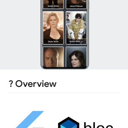
? Overview