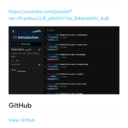
https://youtube.com/playlist?
list=PLwWuxCLlF_ufA0GYYjlx_R4smekKH_AuB
GitHub
View Github