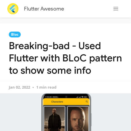
Flutter Awesome
Bloc
Breaking-bad - Used
Flutter with BLoC pattern
to show some info
Jan 02, 2022
1 min read