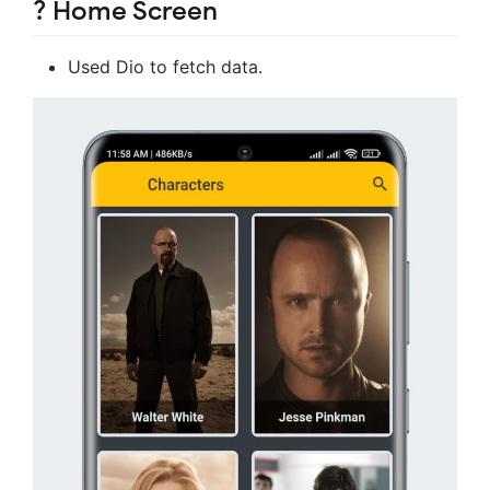
? Home Screen
Used Dio to fetch data.