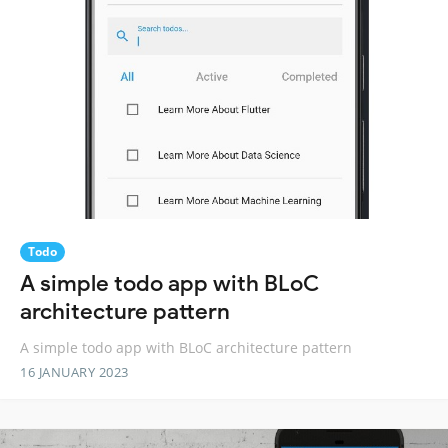
Todo
A simple todo app with BLoC
architecture pattern
A simple todo app with BLoC architecture pattern
16 JANUARY 2023