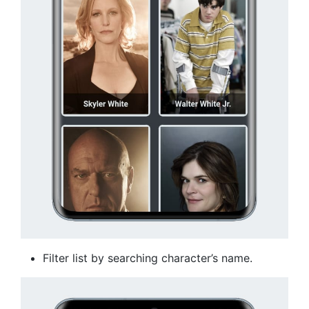
Filter list by searching character’s name.