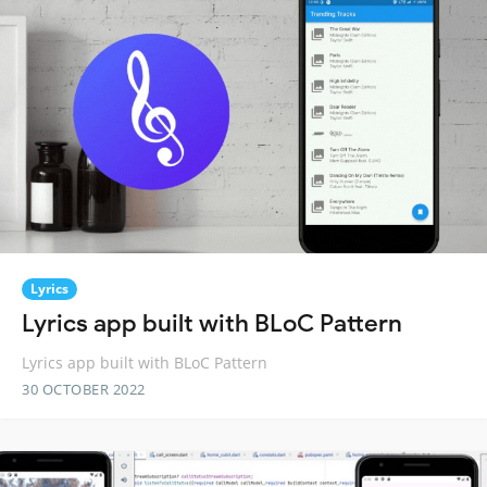
Lyrics
Lyrics app built with BLoC Pattern
Lyrics app built with BLoC Pattern
30 OCTOBER 2022