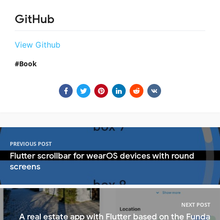
GitHub
View Github
Book
PREVIOUS POST
Flutter scrollbar for wearOS devices with round
screens
NEXT POST
A real estate app with Flutter based on the Funda