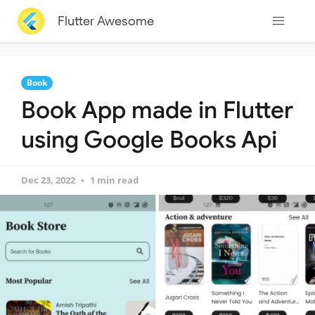
Flutter Awesome
Book
Book App made in Flutter
using Google Books Api
Dec 23, 2022
1 min read