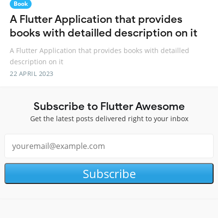
Book
A Flutter Application that provides
books with detailled description on it
A Flutter Application that provides books with detailled
description on it
22 APRIL 2023
Subscribe to Flutter Awesome
Get the latest posts delivered right to your inbox
Subscribe