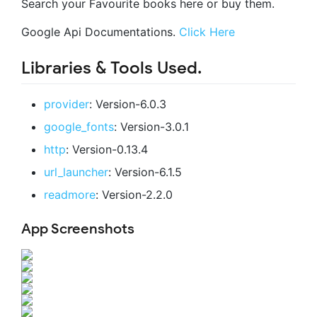
Search your Favourite books here or buy them.
Google Api Documentations.
Click Here
Libraries & Tools Used.
provider
: Version-6.0.3
google_fonts
: Version-3.0.1
http
: Version-0.13.4
url_launcher
: Version-6.1.5
readmore
: Version-2.2.0
App Screenshots