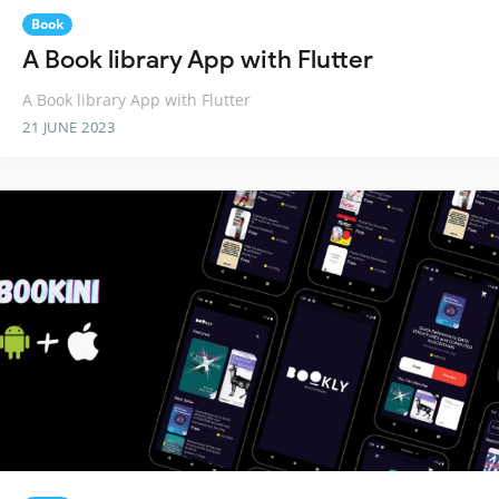
Book
A Book library App with Flutter
A Book library App with Flutter
21 JUNE 2023