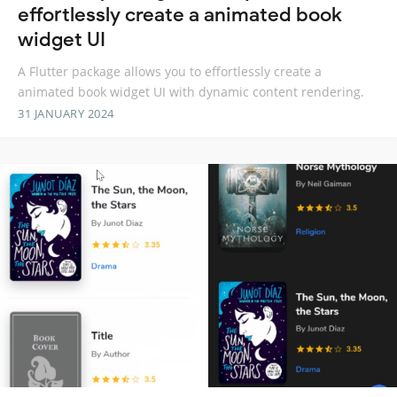
effortlessly create a animated book
widget UI
A Flutter package allows you to effortlessly create a
animated book widget UI with dynamic content rendering.
31 JANUARY 2024