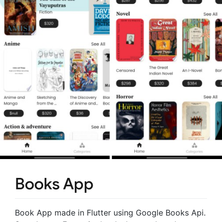
Books App
Book App made in Flutter using Google Books Api.