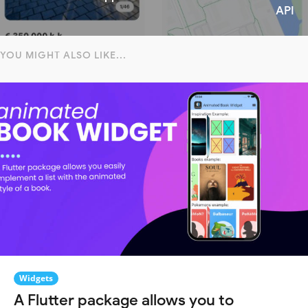
API
YOU MIGHT ALSO LIKE...
Widgets
A Flutter package allows you to