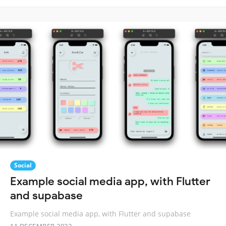
Social
Example social media app, with Flutter
and supabase
Example social media app, with Flutter and supabase