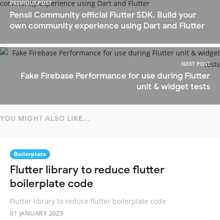
PREVIOUS POST
Pensil Community official Flutter SDK. Build your
own community experience using Dart and Flutter
NEXT POST
Fake Firebase Performance for use during Flutter
unit & widget tests
YOU MIGHT ALSO LIKE...
Boilerplate
Flutter library to reduce flutter
boilerplate code
Flutter library to reduce flutter boilerplate code
01 JANUARY 2023