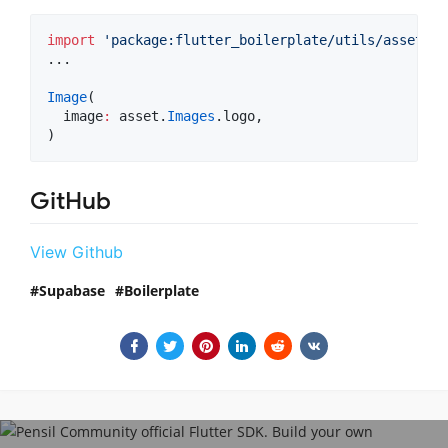
import
'package:flutter_boilerplate/utils/asset.da
...

Image
(

  image
:
 asset.
Images
.logo,

)
GitHub
View Github
Supabase
Boilerplate