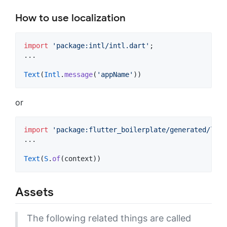
How to use localization
import
'package:intl/intl.dart'
;

...

Text
(
Intl
.
message
(
'appName'
))
or
import
'package:flutter_boilerplate/generated/l10n
...

Text
(
S
.
of
(context))
Assets
The following related things are called