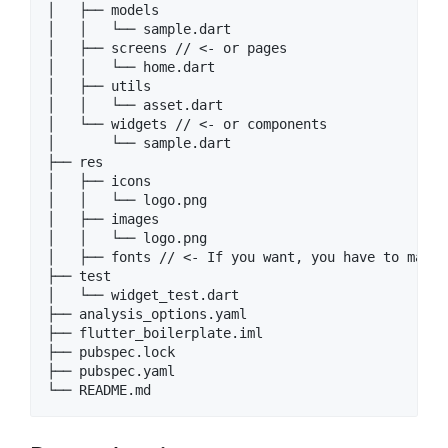
│   ├── models

│   │   └── sample.dart

│   ├── screens // <- or pages

│   │   └── home.dart

│   ├── utils

│   │   └── asset.dart

│   └── widgets // <- or components

│       └── sample.dart

├── res

│   ├── icons

│   │   └── logo.png

│   ├── images

│   │   └── logo.png

│   ├── fonts // <- If you want, you have to make 
├── test

│   └── widget_test.dart

├── analysis_options.yaml

├── flutter_boilerplate.iml

├── pubspec.lock

├── pubspec.yaml
