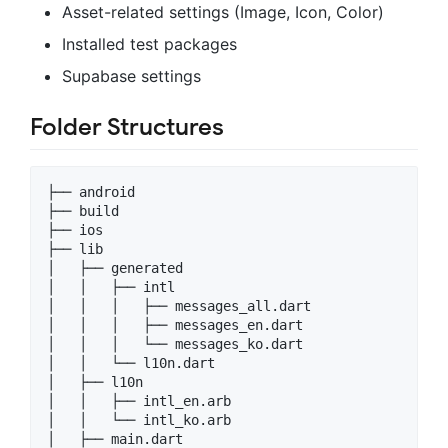
Asset-related settings (Image, Icon, Color)
Installed test packages
Supabase settings
Folder Structures
├── android

├── build

├── ios

├── lib

│   ├── generated

│   │   ├── intl

│   │   │   ├── messages_all.dart

│   │   │   ├── messages_en.dart

│   │   │   └── messages_ko.dart

│   │   └── l10n.dart

│   ├── l10n

│   │   ├── intl_en.arb

│   │   └── intl_ko.arb

│   ├── main.dart
