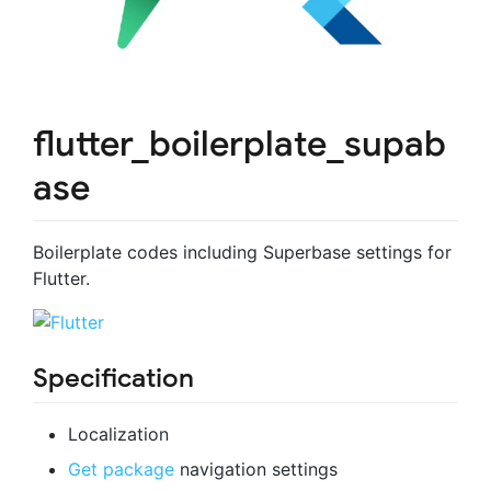
flutter_boilerplate_supab
ase
Boilerplate codes including Superbase settings for
Flutter.
Specification
Localization
Get package
navigation settings