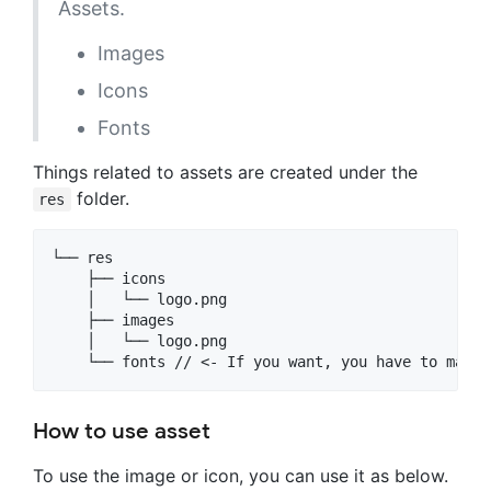
Assets.
Images
Icons
Fonts
Things related to assets are created under the
folder.
res
└── res

    ├── icons

    │   └── logo.png

    ├── images

    │   └── logo.png

How to use asset
To use the image or icon, you can use it as below.