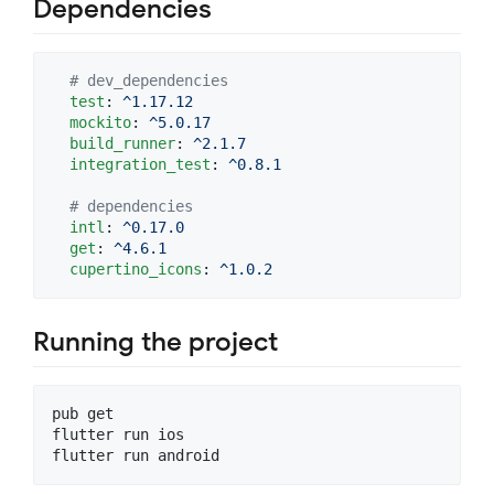
Dependencies
#
 dev_dependencies
test
: 
^1.17.12
mockito
: 
^5.0.17
build_runner
: 
^2.1.7
integration_test
: 
^0.8.1
#
 dependencies
intl
: 
^0.17.0
get
: 
^4.6.1
cupertino_icons
: 
^1.0.2
Running the project
pub get

flutter run ios

flutter run android