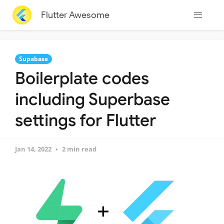
Flutter Awesome
Supabase
Boilerplate codes
including Superbase
settings for Flutter
Jan 14, 2022
2 min read