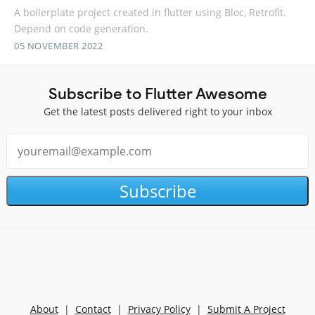
A boilerplate project created in flutter using Bloc, Retrofit.
Depend on code generation.
05 NOVEMBER 2022
Subscribe to Flutter Awesome
Get the latest posts delivered right to your inbox
Subscribe
About
|
Contact
|
Privacy Policy
|
Submit A Project