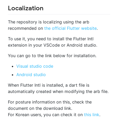
Localization
The repository is localizing using the arb
recommended on
the official Flutter website
.
To use it, you need to install the Flutter Intl
extension in your VSCode or Android studio.
You can go to the link below for installation.
Visual studio code
Android studio
When Flutter Intl is installed, a dart file is
automatically created when modifying the arb file.
For posture information on this, check the
document on the download link.
For Korean users, you can check it on
this link
.