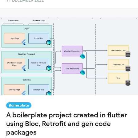
11 DECEMBER 2022
Boilerplate
A boilerplate project created in flutter
using Bloc, Retrofit and gen code
packages