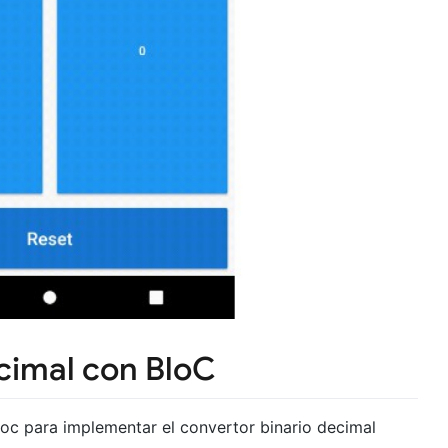
cimal con BloC
_bloc para implementar el convertor binario decimal