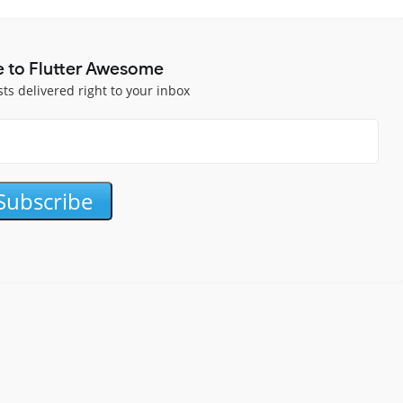
e to Flutter Awesome
sts delivered right to your inbox
Subscribe