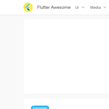
Flutter Awesome
Ui
Media
Converter