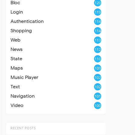
Bloc
120
Login
119
Authentication
114
Shopping
114
Web
113
News
112
State
110
Maps
109
Music Player
102
Text
102
Navigation
101
Video
100
RECENT POSTS