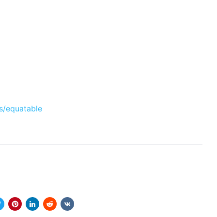
s/equatable