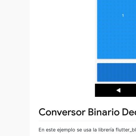
Conversor Binario De
En este ejemplo se usa la librería flutter