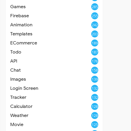
Games
285
Firebase
255
Animation
242
Templates
203
ECommerce
189
Todo
187
API
176
Chat
158
Images
139
Login Screen
132
Tracker
132
Calculator
128
Weather
128
Movie
125