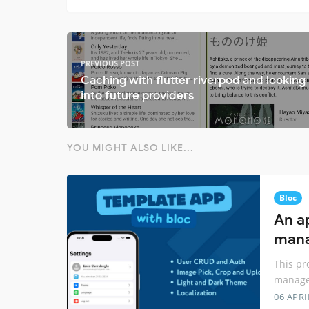
PREVIOUS POST
Caching with flutter riverpod and looking
into future providers
YOU MIGHT ALSO LIKE...
Bloc
An a
mana
This pr
manage
06 APRI