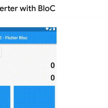
erter with BloC