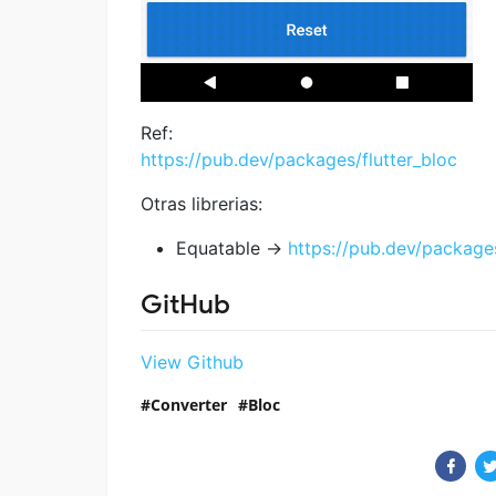
Ref:
https://pub.dev/packages/flutter_bloc
Otras librerias:
Equatable ->
https://pub.dev/package
GitHub
View Github
Converter
Bloc