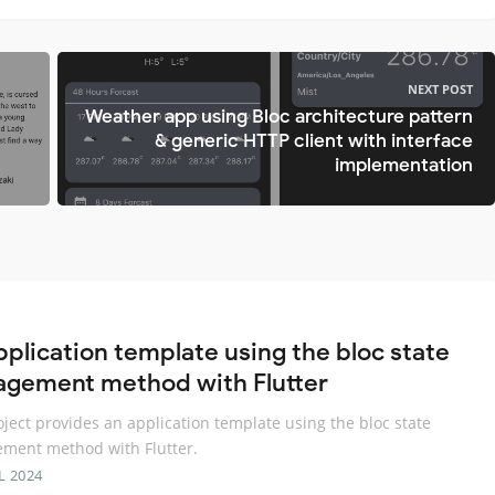
NEXT POST
Weather app using Bloc architecture pattern
& generic HTTP client with interface
implementation
pplication template using the bloc state
gement method with Flutter
oject provides an application template using the bloc state
ment method with Flutter.
L 2024