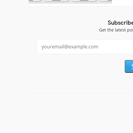
Subscrib
Get the latest po