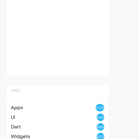
TAGS
Apps
2720
UI
693
Dart
480
Widgets
433