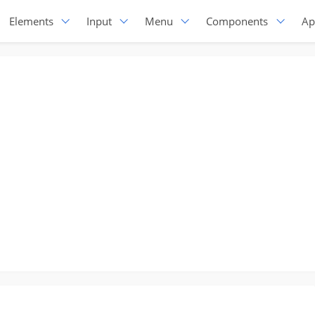
Elements
Input
Menu
Components
Ap