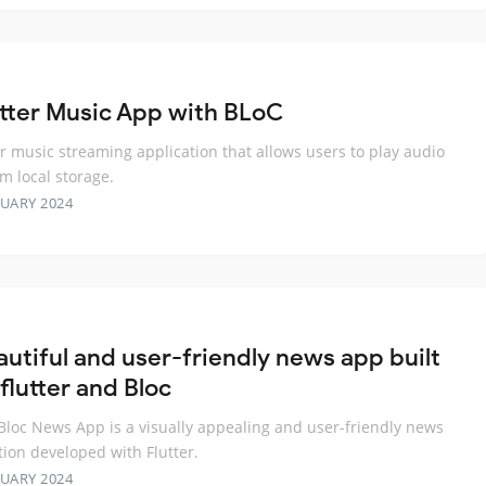
utter Music App with BLoC
er music streaming application that allows users to play audio
om local storage.
RUARY 2024
autiful and user-friendly news app built
flutter and Bloc
 Bloc News App is a visually appealing and user-friendly news
tion developed with Flutter.
RUARY 2024