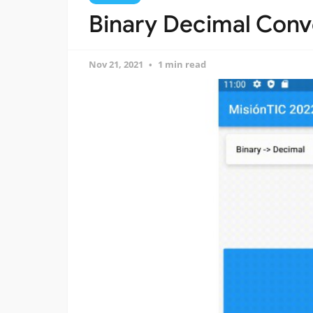
Binary Decimal Conv
Nov 21, 2021
1 min read