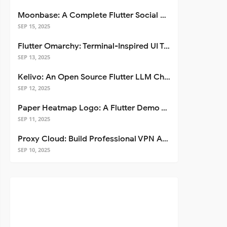
Moonbase: A Complete Flutter Social Media App Template
SEP 15, 2025
Flutter Omarchy: Terminal-Inspired UI Toolkit for Flutter Apps
SEP 13, 2025
Kelivo: An Open Source Flutter LLM Chat Client
SEP 12, 2025
Paper Heatmap Logo: A Flutter Demo That Glows
SEP 11, 2025
Proxy Cloud: Build Professional VPN Apps with Flutter
SEP 10, 2025