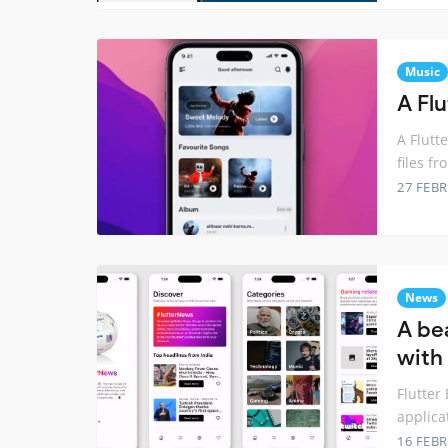
Music
A Fl
A Flutt
files fr
27 FEB
News
A be
with 
Flutter
applica
16 FEB