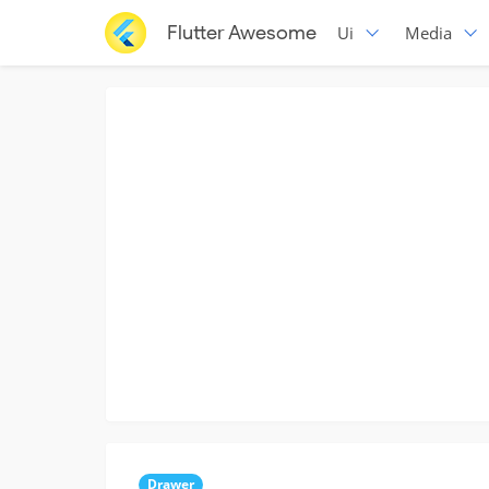
Flutter Awesome
Ui
Media
Drawer