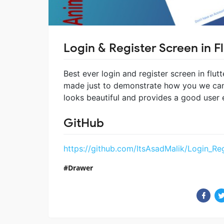
Login & Register Screen in Fl
Best ever login and register screen in flut
made just to demonstrate how you we can 
looks beautiful and provides a good user 
GitHub
https://github.com/ItsAsadMalik/Login_Reg
Drawer