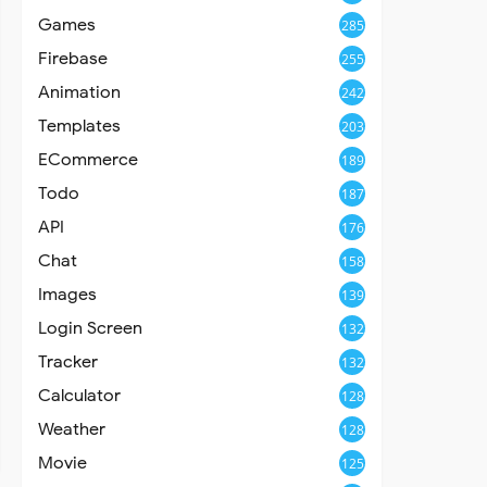
Games
285
Firebase
255
Animation
242
Templates
203
ECommerce
189
Todo
187
API
176
Chat
158
Images
139
Login Screen
132
Tracker
132
Calculator
128
Weather
128
Movie
125