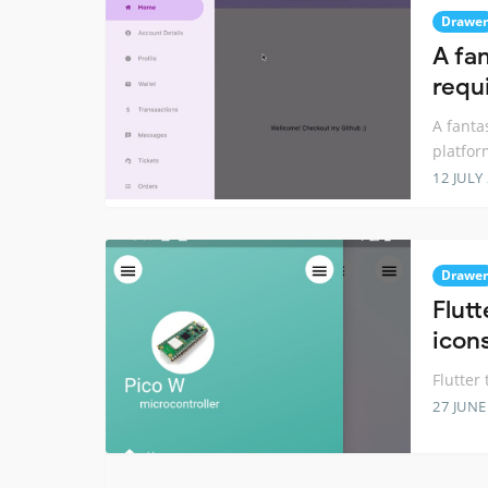
Drawer
A fa
requi
A fanta
platfor
12 JULY
Drawer
Flut
icon
Flutter
27 JUNE