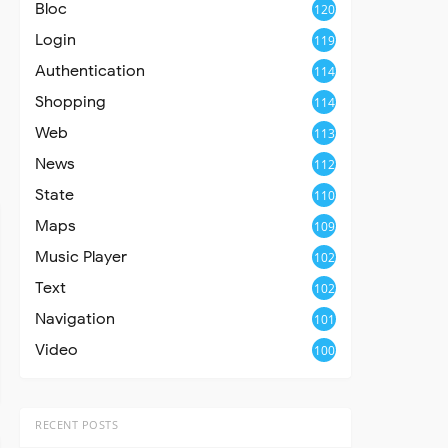
Bloc
120
Login
119
Authentication
114
Shopping
114
Web
113
News
112
State
110
Maps
109
Music Player
102
Text
102
Navigation
101
Video
100
RECENT POSTS