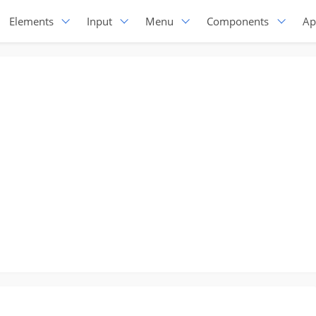
Elements
Input
Menu
Components
Ap