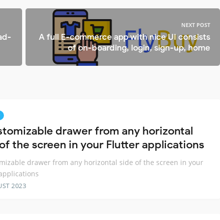
NEXT POST
ad-
A full E-commerce app with nice UI consists
of on-boarding, login, sign-up, home
stomizable drawer from any horizontal
of the screen in your Flutter applications
mizable drawer from any horizontal side of the screen in your
 applications
UST 2023