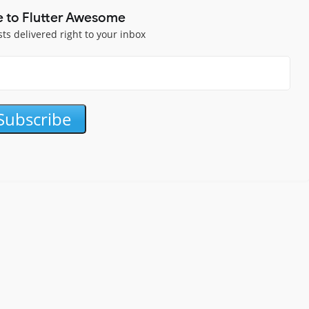
e to Flutter Awesome
sts delivered right to your inbox
Subscribe