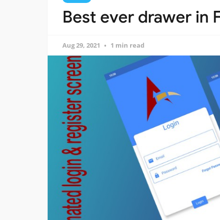
Best ever drawer in F
Aug 29, 2021
1 min read