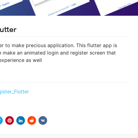
utter
ter to make precious application. This flutter app is
make an animated login and register screen that
experience as well
ister_Flutter