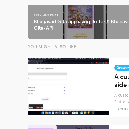
PREVIOUS POST
Bhagavad Gita app using flutter & Bhagav
Gita-API
YOU MIGHT ALSO LIKE...
Drawer
A cu
side 
A custo
Flutter
28 AUG