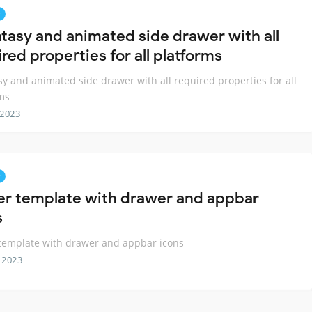
ntasy and animated side drawer with all
red properties for all platforms
sy and animated side drawer with all required properties for all
ms
 2023
ter template with drawer and appbar
s
 template with drawer and appbar icons
 2023