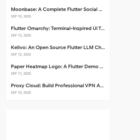
Moonbase: A Complete Flutter Social Media App Template
SEP 15, 2025
Flutter Omarchy: Terminal-Inspired UI Toolkit for Flutter Apps
SEP 13, 2025
Kelivo: An Open Source Flutter LLM Chat Client
SEP 12, 2025
Paper Heatmap Logo: A Flutter Demo That Glows
SEP 11, 2025
Proxy Cloud: Build Professional VPN Apps with Flutter
SEP 10, 2025