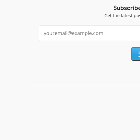
Subscrib
Get the latest po