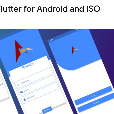
lutter for Android and ISO