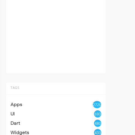
TAGS
Apps
2720
UI
693
Dart
480
Widgets
433