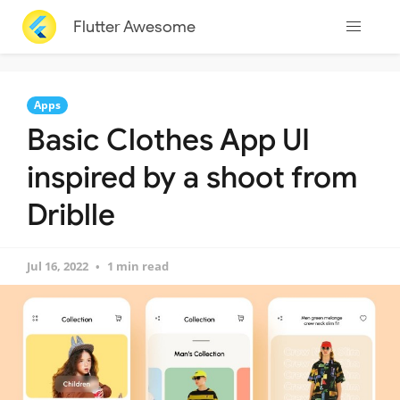
Flutter Awesome
Apps
Basic Clothes App UI
inspired by a shoot from
Driblle
Jul 16, 2022
1 min read