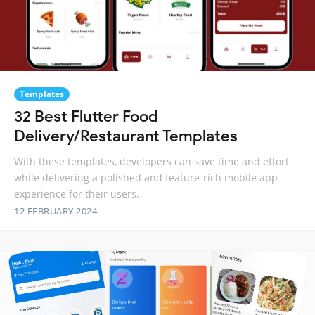
Templates
32 Best Flutter Food
Delivery/Restaurant Templates
With these templates, developers can save time and effort
while delivering a polished and feature-rich mobile app
experience for their users.
12 FEBRUARY 2024