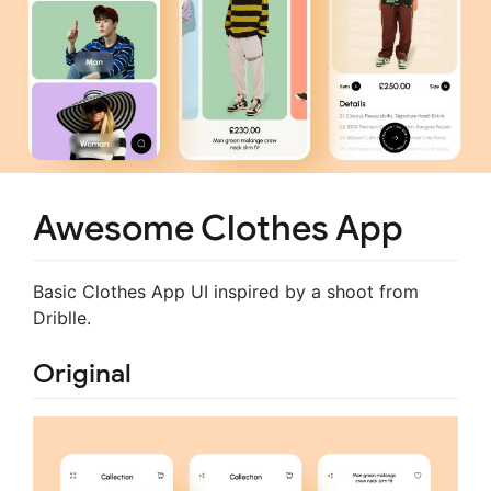
Awesome Clothes App
Basic Clothes App UI inspired by a shoot from
Driblle.
Original