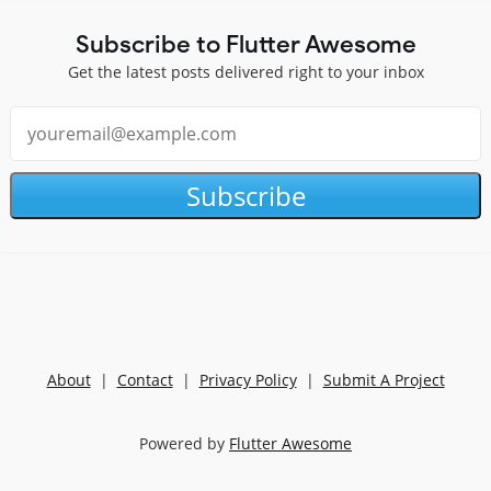
Subscribe to Flutter Awesome
Get the latest posts delivered right to your inbox
Subscribe
About
|
Contact
|
Privacy Policy
|
Submit A Project
Powered by
Flutter Awesome