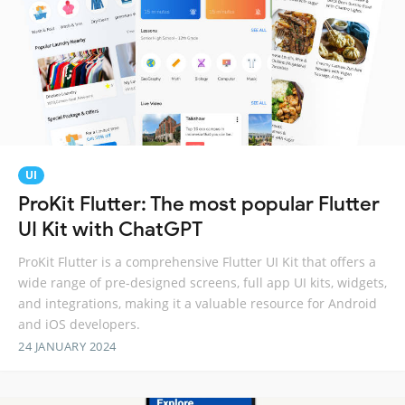
UI
ProKit Flutter: The most popular Flutter
UI Kit with ChatGPT
ProKit Flutter is a comprehensive Flutter UI Kit that offers a
wide range of pre-designed screens, full app UI kits, widgets,
and integrations, making it a valuable resource for Android
and iOS developers.
24 JANUARY 2024