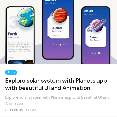
Apps
Explore solar system with Planets app
with beautiful UI and Animation
Explore solar system with Planets app with beautiful UI and
Animation
22 FEBRUARY 2023