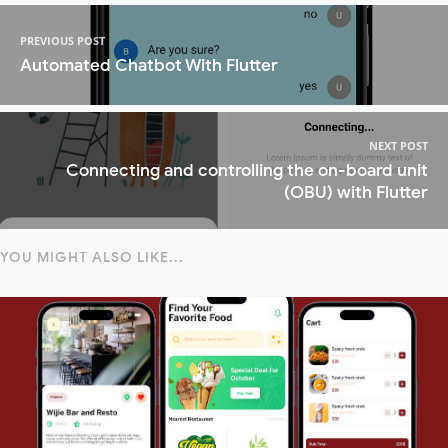
PREVIOUS POST
Automated Chatbot With Flutter
NEXT POST
Connecting and controlling the on-board unit
(OBU) with Flutter
YOU MIGHT ALSO LIKE...