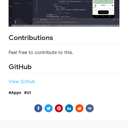
Contributions
Feel free to contribute to this.
GitHub
View Github
Apps
UI