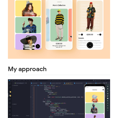
My approach