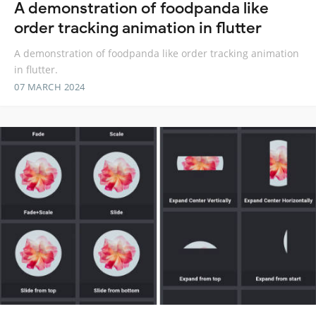
A demonstration of foodpanda like
order tracking animation in flutter
A demonstration of foodpanda like order tracking animation
in flutter.
07 MARCH 2024