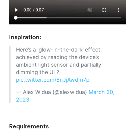
Inspiration:
Here’s a ‘glow-in-the-dark’ effect
achieved by reading the device’s
ambient light sensor and partially
dimming the UI ?
pic.twitter.com/8nJjAwdm7p
— Alex Widua (@alexwidua)
March 20,
2023
Requirements