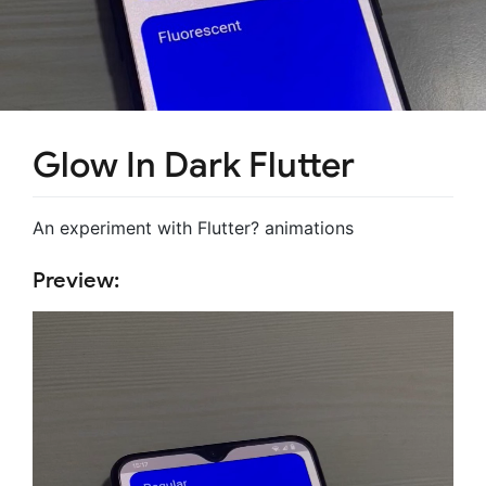
Glow In Dark Flutter
An experiment with Flutter? animations
Preview: