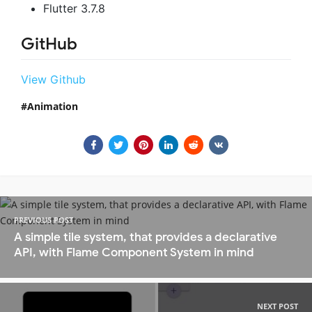
Flutter 3.7.8
GitHub
View Github
Animation
PREVIOUS POST
A simple tile system, that provides a declarative
API, with Flame Component System in mind
NEXT POST