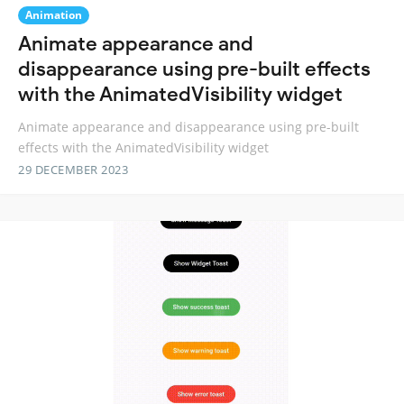
Animation
Animate appearance and
disappearance using pre-built effects
with the AnimatedVisibility widget
Animate appearance and disappearance using pre-built
effects with the AnimatedVisibility widget
29 DECEMBER 2023