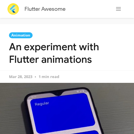
Flutter Awesome
Animation
An experiment with
Flutter animations
Mar 28, 2023
1 min read