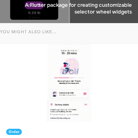
A Flutter package for creating customizable
selector wheel widgets
YOU MIGHT ALSO LIKE...
Order