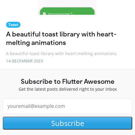
Toast
A beautiful toast library with heart-
melting animations
A beautiful toast library with heart-melting animations
14 DECEMBER 2023
Subscribe to Flutter Awesome
Get the latest posts delivered right to your inbox
Subscribe