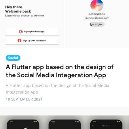
Social
A Flutter app based on the design of
the Social Media Integeration App
A Flutter app based on the design of the Social Media
Integeration App
19 SEPTEMBER 2021