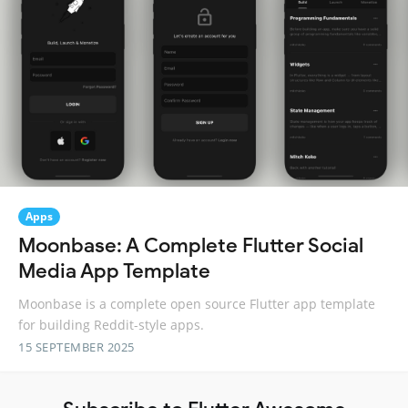
Apps
Moonbase: A Complete Flutter Social
Media App Template
Moonbase is a complete open source Flutter app template
for building Reddit-style apps.
15 SEPTEMBER 2025