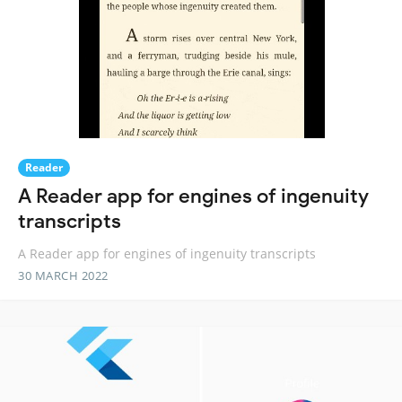
Reader
A Reader app for engines of ingenuity
transcripts
A Reader app for engines of ingenuity transcripts
30 MARCH 2022