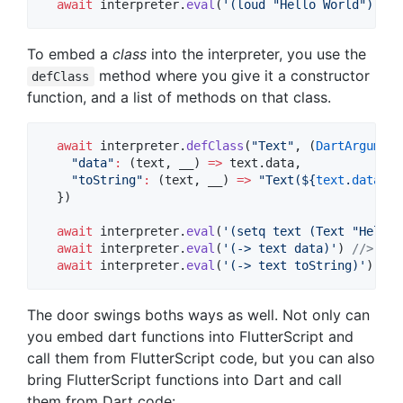
await
 interpreter.
eval
(
'(loud "Hello World")'
); 
To embed a
class
into the interpreter, you use the
method where you give it a constructor
defClass
function, and a list of methods on that class.
await
 interpreter.
defClass
(
"Text"
, (
DartArgument
"data"
:
 (text, __) 
=>
 text.data,

"toString"
:
 (text, __) 
=>
"Text(
${
text
.
data
}
)"
  })

await
 interpreter.
eval
(
'(setq text (Text "Hello 
await
 interpreter.
eval
(
'(-> text data)'
) 
//> "He
await
 interpreter.
eval
(
'(-> text toString)'
) 
//>
The door swings boths ways as well. Not only can
you embed dart functions into FlutterScript and
call them from FlutterScript code, but you can also
bring FlutterScript functions into Dart and call
them from Dart code: