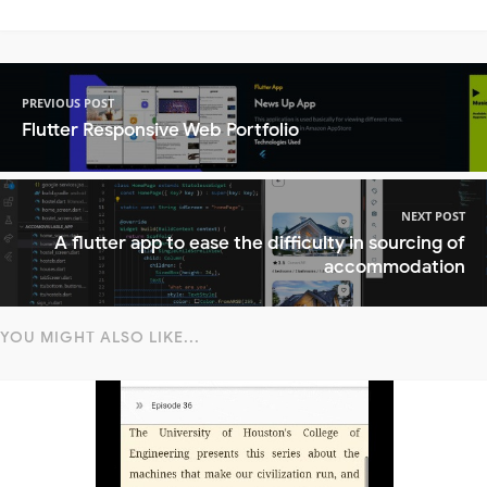
PREVIOUS POST
Flutter Responsive Web Portfolio
NEXT POST
A flutter app to ease the difficulty in sourcing of
accommodation
YOU MIGHT ALSO LIKE...