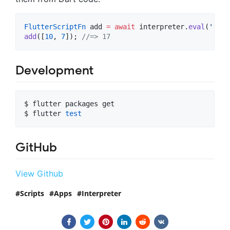
FlutterScriptFn
 add 
=
await
 interpreter.
eval
(
'(=> 
add
([
10
, 
7
]); 
//=> 17
Development
$ flutter packages get

$ flutter 
test
GitHub
View Github
Scripts
Apps
Interpreter