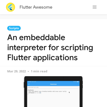
Flutter Awesome
Scripts
An embeddable
interpreter for scripting
Flutter applications
Mar 29, 2022
1 min read