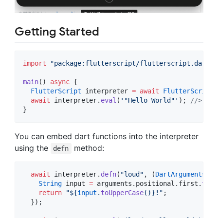
Getting Started
import
"package:flutterscript/flutterscript.dart"
;

main
() 
async
 {

FlutterScript
 interpreter 
=
await
FlutterScript
.
await
 interpreter.
eval
(
'"Hello World"'
); 
//> "He
}
You can embed dart functions into the interpreter
using the
method:
defn
await
 interpreter.
defn
(
"loud"
, (
DartArguments
 ar
String
 input 
=
 arguments.positional.first.
toSt
return
"
${
input
.
toUpperCase
()}
!"
;

  });
