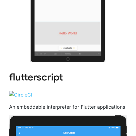
flutterscript
An embeddable interpreter for Flutter applications