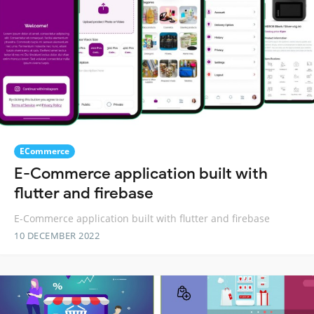
ECommerce
E-Commerce application built with
flutter and firebase
E-Commerce application built with flutter and firebase
10 DECEMBER 2022