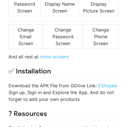
Password
Display Name
Display
Screen
Screen
Picture Screen
Change
Change
Change
Email
Password
Phone
Screen
Screen
Screen
And all rest at
more screens
✅ Installation
Download the APK File from GDrive Link:
EShopee
Sign up, Sign in and Explore the App. And do not
forget to add your own products
? Resources