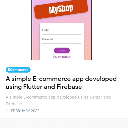
ECommerce
A simple E-commerce app developed
using Flutter and Firebase
A simple E-commerce app developed using Flutter and
Firebase
11 FEBRUARY 2022