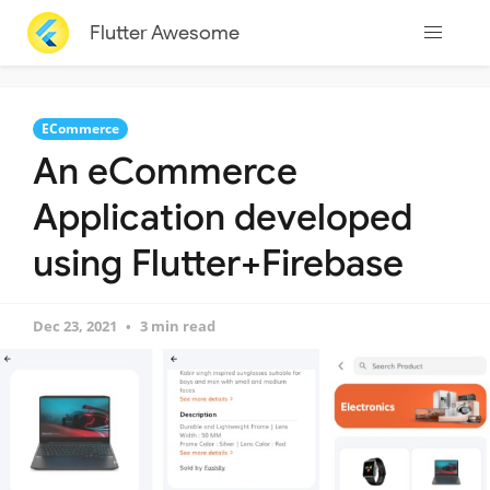
Flutter Awesome
ECommerce
An eCommerce
Application developed
using Flutter+Firebase
Dec 23, 2021
3 min read