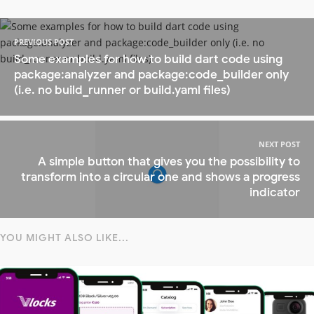
PREVIOUS POST
Some examples for how to build dart code using
package:analyzer and package:code_builder only
(i.e. no build_runner or build.yaml files)
NEXT POST
A simple button that gives you the possibility to
transform into a circular one and shows a progress
indicator
YOU MIGHT ALSO LIKE...