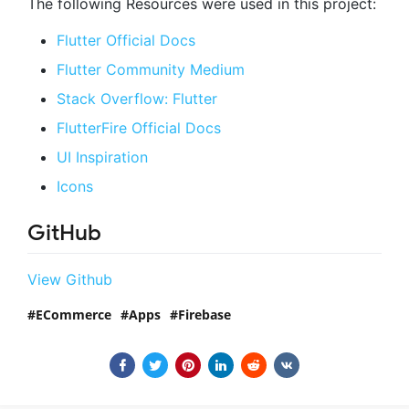
The following Resources were used in this project:
Flutter Official Docs
Flutter Community Medium
Stack Overflow: Flutter
FlutterFire Official Docs
UI Inspiration
Icons
GitHub
View Github
ECommerce
Apps
Firebase