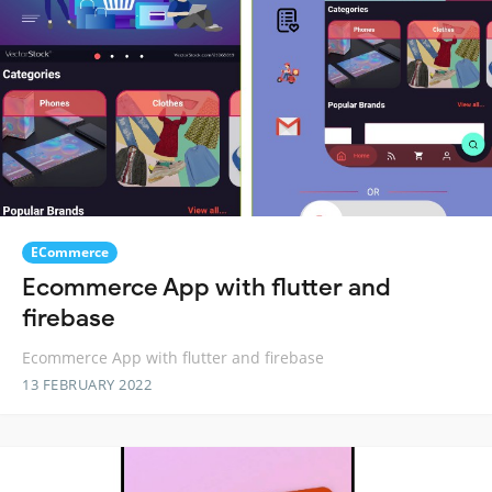
ECommerce
Ecommerce App with flutter and
firebase
Ecommerce App with flutter and firebase
13 FEBRUARY 2022