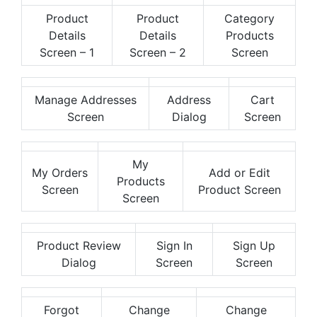
Product
Product
Category
Details
Details
Products
Screen – 1
Screen – 2
Screen
Manage Addresses
Address
Cart
Screen
Dialog
Screen
My
My Orders
Add or Edit
Products
Screen
Product Screen
Screen
Product Review
Sign In
Sign Up
Dialog
Screen
Screen
Forgot
Change
Change