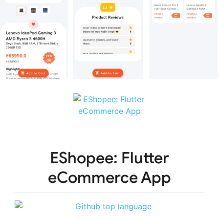
EShopee: Flutter
eCommerce App