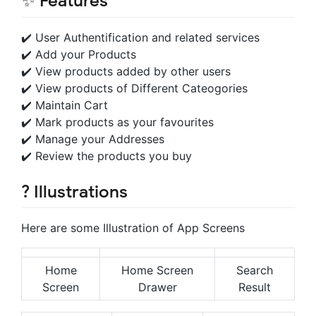
✨ Features
✔️ User Authentification and related services
✔️ Add your Products
✔️ View products added by other users
✔️ View products of Different Cateogories
✔️ Maintain Cart
✔️ Mark products as your favourites
✔️ Manage your Addresses
✔️ Review the products you buy
? Illustrations
Here are some Illustration of App Screens
Home
Home Screen
Search
Screen
Drawer
Result