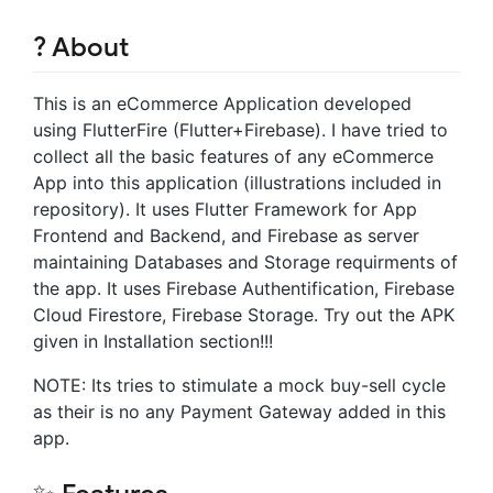
? About
This is an eCommerce Application developed
using FlutterFire (Flutter+Firebase). I have tried to
collect all the basic features of any eCommerce
App into this application (illustrations included in
repository). It uses Flutter Framework for App
Frontend and Backend, and Firebase as server
maintaining Databases and Storage requirments of
the app. It uses Firebase Authentification, Firebase
Cloud Firestore, Firebase Storage. Try out the APK
given in Installation section!!!
NOTE: Its tries to stimulate a mock buy-sell cycle
as their is no any Payment Gateway added in this
app.