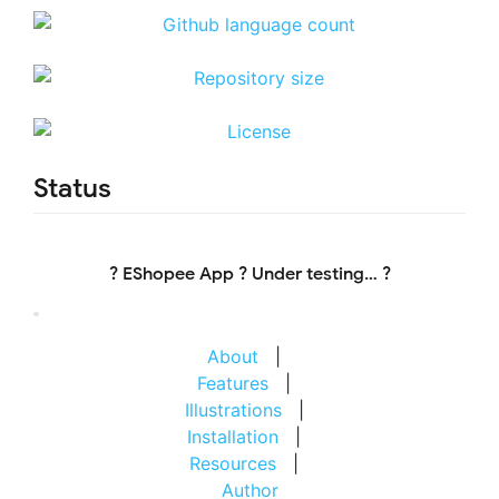
Status
? EShopee App ? Under testing… ?
About
|
Features
|
Illustrations
|
Installation
|
Resources
|
Author