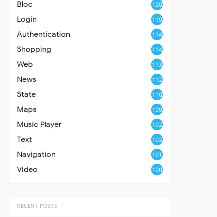
Bloc
120
Login
119
Authentication
114
Shopping
114
Web
113
News
112
State
110
Maps
109
Music Player
102
Text
102
Navigation
101
Video
100
RECENT POSTS