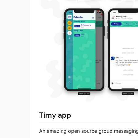
Timy app
An amazing open source group messaging a