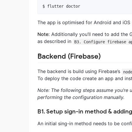
The app is optimised for Android and iOS 
Note:
Additionally you’ll need to add the 
as described in
B3. Configure firebase a
Backend (Firebase)
The backend is build using Firebase’s
nod
To deploy the code create an app and insta
Note: The following steps assume you’re u
performing the configuration manually.
B1. Setup sign-in method & adding
An initial sing-in method needs to be conf