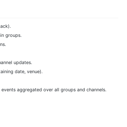
lack).
in groups.
ns.
hannel updates.
taining date, venue).
 events aggregated over all groups and channels.