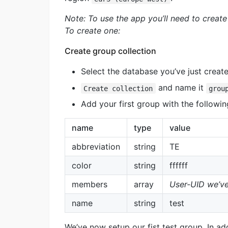
Note: To use the app you’ll need to create 
To create one:
Create group collection
Select the database you’ve just create
and name it
Create collection
grou
Add your first group with the followin
name
type
value
abbreviation
string
TE
color
string
ffffff
members
array
User-UID we’ve
name
string
test
We’ve now setup our fist test group. In add