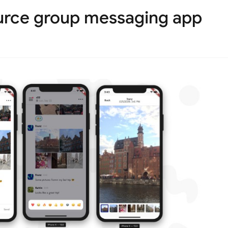
urce group messaging app