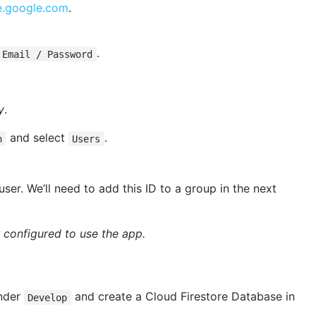
se.google.com
.
.
Email / Password
y
.
and select
.
n
Users
ser. We’ll need to add this ID to a group in the next
r configured to use the app.
nder
and create a Cloud Firestore Database in
Develop