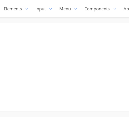
Elements
Input
Menu
Components
Ap