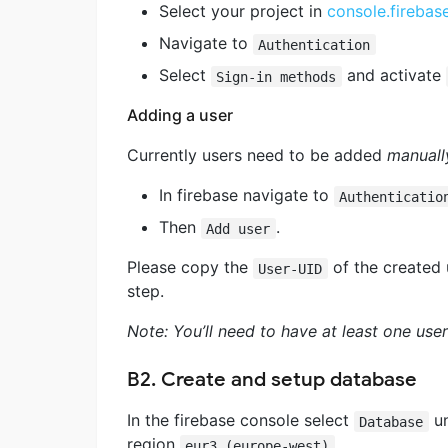
Select your project in
console.fireba
Navigate to
Authentication
Select
and activate
Sign-in methods
Adding a user
Currently users need to be added
manuall
In firebase navigate to
Authenticatio
Then
.
Add user
Please copy the
of the created u
User-UID
step.
Note: You’ll need to have at least one use
B2. Create and setup database
In the firebase console select
u
Database
region
.
eur3 (europe-west)