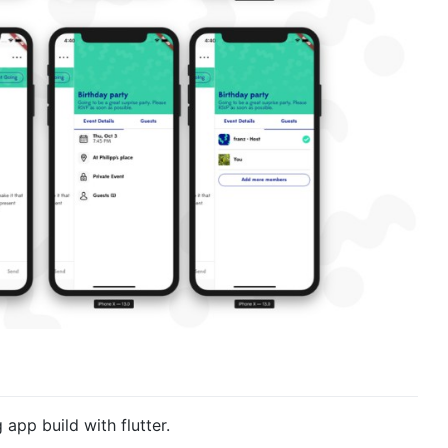
pp build with flutter.