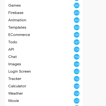
Games
285
Firebase
255
Animation
242
Templates
203
ECommerce
189
Todo
187
API
176
Chat
158
Images
139
Login Screen
132
Tracker
132
Calculator
128
Weather
128
Movie
125