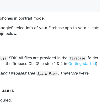
phones in portrait mode.
GoogleService-Info of your Firebase app to your clients
below.
pp
SDK. All files are provided in the
folder.
e.js
firebase
ll the firebase CLI (See step 1 & 2 in
Getting started
).
sing Firebases’ free
. Therefore we’re
Spark Plan
 users
igured.