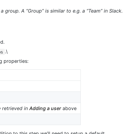
a group. A “Group” is similar to e.g. a “Team” in Slack.
d.
.\
ps
g properties:
 retrieved in
Adding a user
above
ition to this step we’ll need to setup a default