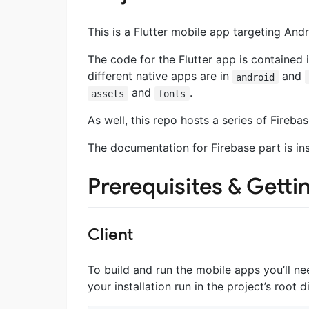
This is a Flutter mobile app targeting And
The code for the Flutter app is contained 
different native apps are in
and
android
and
.
assets
fonts
As well, this repo hosts a series of Fireba
The documentation for Firebase part is in
Prerequisites & Getti
Client
To build and run the mobile apps you’ll ne
your installation run in the project’s root d