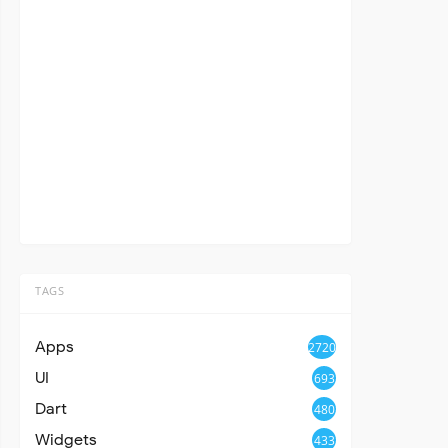
TAGS
Apps
2720
UI
693
Dart
480
Widgets
433