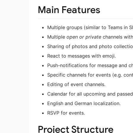
Main Features
Multiple groups (similar to Teams in S
Multiple
open or private
channels with
Sharing of photos and photo collectio
React to messages with emoji.
Push-notifications for message and c
Specific channels for events (e.g. con
Editing of event channels.
Calendar for all upcoming and passed
English and German localization.
RSVP for events.
Project Structure