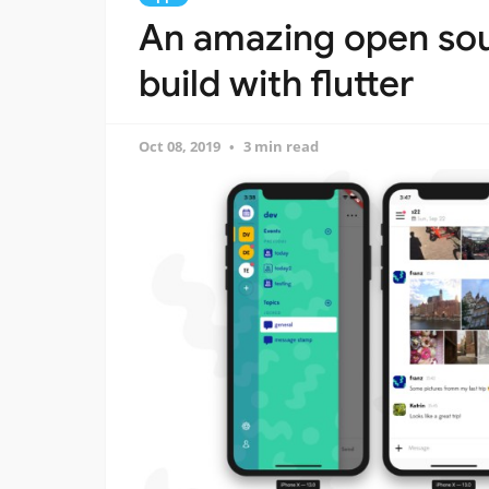
An amazing open so
build with flutter
Oct 08, 2019
3 min read