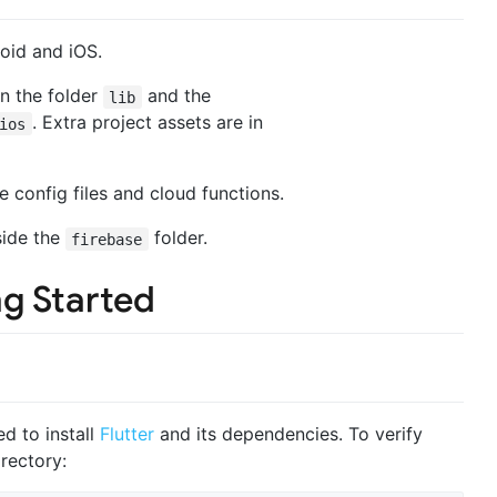
roid and iOS.
in the folder
and the
lib
. Extra project assets are in
ios
se config files and cloud functions.
side the
folder.
firebase
ng Started
ed to install
Flutter
and its dependencies. To verify
irectory: