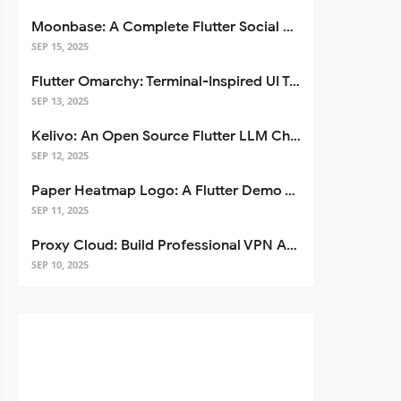
Moonbase: A Complete Flutter Social Media App Template
SEP 15, 2025
Flutter Omarchy: Terminal-Inspired UI Toolkit for Flutter Apps
SEP 13, 2025
Kelivo: An Open Source Flutter LLM Chat Client
SEP 12, 2025
Paper Heatmap Logo: A Flutter Demo That Glows
SEP 11, 2025
Proxy Cloud: Build Professional VPN Apps with Flutter
SEP 10, 2025