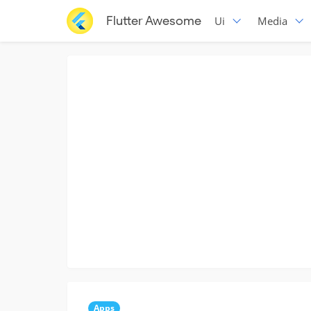
Flutter Awesome
Ui
Media
Apps