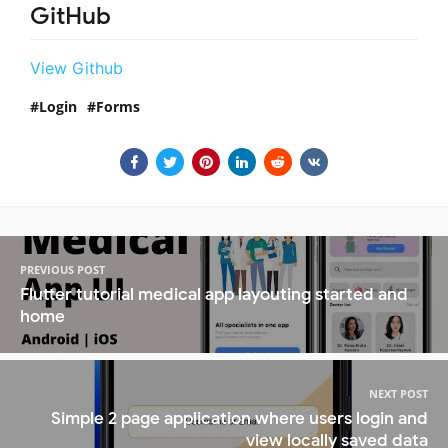
GitHub
View Github
Login
Forms
PREVIOUS POST
Flutter tutorial medical app layouting started and
home
NEXT POST
Simple 2 page application where users login and
view locally saved data