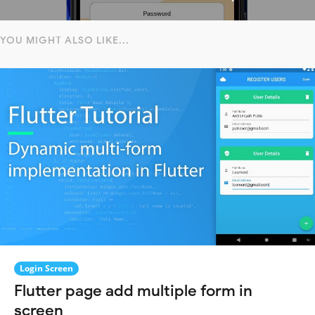
YOU MIGHT ALSO LIKE...
Login Screen
Flutter page add multiple form in
screen