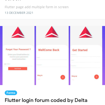
Flutter page add multiple form in screen
13 DECEMBER 2021
Forms
Flutter login forum coded by Delta