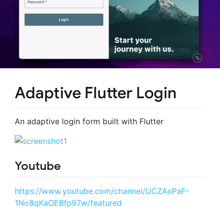
Adaptive Flutter Login
An adaptive login form built with Flutter
Youtube
https://www.youtube.com/channel/UCZAxPaF-
1No8qKaOEBfp97w/featured