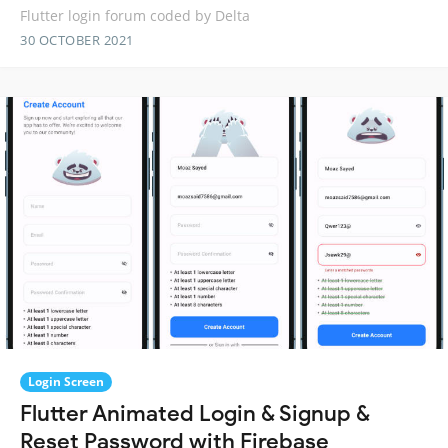
Flutter login forum coded by Delta
30 OCTOBER 2021
Login Screen
Flutter Animated Login & Signup &
Reset Password with Firebase