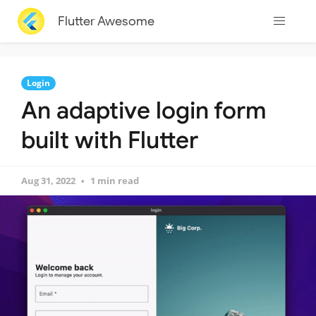
Flutter Awesome
Login
An adaptive login form
built with Flutter
Aug 31, 2022
1 min read