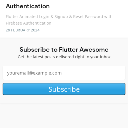
Authentication
Flutter Animated Login & Signup & Reset Password with
Firebase Authentication
29 FEBRUARY 2024
Subscribe to Flutter Awesome
Get the latest posts delivered right to your inbox
Subscribe