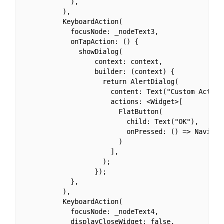
            ),

          ),

          KeyboardAction(

            focusNode: _nodeText3,

            onTapAction: () {

              showDialog(

                  context: context,

                  builder: (context) {

                    return AlertDialog(

                      content: Text("Custom Action"
                      actions: <Widget>[

                        FlatButton(

                          child: Text("OK"),

                          onPressed: () => Navigato
                        )

                      ],

                    );

                  });

            },

          ),

          KeyboardAction(

            focusNode: _nodeText4,

            displayCloseWidget: false,
