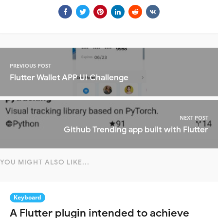
PREVIOUS POST
Flutter Wallet APP UI Challenge
NEXT POST
Github Trending app built with Flutter
YOU MIGHT ALSO LIKE...
Keyboard
A Flutter plugin intended to achieve