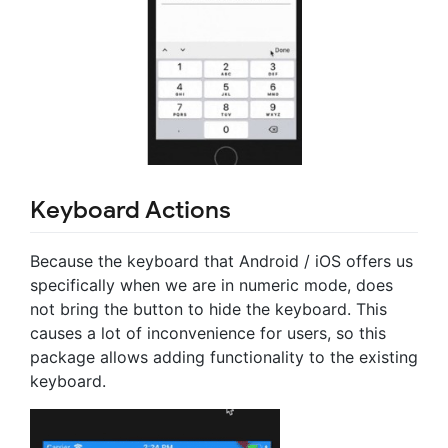
Keyboard Actions
Because the keyboard that Android / iOS offers us
specifically when we are in numeric mode, does
not bring the button to hide the keyboard. This
causes a lot of inconvenience for users, so this
package allows adding functionality to the existing
keyboard.