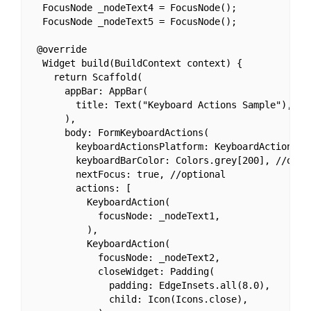
  FocusNode _nodeText4 = FocusNode();

  FocusNode _nodeText5 = FocusNode();

 @override

  Widget build(BuildContext context) {

    return Scaffold(

      appBar: AppBar(

        title: Text("Keyboard Actions Sample"),

      ),

      body: FormKeyboardActions(

        keyboardActionsPlatform: KeyboardActionsPla
        keyboardBarColor: Colors.grey[200], //optio
        nextFocus: true, //optional

        actions: [

          KeyboardAction(

            focusNode: _nodeText1,

          ),

          KeyboardAction(

            focusNode: _nodeText2,

            closeWidget: Padding(

              padding: EdgeInsets.all(8.0),

              child: Icon(Icons.close),
