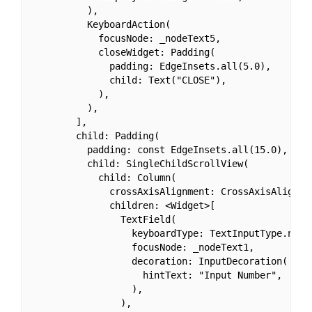
          ),

          KeyboardAction(

            focusNode: _nodeText5,

            closeWidget: Padding(

              padding: EdgeInsets.all(5.0),

              child: Text("CLOSE"),

            ),

          ),

        ],

        child: Padding(

          padding: const EdgeInsets.all(15.0),

          child: SingleChildScrollView(

            child: Column(

              crossAxisAlignment: CrossAxisAlignmen
              children: <Widget>[

                TextField(

                  keyboardType: TextInputType.numbe
                  focusNode: _nodeText1,

                  decoration: InputDecoration(

                    hintText: "Input Number",

                  ),

                ),
