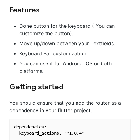
Features
Done button for the keyboard ( You can
customize the button).
Move up/down between your Textfields.
Keyboard Bar customization
You can use it for Android, iOS or both
platforms.
Getting started
You should ensure that you add the router as a
dependency in your flutter project.
dependencies:
