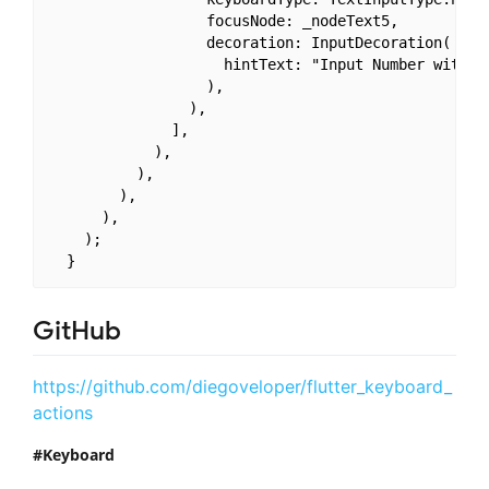
                  focusNode: _nodeText5,

                  decoration: InputDecoration(

                    hintText: "Input Number with Cu
                  ),

                ),

              ],

            ),

          ),

        ),

      ),

    );

GitHub
https://github.com/diegoveloper/flutter_keyboard_
actions
Keyboard