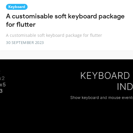
Keyboard
A customisable soft keyboard package
for flutter
A customisable soft keyboard package for flutter
30 SEPTEMBER 2023