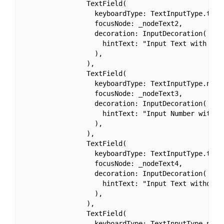
                TextField(

                  keyboardType: TextInputType.text,
                  focusNode: _nodeText2,

                  decoration: InputDecoration(

                    hintText: "Input Text with Cust
                  ),

                ),

                TextField(

                  keyboardType: TextInputType.numbe
                  focusNode: _nodeText3,

                  decoration: InputDecoration(

                    hintText: "Input Number with Cu
                  ),

                ),

                TextField(

                  keyboardType: TextInputType.text,
                  focusNode: _nodeText4,

                  decoration: InputDecoration(

                    hintText: "Input Text without C
                  ),

                ),

                TextField(

                  keyboardType: TextInputType.numbe