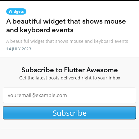
Widgets
A beautiful widget that shows mouse
and keyboard events
A beautiful widget that shows mouse and keyboard events
14 JULY 2023
Subscribe to Flutter Awesome
Get the latest posts delivered right to your inbox
Subscribe