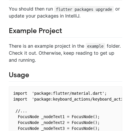
You should then run
or
flutter packages upgrade
update your packages in IntelliJ.
Example Project
There is an example project in the
folder.
example
Check it out. Otherwise, keep reading to get up
and running.
Usage
import  'package:flutter/material.dart';

import  'package:keyboard_actions/keyboard_actions.
 //...

  FocusNode _nodeText1 = FocusNode();

  FocusNode _nodeText2 = FocusNode();

  FocusNode _nodeText3 = FocusNode();
