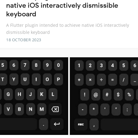
native iOS interactively dismissible
keyboard
A Flutter plugin intended to achieve native iOS interactively
dismissible keyboard
18 OCTOBER 2023