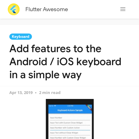
Flutter Awesome
Keyboard
Add features to the
Android / iOS keyboard
in a simple way
Apr 13, 2019
2 min read