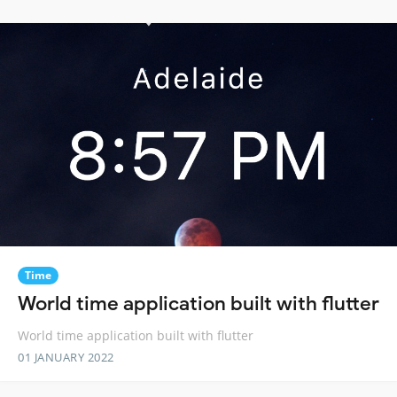
Time
World time application built with flutter
World time application built with flutter
01 JANUARY 2022