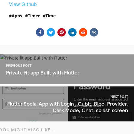
View Github
Apps
Timer
Time
PREVIOUS POST
Private fit app Built with Flutter
NEXT POST
Flutter Social App with Login , Cubit, Bloc, Provider,
Dark Mode, Chat, splash screen
YOU MIGHT ALSO LIKE...