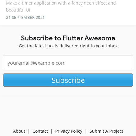
Make a timer application with a fancy neon effect and
beautiful UI
21 SEPTEMBER 2021
Subscribe to Flutter Awesome
Get the latest posts delivered right to your inbox
Subscribe
About
|
Contact
|
Privacy Policy
|
Submit A Project