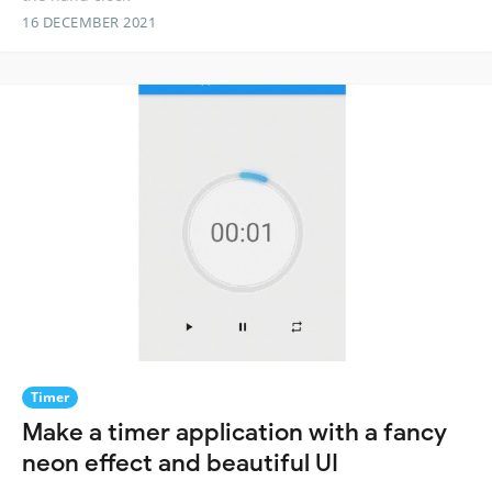
16 DECEMBER 2021
Timer
Make a timer application with a fancy
neon effect and beautiful UI