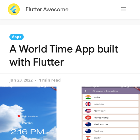
Flutter Awesome
Apps
A World Time App built
with Flutter
Jun 23, 2022
1 min read