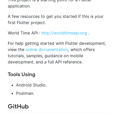
application.
A few resources to get you started if this is your
first Flutter project.
World Time API :
http://worldtimeapi.org
.
For help getting started with Flutter development,
view the
online documentation
, which offers
tutorials, samples, guidance on mobile
development, and a full API reference.
Tools Using
Android Studio.
Postman.
GitHub