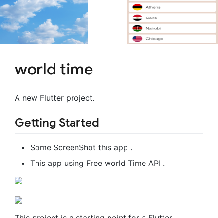
world time
A new Flutter project.
Getting Started
Some ScreenShot this app .
This app using Free world Time API .
This project is a starting point for a Flutter