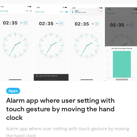
Apps
Alarm app where user setting with
touch gesture by moving the hand
clock
Alarm app where user setting with touch gesture by moving
the hand clock