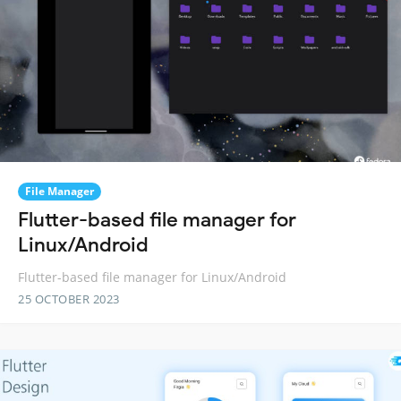
File Manager
Flutter-based file manager for
Linux/Android
Flutter-based file manager for Linux/Android
25 OCTOBER 2023