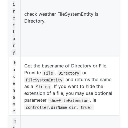
i
r
check weather FileSystemEntity is
e
Directory.
c
t
o
r
y
b
Get the basename of Directory or File.
a
Provide
,
or
File
Directory
s
and returns the name
FileSystemEntity
e
as a
. If you want to hide the
String
n
extension of a file, you may use optional
a
parameter
. ie
showFileExtension
m
controller.dirName(dir, true)
e
f