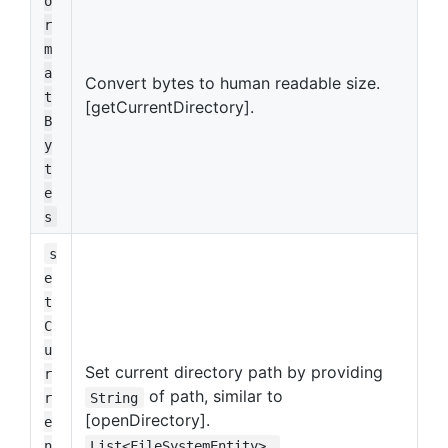
o
r
m
a
Convert bytes to human readable size.
t
[getCurrentDirectory].
B
y
t
e
s
s
e
t
C
u
Set current directory path by providing
r
of path, similar to
r
String
[openDirectory].
e
n
List<FileSystemEntity>.