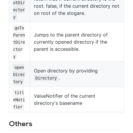
otDir
root. false, if the current directory not
ector
on root of the stogare.
y
goTo
Jumps to the parent directory of
Paren
currently opened directory if the
tDire
parent is accessible.
ctor
y
open
Open directory by providing
Direc
.
Directory
tory
titl
ValueNotifier of the current
eNoti
directory's basename
fier
Others