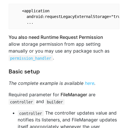
    <application

      android:requestLegacyExternalStorage="true"  
You also need Runtime Request Permission
allow storage permission from app setting
manually or you may use any package such as
.
permission_handler
Basic setup
The complete example is available
here
.
Required parameter for
FileManager
are
and
controller
builder
The controller updates value and
controller
notifies its listeners, and FileManager updates
itself appropriately whenever the user