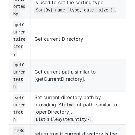
is used to set the sorting type.
orted
.
SortBy{ name, type, date, size }
By
getC
urren
Get current Directory
tDire
ctor
y
getC
Get current path, similar to
urren
[getCurrentDirectory].
tPat
h
Set current directory path by
setC
providing
of path, similar to
urren
String
[openDirectory].
tPat
h
List<FileSystemEntity>.
isRo
return true if current directory is the