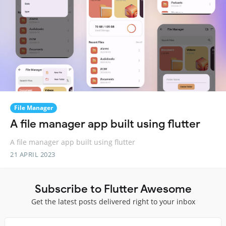
File Manager
A file manager app built using flutter
A file manager app built using flutter
21 APRIL 2023
Subscribe to Flutter Awesome
Get the latest posts delivered right to your inbox