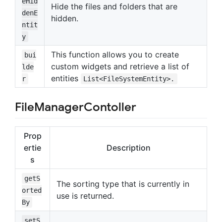
eHid
Hide the files and folders that are
denE
hidden.
ntit
y
This function allows you to create
bui
custom widgets and retrieve a list of
lde
entities
r
List<FileSystemEntity>.
FileManagerContoller
Prop
ertie
Description
s
getS
The sorting type that is currently in
orted
use is returned.
By
setS