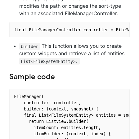
modifies the path or changes the sort-type
with an associated FileManagerController.
This function allows you to create
builder
custom widgets and retrieve a list of entities
List<FileSystemEntity>.
Sample code
FileManager(

    controller: controller,

    builder: (context, snapshot) {

    final List<FileSystemEntity> entities = snapsho
      return ListView.builder(

        itemCount: entities.length,

        itemBuilder: (context, index) {
