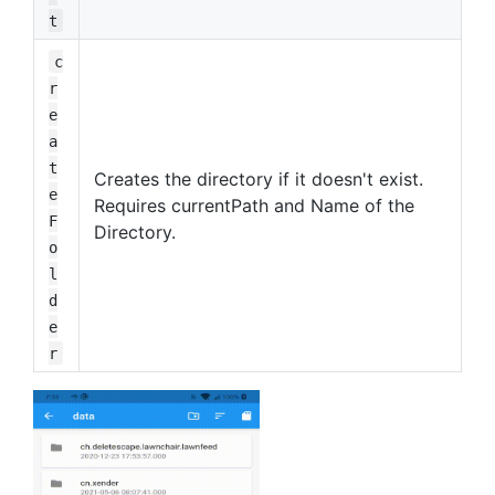
t
c
r
e
a
t
Creates the directory if it doesn't exist.
e
Requires currentPath and Name of the
F
Directory.
o
l
d
e
r