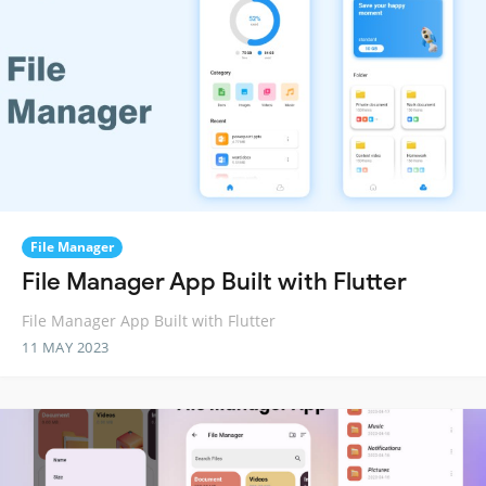
File Manager
File Manager App Built with Flutter
File Manager App Built with Flutter
11 MAY 2023