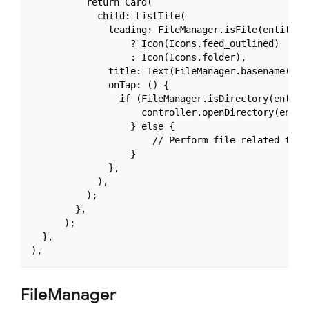
          return Card(

            child: ListTile(

              leading: FileManager.isFile(entities[
                  ? Icon(Icons.feed_outlined)

                  : Icon(Icons.folder),

              title: Text(FileManager.basename(enti
              onTap: () {

                if (FileManager.isDirectory(entitie
                    controller.openDirectory(entiti
                  } else {

                      // Perform file-related tasks
                  }

              },

            ),

          );

        },

      );

  },

FileManager