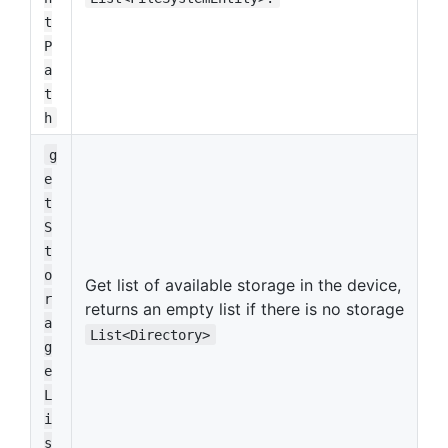
t
P
a
t
h
g
e
t
S
t
o
Get list of available storage in the device,
r
returns an empty list if there is no storage
a
List<Directory>
g
e
L
i
s