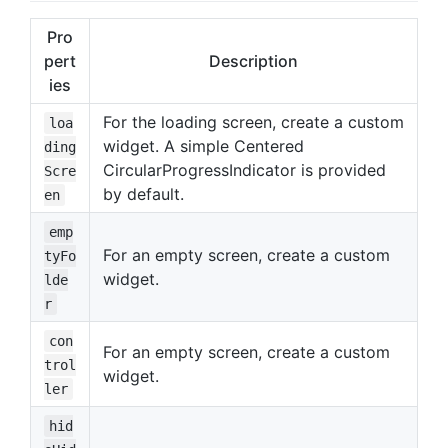
Pro
pert
Description
ies
For the loading screen, create a custom
loa
widget. A simple Centered
ding
CircularProgressIndicator is provided
Scre
by default.
en
emp
For an empty screen, create a custom
tyFo
widget.
lde
r
con
For an empty screen, create a custom
trol
widget.
ler
hid