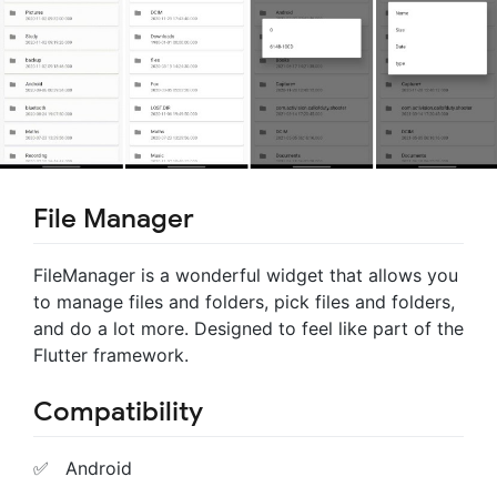
File Manager
FileManager is a wonderful widget that allows you
to manage files and folders, pick files and folders,
and do a lot more. Designed to feel like part of the
Flutter framework.
Compatibility
✅ Android