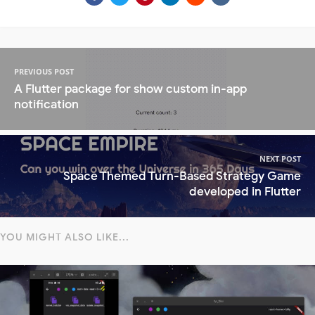
PREVIOUS POST
A Flutter package for show custom in-app
notification
NEXT POST
Space Themed Turn-Based Strategy Game
developed in Flutter
YOU MIGHT ALSO LIKE...