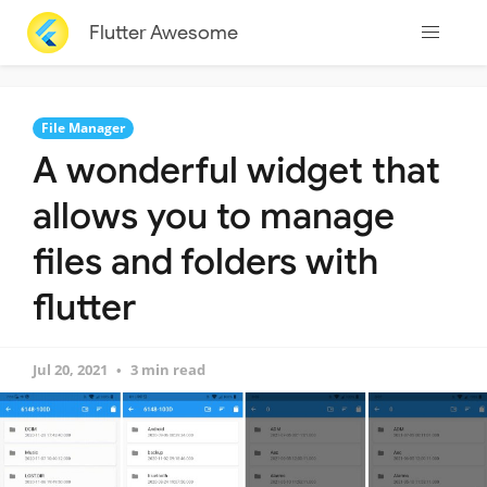
Flutter Awesome
File Manager
A wonderful widget that
allows you to manage
files and folders with
flutter
Jul 20, 2021
3 min read