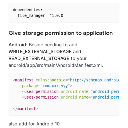
dependencies:

Give storage permission to application
Android:
Beside needing to add
WRITE_EXTERNAL_STORAGE
and
READ_EXTERNAL_STORAGE
to your
android/app/src/main/AndroidManifest.xml.
<
manifest
xmlns:
android
=
"
http://schemas.android.co
package
=
"
com.xxx.yyy
"
>
<
uses-permission
android:
name
=
"
android.permiss
<
uses-permission
android:
name
=
"
android.permiss
</
manifest
>
also add for Android 10