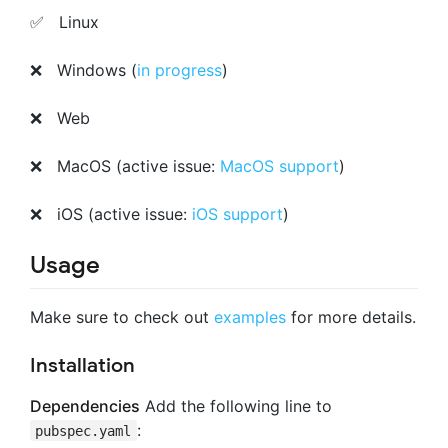
✅ Linux
❌ Windows (
in progress
)
❌ Web
❌ MacOS (active issue:
MacOS support
)
❌ iOS (active issue:
iOS support
)
Usage
Make sure to check out
examples
for more details.
Installation
Dependencies
Add the following line to
:
pubspec.yaml