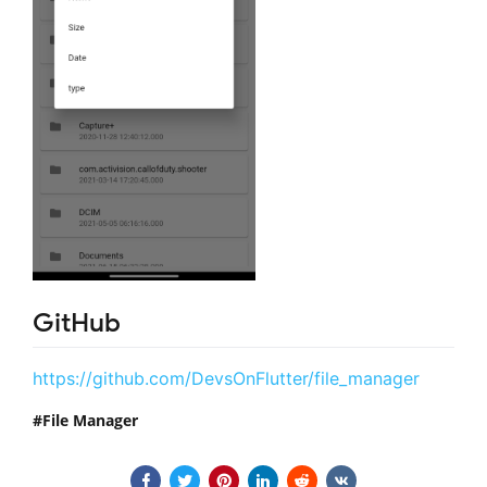
GitHub
https://github.com/DevsOnFlutter/file_manager
File Manager