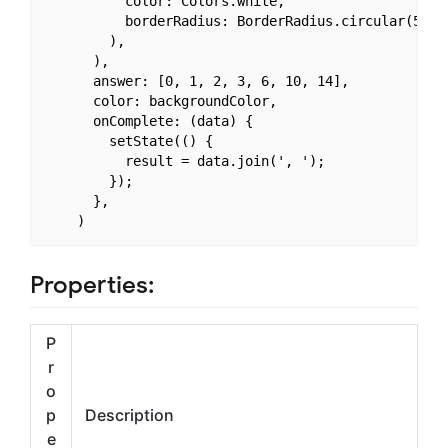
          color: Colors.white,

          borderRadius: BorderRadius.circular(50.0)
        ),

      ),

      answer: [0, 1, 2, 3, 6, 10, 14],

      color: backgroundColor,

      onComplete: (data) {

        setState(() {

          result = data.join(', ');

        });

      },

Properties:
P
r
o
p
Description
e