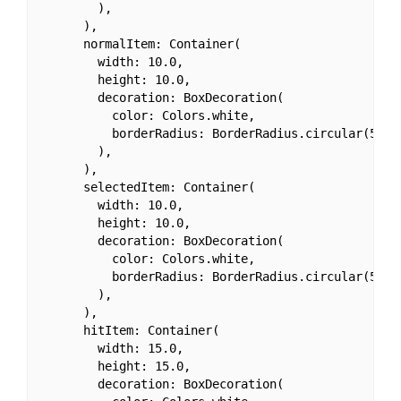
        ),

      ),

      normalItem: Container(

        width: 10.0,

        height: 10.0,

        decoration: BoxDecoration(

          color: Colors.white,

          borderRadius: BorderRadius.circular(50.0)
        ),

      ),

      selectedItem: Container(

        width: 10.0,

        height: 10.0,

        decoration: BoxDecoration(

          color: Colors.white,

          borderRadius: BorderRadius.circular(50.0)
        ),

      ),

      hitItem: Container(

        width: 15.0,

        height: 15.0,

        decoration: BoxDecoration(
