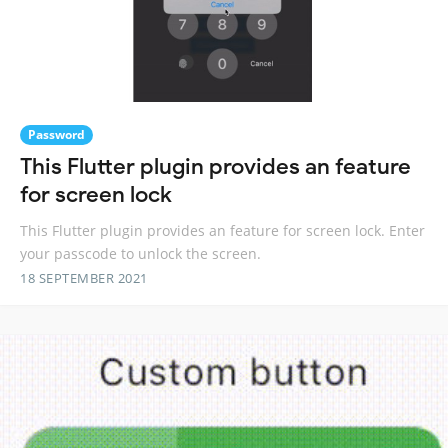
Password
This Flutter plugin provides an feature
for screen lock
This Flutter plugin provides an feature for screen lock. Enter
your passcode to unlock the screen.
18 SEPTEMBER 2021