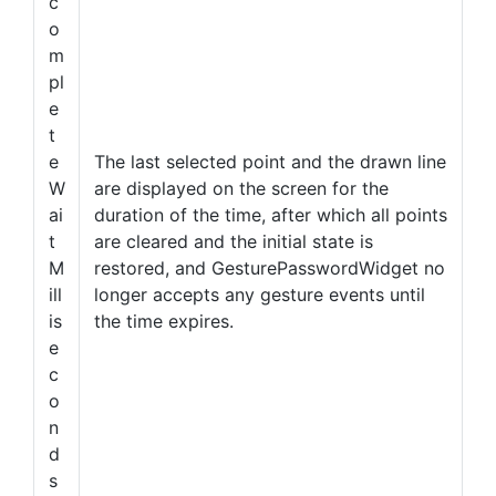
c
o
m
pl
e
t
e
The last selected point and the drawn line
W
are displayed on the screen for the
ai
duration of the time, after which all points
t
are cleared and the initial state is
M
restored, and GesturePasswordWidget no
ill
longer accepts any gesture events until
is
the time expires.
e
c
o
n
d
s