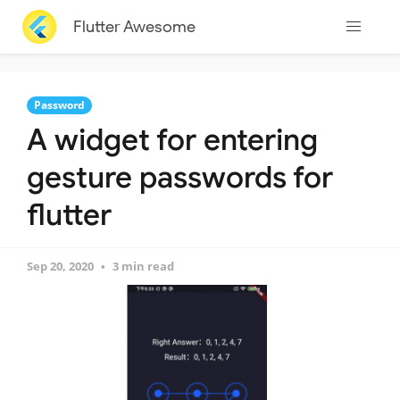
Flutter Awesome
Password
A widget for entering
gesture passwords for
flutter
Sep 20, 2020
3 min read