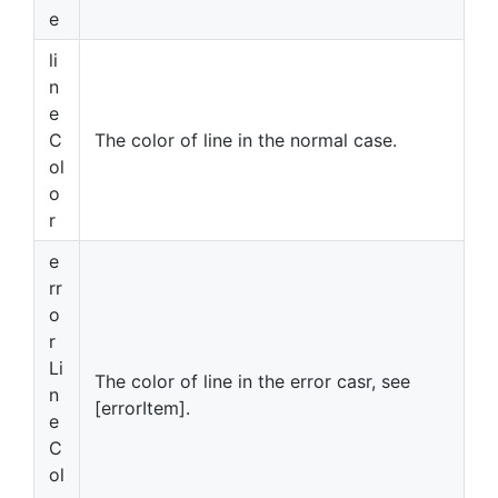
e
li
n
e
C
The color of line in the normal case.
ol
o
r
e
rr
o
r
Li
The color of line in the error casr, see
n
[errorItem].
e
C
ol