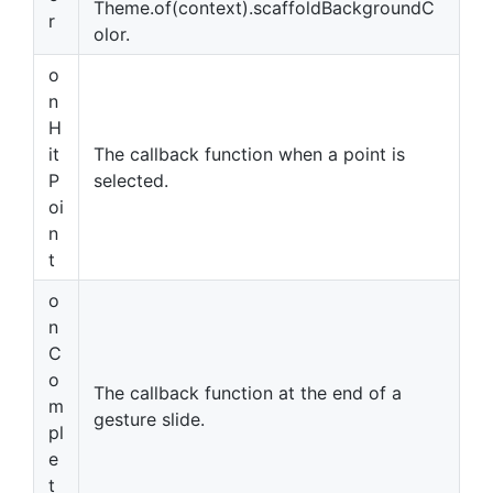
Theme.of(context).scaffoldBackgroundC
r
olor.
o
n
H
it
The callback function when a point is
P
selected.
oi
n
t
o
n
C
o
The callback function at the end of a
m
gesture slide.
pl
e
t