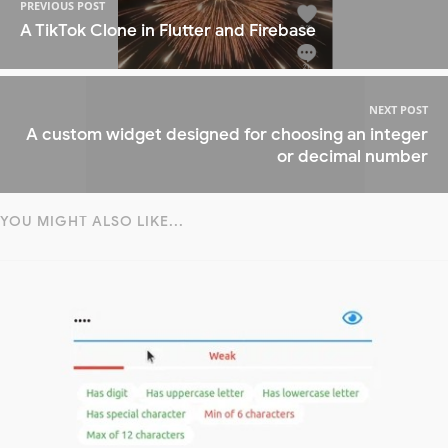
PREVIOUS POST
A TikTok Clone in Flutter and Firebase
NEXT POST
A custom widget designed for choosing an integer
or decimal number
YOU MIGHT ALSO LIKE...