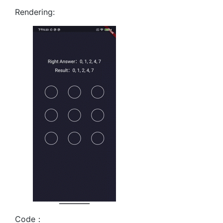
Rendering:
Code：