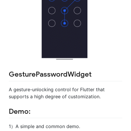
GesturePasswordWidget
A gesture-unlocking control for Flutter that
supports a high degree of customization.
Demo:
1）A simple and common demo.