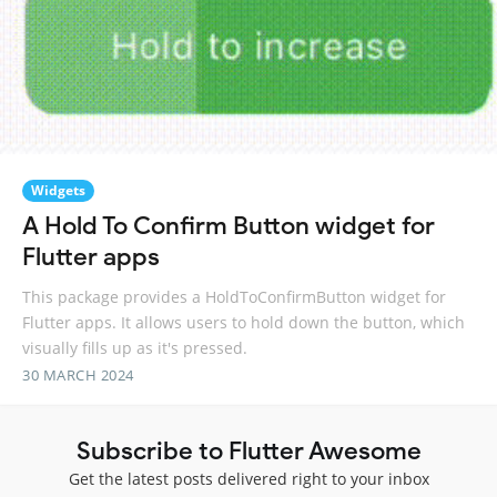
Widgets
A Hold To Confirm Button widget for
Flutter apps
This package provides a HoldToConfirmButton widget for
Flutter apps. It allows users to hold down the button, which
visually fills up as it's pressed.
30 MARCH 2024
Subscribe to Flutter Awesome
Get the latest posts delivered right to your inbox