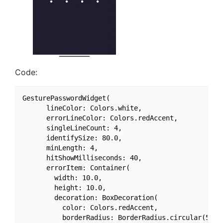
Code:
GesturePasswordWidget(

      lineColor: Colors.white,

      errorLineColor: Colors.redAccent,

      singleLineCount: 4,

      identifySize: 80.0,

      minLength: 4,

      hitShowMilliseconds: 40,

      errorItem: Container(

        width: 10.0,

        height: 10.0,

        decoration: BoxDecoration(

          color: Colors.redAccent,

          borderRadius: BorderRadius.circular(50.0)