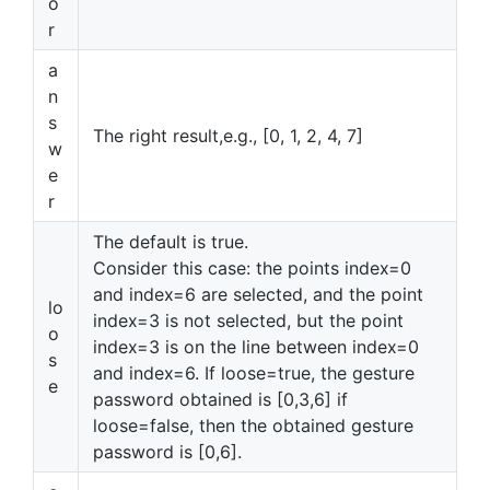
o
r
a
n
s
The right result,e.g., [0, 1, 2, 4, 7]
w
e
r
The default is true.
Consider this case: the points index=0
and index=6 are selected, and the point
lo
index=3 is not selected, but the point
o
index=3 is on the line between index=0
s
and index=6. If loose=true, the gesture
e
password obtained is [0,3,6] if
loose=false, then the obtained gesture
password is [0,6].