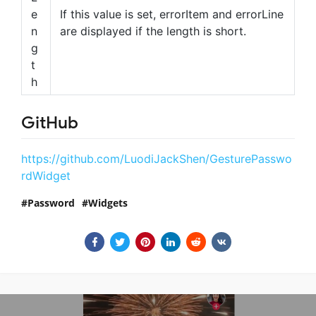
e
If this value is set, errorItem and errorLine
n
are displayed if the length is short.
g
t
h
GitHub
https://github.com/LuodiJackShen/GesturePasswo
rdWidget
Password
Widgets