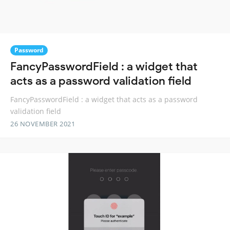
Password
FancyPasswordField : a widget that
acts as a password validation field
FancyPasswordField : a widget that acts as a password
validation field
26 NOVEMBER 2021