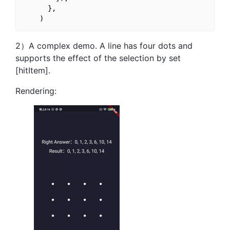
      },

2）A complex demo. A line has four dots and
supports the effect of the selection by set
[hitItem].
Rendering: