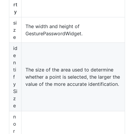
rt
y
si
The width and height of
z
GesturePasswordWidget.
e
id
e
n
ti
The size of the area used to determine
f
whether a point is selected, the larger the
y
value of the more accurate identification.
Si
z
e
n
o
r