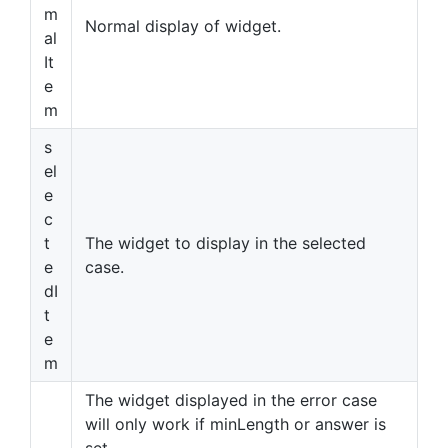
m
Normal display of widget.
al
It
e
m
s
el
e
c
t
The widget to display in the selected
e
case.
dI
t
e
m
The widget displayed in the error case
will only work if minLength or answer is