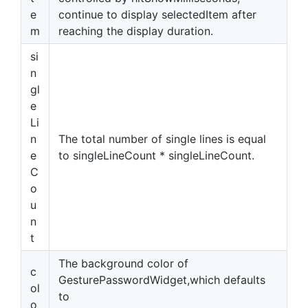
e
continue to display selectedItem after
m
reaching the display duration.
si
n
gl
e
Li
n
The total number of single lines is equal
e
to singleLineCount * singleLineCount.
C
o
u
n
t
The background color of
c
GesturePasswordWidget,which defaults
ol
to
o