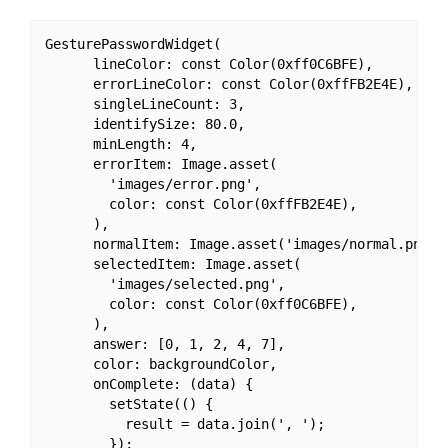
GesturePasswordWidget(

      lineColor: const Color(0xff0C6BFE),

      errorLineColor: const Color(0xffFB2E4E),

      singleLineCount: 3,

      identifySize: 80.0,

      minLength: 4,

      errorItem: Image.asset(

        'images/error.png',

        color: const Color(0xffFB2E4E),

      ),

      normalItem: Image.asset('images/normal.png'),
      selectedItem: Image.asset(

        'images/selected.png',

        color: const Color(0xff0C6BFE),

      ),

      answer: [0, 1, 2, 4, 7],

      color: backgroundColor,

      onComplete: (data) {

        setState(() {

          result = data.join(', ');

        });
