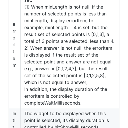
set.
(1) When minLength is not null, if the
number of selected points is less than
minLength, display errorItem, for
e
example, minLength = 4 is set, but the
rr
result set of selected points is [0,1,3], a
o
total of 3 points are selected, less than 4.
rI
2) When answer is not null, the errorItem
t
is displayed if the result set of the
e
selected point and answer are not equal,
m
e.g., answer = [0,1,2,4,7], but the result
set of the selected point is [0,1,2,5,8],
which is not equal to answer;
In addition, the display duration of the
errorItem is controlled by
completeWaitMilliseconds.
hi
The widget to be displayed when this
tI
point is selected, its display duration is
t
controlled by hitShowMilliseconds,