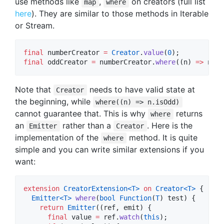
use methods like
,
on creators (full list
map
where
here
). They are similar to those methods in Iterable
or Stream.
final
 numberCreator 
=
Creator
.
value
(
0
final
 oddCreator 
=
 numberCreator.
where
((n) 
=>
 n.is
Note that
needs to have valid state at
Creator
the beginning, while
where((n) => n.isOdd)
cannot guarantee that. This is why
returns
where
an
rather than a
. Here is the
Emitter
Creator
implementation of the
method. It is quite
where
simple and you can write similar extensions if you
want:
extension
CreatorExtension<
T
>
on
Creator<
T
>
 {

Emitter<
T
>
where
(
bool
Function
(
T
) test) {

return
Emitter
((ref, emit) {

final
 value 
=
 ref.
watch
(
this
);
