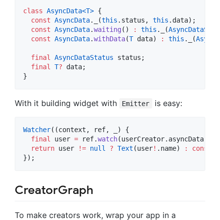
class
AsyncData<
T
>
 {

const
AsyncData
._(
this
.status, 
this
.data);

const
AsyncData
.
waiting
() 
:
this
._(
AsyncDataStat
const
AsyncData
.
withData
(
T
 data) 
:
this
._(
AsyncD
final
AsyncDataStatus
 status;

final
T
?
 data;

}
With it building widget with
is easy:
Emitter
Watcher
((context, ref, _) {

final
 user 
=
 ref.
watch
(userCreator.asyncData).dat
return
 user 
!=
null
?
Text
(user
!
.name) 
:
const
C
});
CreatorGraph
To make creators work, wrap your app in a