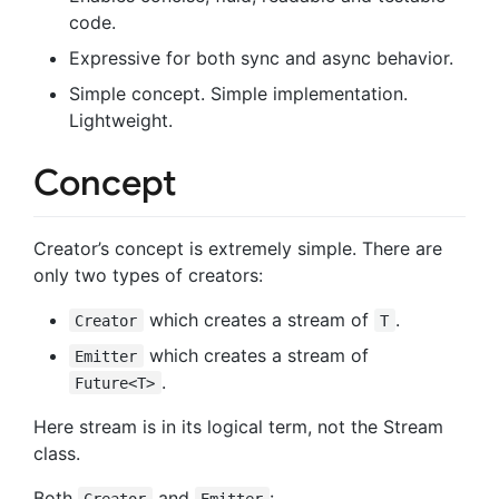
code.
Expressive for both sync and async behavior.
Simple concept. Simple implementation.
Lightweight.
Concept
Creator’s concept is extremely simple. There are
only two types of creators:
which creates a stream of
.
Creator
T
which creates a stream of
Emitter
.
Future<T>
Here stream is in its logical term, not the Stream
class.
Both
and
:
Creator
Emitter