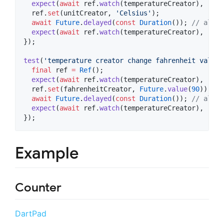
expect
(
await
 ref.
watch
(temperatureCreator), 
"60 
  ref.
set
(unitCreator, 
'Celsius'
);

await
Future
.
delayed
(
const
Duration
()); 
// allow
expect
(
await
 ref.
watch
(temperatureCreator), 
"16 
});

test
(
'temperature creator change fahrenheit value'
final
 ref 
=
Ref
();

expect
(
await
 ref.
watch
(temperatureCreator), 
"60 
  ref.
set
(fahrenheitCreator, 
Future
.
value
(
90
));

await
Future
.
delayed
(
const
Duration
()); 
// allow
expect
(
await
 ref.
watch
(temperatureCreator), 
"90 
});
Example
Counter
DartPad