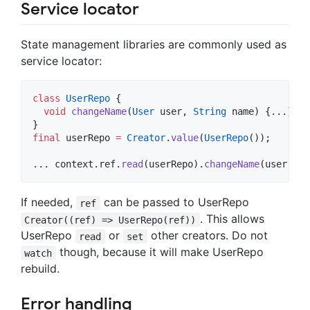
Service locator
State management libraries are commonly used as
service locator:
class
UserRepo
 {

void
changeName
(
User
 user, 
String
 name) {...}

final
 userRepo 
=
Creator
.
value
(
UserRepo
());

... context.ref.
read
(userRepo).
changeName
(user, na
If needed,
can be passed to UserRepo
ref
. This allows
Creator((ref) => UserRepo(ref))
UserRepo
or
other creators. Do not
read
set
though, because it will make UserRepo
watch
rebuild.
Error handling