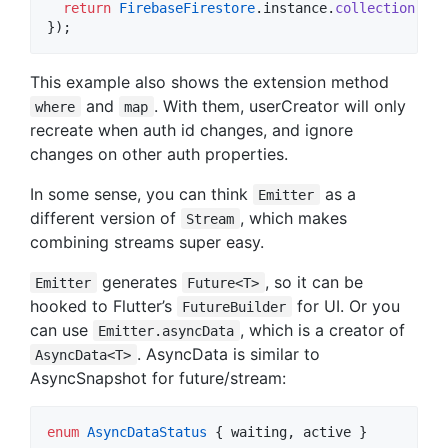
return
FirebaseFirestore
.instance.
collection
(
'us
});
This example also shows the extension method
and
. With them, userCreator will only
where
map
recreate when auth id changes, and ignore
changes on other auth properties.
In some sense, you can think
as a
Emitter
different version of
, which makes
Stream
combining streams super easy.
generates
, so it can be
Emitter
Future<T>
hooked to Flutter’s
for UI. Or you
FutureBuilder
can use
, which is a creator of
Emitter.asyncData
. AsyncData is similar to
AsyncData<T>
AsyncSnapshot for future/stream:
enum
AsyncDataStatus
 { waiting, active }
