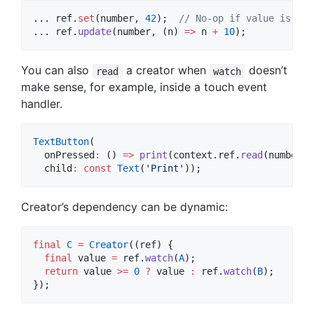
... ref.
set
(number, 
42
);  
// No-op if value is the
... ref.
update
(number, (n) 
=>
 n 
+
10
);
You can also
a creator when
doesn’t
read
watch
make sense, for example, inside a touch event
handler.
TextButton
(

  onPressed
:
 () 
=>
print
(context.ref.
read
(number)),
  child
:
const
Text
(
'Print'
));
Creator’s dependency can be dynamic:
final
C
=
Creator
((ref) {

final
 value 
=
 ref.
watch
(
A
);

return
 value 
>=
0
?
 value 
:
 ref.
watch
(
B
);

});