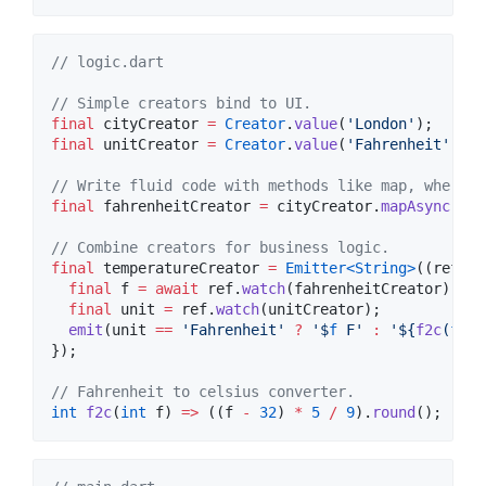
// logic.dart
// Simple creators bind to UI.
final
 cityCreator 
=
Creator
.
value
(
'London'
final
 unitCreator 
=
Creator
.
value
(
'Fahrenheit'
);

// Write fluid code with methods like map, where, 
final
 fahrenheitCreator 
=
 cityCreator.
mapAsync
(get
// Combine creators for business logic. 
final
 temperatureCreator 
=
Emitter<
String
>
((ref, e
final
 f 
=
await
 ref.
watch
(fahrenheitCreator);

final
 unit 
=
 ref.
watch
(unitCreator);

emit
(unit 
==
'Fahrenheit'
?
'$
f
 F'
:
'
${
f2c
(
f
)}
 
});

// Fahrenheit to celsius converter.
int
f2c
(
int
 f) 
=>
 ((f 
-
32
) 
*
5
/
9
).
round
();