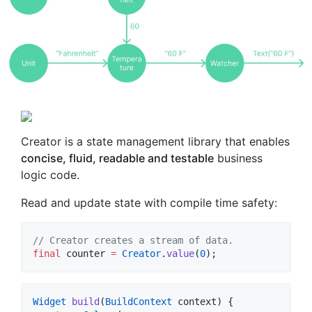
Creator is a state management library that enables
concise, fluid, readable and testable
business
logic code.
Read and update state with compile time safety:
// Creator creates a stream of data.
final
 counter 
=
Creator
.
value
(
0
);
Widget
build
(
BuildContext
 context) {
