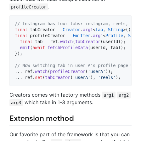
.
profileCreator
// Instagram has four tabs: instagram, reels, vide
final
 tabCreator 
=
Creator
.
arg1
<
Tab
, 
String
>((ref,
final
 profileCreator 
=
Emitter
.
arg1
<
Profile
, 
Strin
final
 tab 
=
 ref.
watch
(
tabCreator
(userId));

emit
(
await
fetchProfileData
(userId, tab));  
// C
});

// Now switching tab in user A's profile page will
... ref.
watch
(
profileCreator
(
'userA'
));

... ref.
set
(
tabCreator
(
'userA'
), 
'reels'
);
Creators comes with factory methods
arg1
arg2
which take in 1-3 arguments.
arg3
Extension method
Our favorite part of the framework is that you can