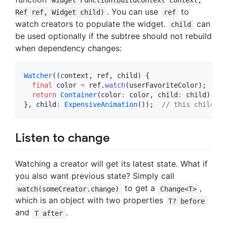
Widget Function(BuildContext context,
. You can use
to
Ref ref, Widget child)
ref
watch creators to populate the widget.
can
child
be used optionally if the subtree should not rebuild
when dependency changes:
Watcher
((context, ref, child) {

final
 color 
=
 ref.
watch
(userFavoriteColor);

return
Container
(color
:
 color, child
:
 child);

}, child
:
ExpensiveAnimation
());  
// this child is
Listen to change
Watching a creator will get its latest state. What if
you also want previous state? Simply call
to get a
,
watch(someCreator.change)
Change<T>
which is an object with two properties
T? before
and
.
T after