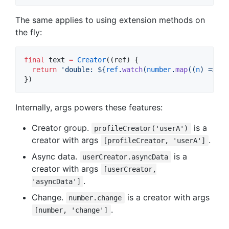
The same applies to using extension methods on
the fly:
final
 text 
=
Creator
((ref) {

return
'double: 
${
ref
.
watch
(
number
.
map
((
n
) => 
n
 
})
Internally, args powers these features:
Creator group.
is a
profileCreator('userA')
creator with args
.
[profileCreator, 'userA']
Async data.
is a
userCreator.asyncData
creator with args
[userCreator,
.
'asyncData']
Change.
is a creator with args
number.change
.
[number, 'change']