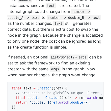
instances whenever
is recreated. The
text
internal graph could change from
number ->
to
double_A -> text
number -> double_B -> text
as the number changes.
still generates
text
correct data, but there is extra cost to swap the
node in the graph. Because the change is localized
to only one node, the cost can be ignored as long
as the create function is simple.
If needed, an optional
can be
List<Object?> args
set to ask the framework to find an existing
creator with the same
in the graph. Now
args
when number changes, the graph wont change:
final
 text 
=
Creator
((ref) {

// args need to be globally unique. ['text', 'do
final
double
=
Creator
((ref) 
=>
 ref.
watch
(number
return
'double: 
${
ref
.
watch
(
double
)}
'
;

})