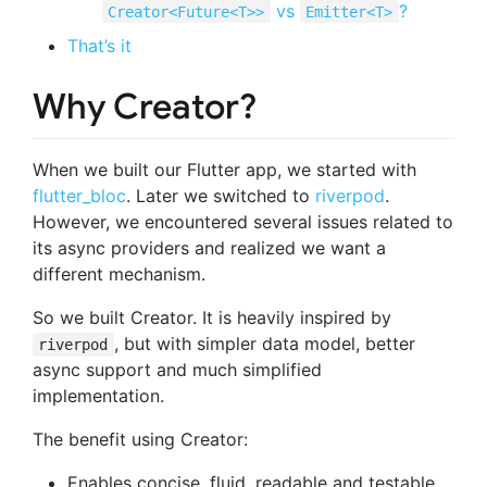
vs
?
Creator<Future<T>>
Emitter<T>
That’s it
Why Creator?
When we built our Flutter app, we started with
flutter_bloc
. Later we switched to
riverpod
.
However, we encountered several issues related to
its async providers and realized we want a
different mechanism.
So we built Creator. It is heavily inspired by
, but with simpler data model, better
riverpod
async support and much simplified
implementation.
The benefit using Creator:
Enables concise, fluid, readable and testable