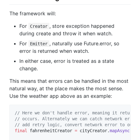
The framework will:
For
, store exception happened
Creator
during create and throw it when watch.
For
, naturally use Future.error, so
Emitter
error is returned when watch.
In either case, error is treated as a state
change.
This means that errors can be handled in the most
natural way, at the place makes the most sense.
Use the weather app above as an example:
// Here we don't handle error, meaning it returns 
// occurs. Alternately we can catch network error 
// add retry logic, convert network error to our o
final
 fahrenheitCreator 
=
 cityCreator.
mapAsync
(get