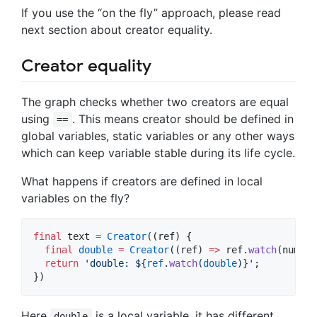
If you use the “on the fly” approach, please read
next section about creator equality.
Creator equality
The graph checks whether two creators are equal
using
. This means creator should be defined in
==
global variables, static variables or any other ways
which can keep variable stable during its life cycle.
What happens if creators are defined in local
variables on the fly?
final
 text 
=
Creator
((ref) {

final
double
=
Creator
((ref) 
=>
 ref.
watch
(number
return
'double: 
${
ref
.
watch
(
double
)}
'
;

})
Here
is a local variable, it has different
double