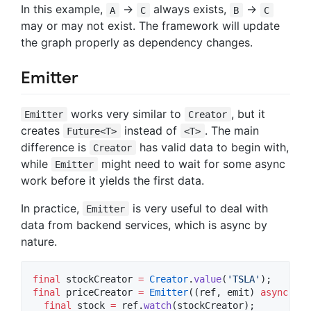
In this example,
->
always exists,
->
A
C
B
C
may or may not exist. The framework will update
the graph properly as dependency changes.
Emitter
works very similar to
, but it
Emitter
Creator
creates
instead of
. The main
Future<T>
<T>
difference is
has valid data to begin with,
Creator
while
might need to wait for some async
Emitter
work before it yields the first data.
In practice,
is very useful to deal with
Emitter
data from backend services, which is async by
nature.
final
 stockCreator 
=
Creator
.
value
(
'TSLA'
final
 priceCreator 
=
Emitter
((ref, emit) 
async
 {

final
 stock 
=
 ref.
watch
(stockCreator);
