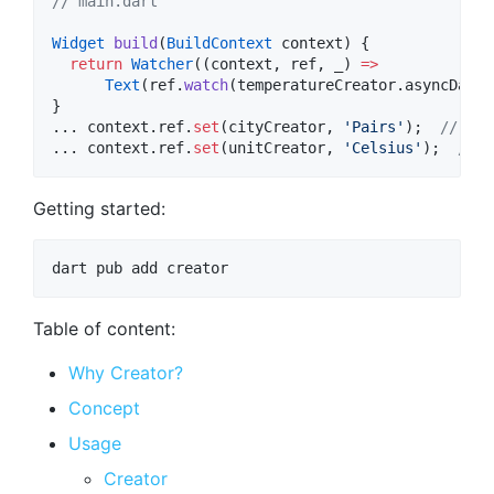
// main.dart
Widget
build
(
BuildContext
 context) {

return
Watcher
((context, ref, _) 
=>
Text
(ref.
watch
(temperatureCreator.asyncData)
}

... context.ref.
set
(cityCreator, 
'Pairs'
);  
// tri
... context.ref.
set
(unitCreator, 
'Celsius'
);  
// d
Getting started:
Table of content:
Why Creator?
Concept
Usage
Creator