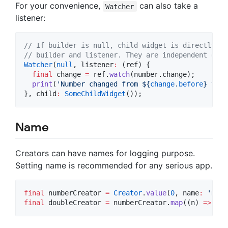
For your convenience,
can also take a
Watcher
listener:
// If builder is null, child widget is directly re
// builder and listener. They are independent of e
Watcher
(
null
, listener
:
 (ref) {

final
 change 
=
 ref.
watch
(number.change);

print
(
'Number changed from 
${
change
.
before
}
 to 
$
}, child
:
SomeChildWidget
());
Name
Creators can have names for logging purpose.
Setting name is recommended for any serious app.
final
 numberCreator 
=
Creator
.
value
(
0
, name
:
'numb
final
 doubleCreator 
=
 numberCreator.
map
((n) 
=>
 n 
*