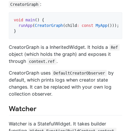
:
CreatorGraph
void
main
() {

runApp
(
CreatorGraph
(child
:
const
MyApp
()));

}
CreatorGraph is a InheritedWidget. It holds a
Ref
object (which holds the graph) and exposes it
through
.
context.ref
CreatorGraph uses
by
DefaultCreatorObserver
default, which prints logs when creator state
changes. It can be replaced with your own log
collection observer.
Watcher
Watcher is a StatefulWidget. It takes builder
function