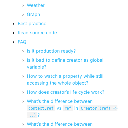
Weather
Graph
Best practice
Read source code
FAQ
Is it production ready?
Is it bad to define creator as global
variable?
How to watch a property while still
accessing the whole object?
How does creator’s life cycle work?
What’s the difference between
vs
in
context.ref
ref
Creator((ref) =>
?
...)
What’s the difference between