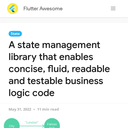
Flutter Awesome
State
A state management
library that enables
concise, fluid, readable
and testable business
logic code
May 31, 2022
11 min read