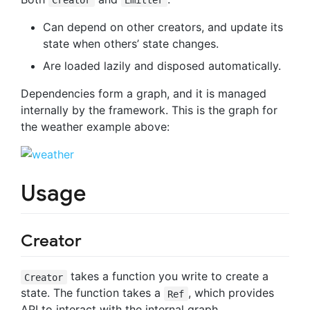
Can depend on other creators, and update its
state when others’ state changes.
Are loaded lazily and disposed automatically.
Dependencies form a graph, and it is managed
internally by the framework. This is the graph for
the weather example above:
Usage
Creator
takes a function you write to create a
Creator
state. The function takes a
, which provides
Ref
API to interact with the internal graph.