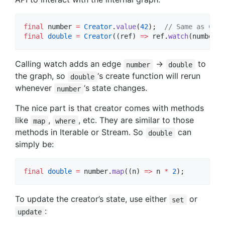
final
 number 
=
Creator
.
value
(
42
);  
// Same as Crea
final
double
=
Creator
((ref) 
=>
 ref.
watch
(number) 
Calling watch adds an edge
->
to
number
double
the graph, so
‘s create function will rerun
double
whenever
‘s state changes.
number
The nice part is that creator comes with methods
like
,
, etc. They are similar to those
map
where
methods in Iterable or Stream. So
can
double
simply be:
final
double
=
 number.
map
((n) 
=>
 n 
*
2
);
To update the creator’s state, use either
or
set
:
update