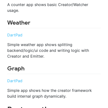
A counter app shows basic Creator/Watcher
usage.
Weather
DartPad
Simple weather app shows splitting
backend/logic/ui code and writing logic with
Creator and Emitter.
Graph
DartPad
Simple app shows how the creator framework
build internal graph dynamically.