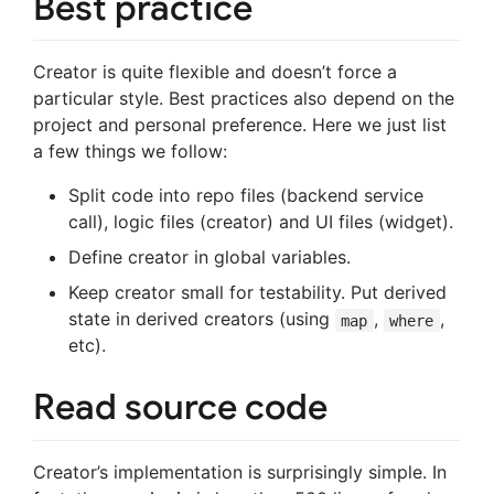
Best practice
Creator is quite flexible and doesn’t force a
particular style. Best practices also depend on the
project and personal preference. Here we just list
a few things we follow:
Split code into repo files (backend service
call), logic files (creator) and UI files (widget).
Define creator in global variables.
Keep creator small for testability. Put derived
state in derived creators (using
,
,
map
where
etc).
Read source code
Creator’s implementation is surprisingly simple. In