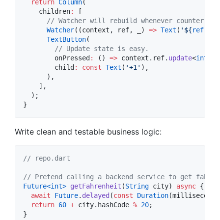
return
Column
(

    children
:
 [

// Watcher will rebuild whenever counter cha
Watcher
((context, ref, _) 
=>
Text
(
'
${
ref
.
wat
TextButton
(

// Update state is easy.
        onPressed
:
 () 
=>
 context.ref.
update
<
int
>(c
        child
:
const
Text
(
'+1'
),

      ),

    ],

  );

}
Write clean and testable business logic:
// repo.dart
// Pretend calling a backend service to get fahren
Future<
int
>
getFahrenheit
(
String
 city) 
async
 {

await
Future
.
delayed
(
const
Duration
(milliseconds
return
60
+
 city.hashCode 
%
20
;

}