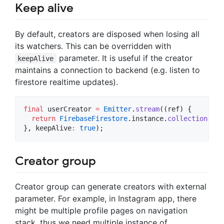
Keep alive
By default, creators are disposed when losing all
its watchers. This can be overridden with
parameter. It is useful if the creator
keepAlive
maintains a connection to backend (e.g. listen to
firestore realtime updates).
final
 userCreator 
=
Emitter
.
stream
((ref) {

return
FirebaseFirestore
.instance.
collection
(
'us
}, keepAlive
:
true
);
Creator group
Creator group can generate creators with external
parameter. For example, in Instagram app, there
might be multiple profile pages on navigation
stack, thus we need multiple instance of