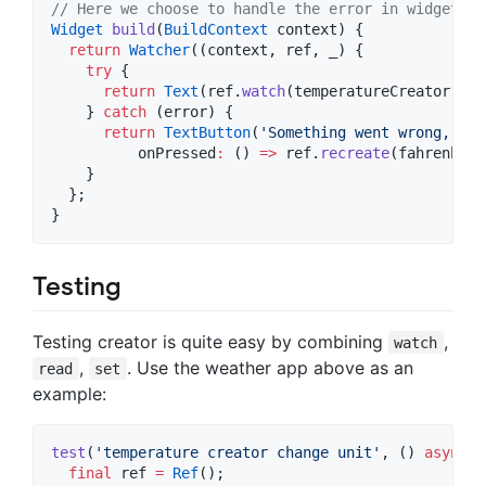
// Here we choose to handle the error in widget.
Widget
build
(
BuildContext
 context) {

return
Watcher
((context, ref, _) {

try
 {

return
Text
(ref.
watch
(temperatureCreator.asy
    } 
catch
 (error) {

return
TextButton
(
'Something went wrong, cli
          onPressed
:
 () 
=>
 ref.
recreate
(fahrenheit
    }

  };

}
Testing
Testing creator is quite easy by combining
,
watch
,
. Use the weather app above as an
read
set
example:
test
(
'temperature creator change unit'
, () 
async
 {

final
 ref 
=
Ref
();
