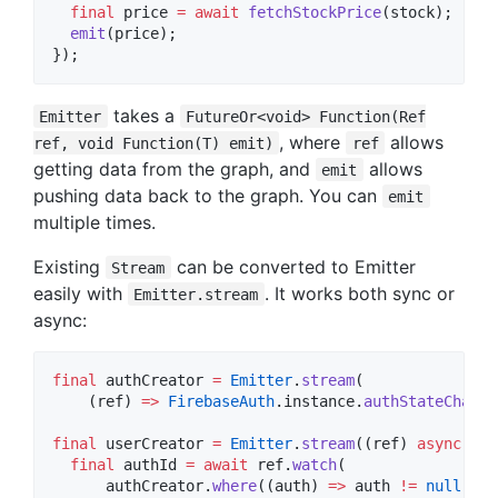
final
 price 
=
await
fetchStockPrice
(stock);

emit
(price);

});
takes a
Emitter
FutureOr<void> Function(Ref
, where
allows
ref, void Function(T) emit)
ref
getting data from the graph, and
allows
emit
pushing data back to the graph. You can
emit
multiple times.
Existing
can be converted to Emitter
Stream
easily with
. It works both sync or
Emitter.stream
async:
final
 authCreator 
=
Emitter
.
stream
(

    (ref) 
=>
FirebaseAuth
.instance.
authStateChange
final
 userCreator 
=
Emitter
.
stream
((ref) 
async
 {

final
 authId 
=
await
 ref.
watch
(

      authCreator.
where
((auth) 
=>
 auth 
!=
null
).
ma