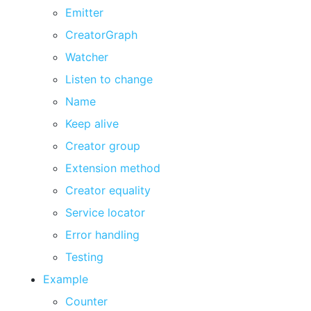
Emitter
CreatorGraph
Watcher
Listen to change
Name
Keep alive
Creator group
Extension method
Creator equality
Service locator
Error handling
Testing
Example
Counter