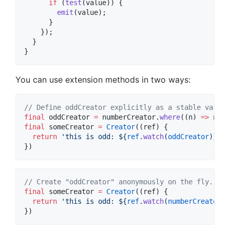
if
 (
test
(value)) {

emit
(value);

      }

    });

  }

}
You can use extension methods in two ways:
// Define oddCreator explicitly as a stable variab
final
 oddCreator 
=
 numberCreator.
where
((n) 
=>
final
 someCreator 
=
Creator
((ref) {

return
'this is odd: 
${
ref
.
watch
(
oddCreator
)}
'
);

})
// Create "oddCreator" anonymously on the fly.
final
 someCreator 
=
Creator
((ref) {

return
'this is odd: 
${
ref
.
watch
(
numberCreator
.
w
})