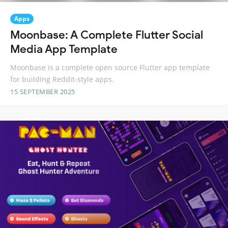
Apps
Moonbase: A Complete Flutter Social
Media App Template
Moonbase is a complete open source Flutter app template
for building Reddit-style apps.
15 SEPTEMBER 2025