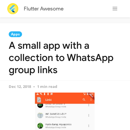
Flutter Awesome
Apps
A small app with a
collection to WhatsApp
group links
Dec 12, 2018
1 min read