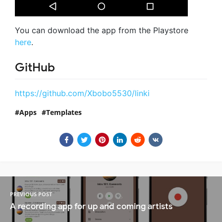
You can download the app from the Playstore
here
.
GitHub
https://github.com/Xbobo5530/linki
Apps
Templates
PREVIOUS POST
A recording app for up and coming artists