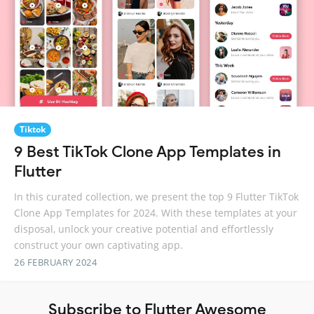
Tiktok
9 Best TikTok Clone App Templates in
Flutter
In this curated collection, we present the top 9 Flutter TikTok
Clone App Templates for 2024. With these templates at your
disposal, unlock your creative potential and effortlessly
construct your own captivating app.
26 FEBRUARY 2024
Subscribe to Flutter Awesome