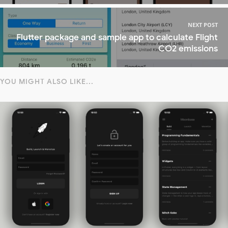
NEXT POST
Flutter package and sample app to calculate Flight
CO2 emissions
YOU MIGHT ALSO LIKE...