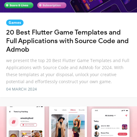
Games
20 Best Flutter Game Templates and
Full Applications with Source Code and
Admob
we present the top 20 Best Flutter Game Templates and Full
Applications with Source Code and AdMob for 2024. With
these templates at your disposal, unlock your creative
potential and effortlessly construct your own game.
04 MARCH 2024