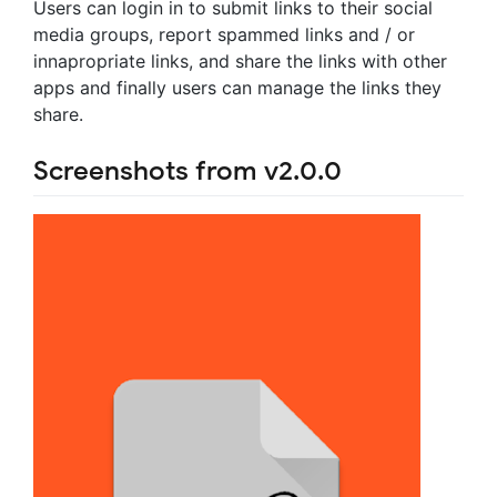
Users can login in to submit links to their social
media groups, report spammed links and / or
innapropriate links, and share the links with other
apps and finally users can manage the links they
share.
Screenshots from v2.0.0