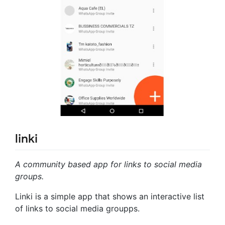
linki
A community based app for links to social media
groups.
Linki is a simple app that shows an interactive list
of links to social media groupps.