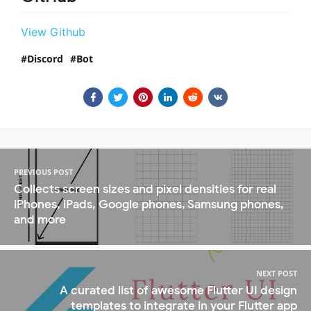
View Github
Discord
Bot
PREVIOUS POST
Collects screen sizes and pixel densities for real
iPhones, iPads, Google phones, Samsung phones,
and more
NEXT POST
A curated list of awesome Flutter UI design
templates to integrate in your Flutter app