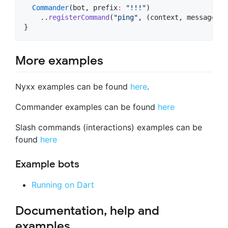
Commander
(bot, prefix
:
"!!!"
)

    ..
registerCommand
(
"ping"
, (context, message) 
=
}
More examples
Nyxx examples can be found
here
.
Commander examples can be found
here
Slash commands (interactions) examples can be
found
here
Example bots
Running on Dart
Documentation, help and
examples