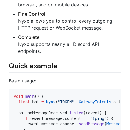
browser, and on mobile devices.
Fine Control
Nyxx allows you to control every outgoing
HTTP request or WebSocket message.
Complete
Nyxx supports nearly all Discord API
endpoints.
Quick example
Basic usage:
void
main
() {

final
 bot 
=
Nyxx
(
"TOKEN"
, 
GatewayIntents
.allUnpr
  bot.onMessageReceived.
listen
((event) {

if
 (event.message.content 
==
"!ping"
) {

      event.message.channel.
sendMessage
(
MessageBui
    }
