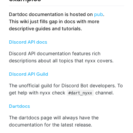
Dartdoc documentation is hosted on
pub
.
This wiki just fills gap in docs with more
descriptive guides and tutorials.
Discord API docs
Discord API documentation features rich
descriptions about all topics that nyxx covers.
Discord API Guild
The unofficial guild for Discord Bot developers. To
get help with nyxx check
channel.
#dart_nyxx
Dartdocs
The dartdocs page will always have the
documentation for the latest release.