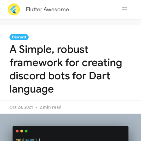
Flutter Awesome
Discord
A Simple, robust
framework for creating
discord bots for Dart
language
Oct 24, 2021
2 min read