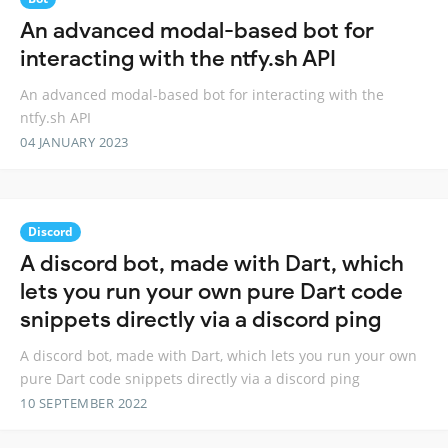
An advanced modal-based bot for
interacting with the ntfy.sh API
An advanced modal-based bot for interacting with the
ntfy.sh API
04 JANUARY 2023
Discord
A discord bot, made with Dart, which
lets you run your own pure Dart code
snippets directly via a discord ping
A discord bot, made with Dart, which lets you run your own
pure Dart code snippets directly via a discord ping
10 SEPTEMBER 2022