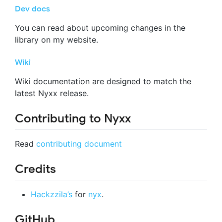
Dev docs
You can read about upcoming changes in the
library on my website.
Wiki
Wiki documentation are designed to match the
latest Nyxx release.
Contributing to Nyxx
Read
contributing document
Credits
Hackzzila’s
for
nyx
.
GitHub