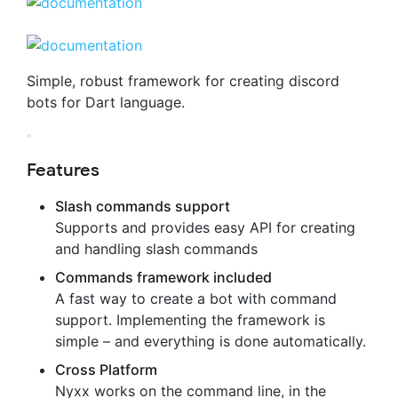
Simple, robust framework for creating discord
bots for Dart language.
Features
Slash commands support
Supports and provides easy API for creating
and handling slash commands
Commands framework included
A fast way to create a bot with command
support. Implementing the framework is
simple – and everything is done automatically.
Cross Platform
Nyxx works on the command line, in the