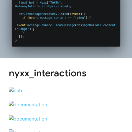
nyxx_interactions