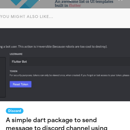
YOU MIGHT ALSO LIKE...
Discord
A simple dart package to send
message to discord channel using