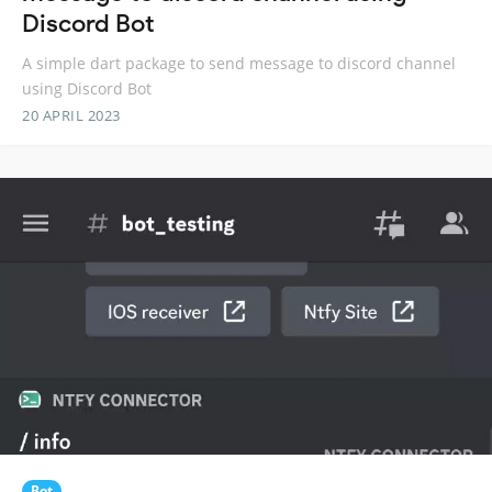
Discord Bot
A simple dart package to send message to discord channel
using Discord Bot
20 APRIL 2023
Bot