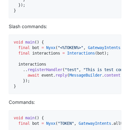
  });

}
Slash commands:
void
main
() {

final
 bot 
=
Nyxx
(
"<%TOKEN%>"
, 
GatewayIntents
.all
final
 interactions 
=
Interactions
(bot);

  interactions

    ..
registerHandler
(
"test"
, 
"This is test comamn
await
 event.
reply
(
MessageBuilder
.
content
(
"Th
    });

}
Commands:
void
main
() {

final
 bot 
=
Nyxx
(
"TOKEN"
, 
GatewayIntents
.allUnpr