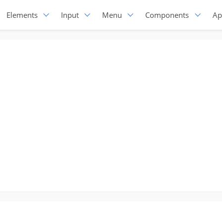
Elements
Input
Menu
Components
Ap