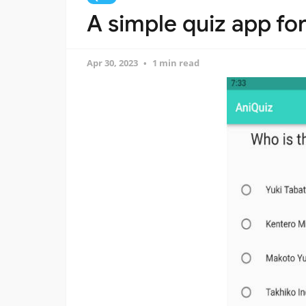
A simple quiz app fo
Apr 30, 2023
1 min read