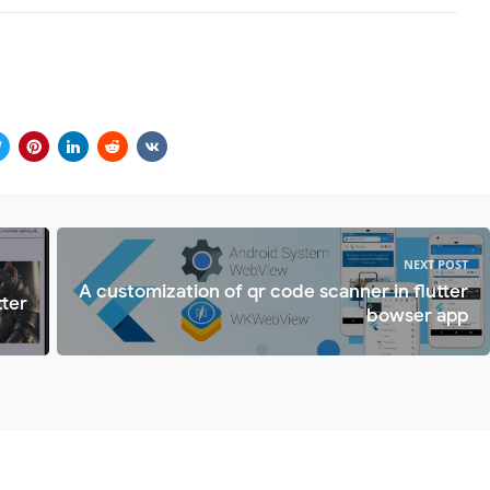
NEXT POST
A customization of qr code scanner in flutter
tter
bowser app