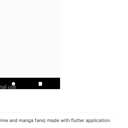
nime and manga fans) made with flutter application.