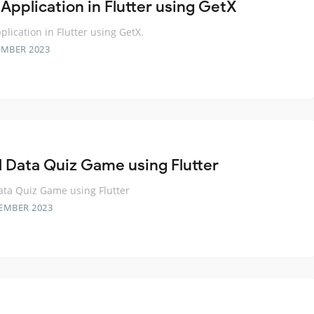
 Application in Flutter using GetX
plication in Flutter using GetX.
EMBER 2023
l Data Quiz Game using Flutter
ata Quiz Game using Flutter
EMBER 2023