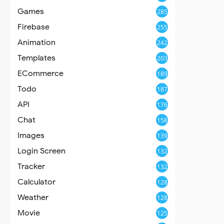
Games
285
Firebase
255
Animation
242
Templates
203
ECommerce
189
Todo
187
API
176
Chat
158
Images
139
Login Screen
132
Tracker
132
Calculator
128
Weather
128
Movie
125