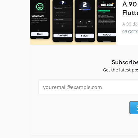
A 90
Flutt
A 90 da
09 OCT
Subscrib
Get the latest po