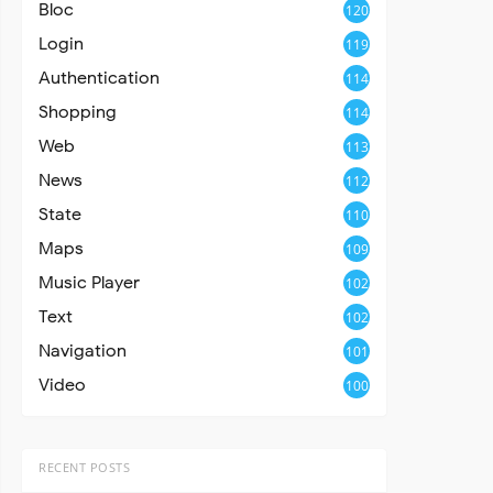
Bloc
120
Login
119
Authentication
114
Shopping
114
Web
113
News
112
State
110
Maps
109
Music Player
102
Text
102
Navigation
101
Video
100
RECENT POSTS