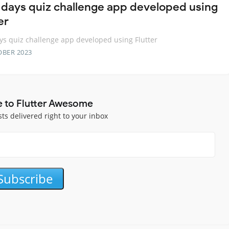
 days quiz challenge app developed using
er
ys quiz challenge app developed using Flutter
OBER 2023
e to Flutter Awesome
sts delivered right to your inbox
Subscribe