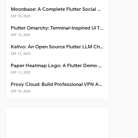
Moonbase: A Complete Flutter Social Media App Template
SEP 15, 2025
Flutter Omarchy: Terminal-Inspired UI Toolkit for Flutter Apps
SEP 13, 2025
Kelivo: An Open Source Flutter LLM Chat Client
SEP 12, 2025
Paper Heatmap Logo: A Flutter Demo That Glows
SEP 11, 2025
Proxy Cloud: Build Professional VPN Apps with Flutter
SEP 10, 2025