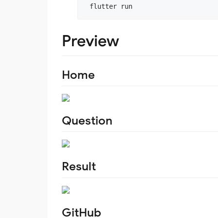
 flutter run
Preview
Home
Question
Result
GitHub