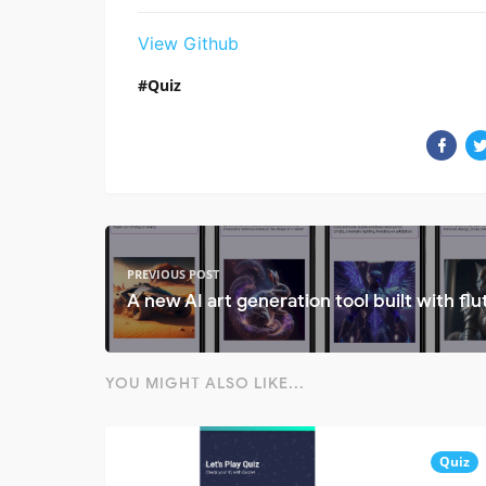
View Github
Quiz
PREVIOUS POST
A new AI art generation tool built with flu
YOU MIGHT ALSO LIKE...
Quiz