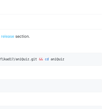
n
release
section.
fikad17/aniQuiz.git 
&&
cd
 aniQuiz