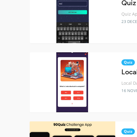
Quiz
Quiz Ap
23 DEC
Quiz
Loca
Local D
16 NOV
Quiz