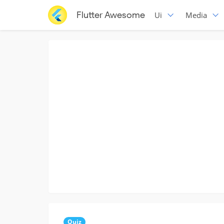
Flutter Awesome
Ui
Media
Quiz