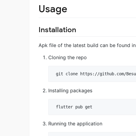
Usage
Installation
Apk file of the latest build can be found i
Cloning the repo
 git clone https://github.com/Besu
Installing packages
 flutter pub get
Running the application