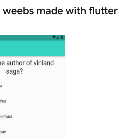
r weebs made with flutter