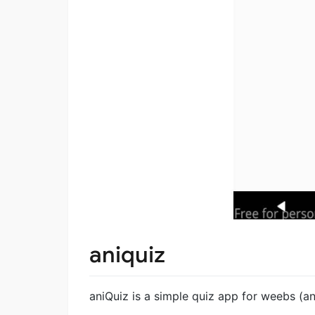
aniquiz
aniQuiz is a simple quiz app for weebs (a