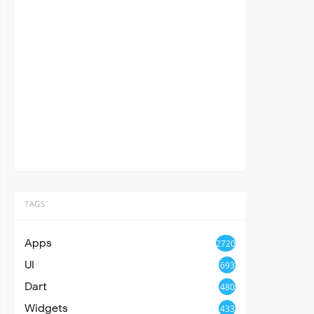
TAGS
Apps
2720
UI
693
Dart
480
Widgets
433