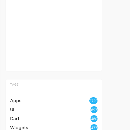
TAGS
Apps
2720
UI
693
Dart
480
Widgets
433