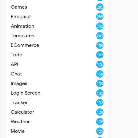
Games
285
Firebase
255
Animation
242
Templates
203
ECommerce
189
Todo
187
API
176
Chat
158
Images
139
Login Screen
132
Tracker
132
Calculator
128
Weather
128
Movie
125