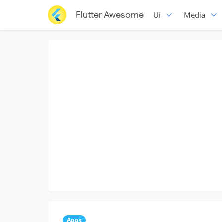
Flutter Awesome
Ui
Media
Apps