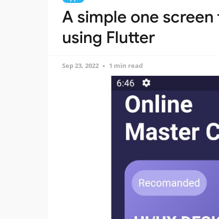
A simple one screen
using Flutter
Sep 23, 2022
1 min read