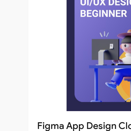
Figma App Design Cl