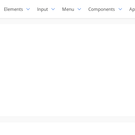
Elements
Input
Menu
Components
Ap