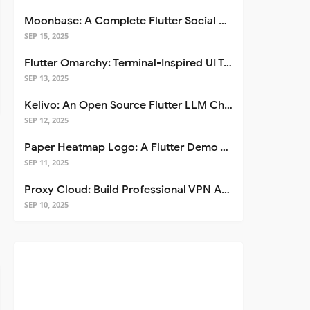
Moonbase: A Complete Flutter Social Media App Template
SEP 15, 2025
Flutter Omarchy: Terminal-Inspired UI Toolkit for Flutter Apps
SEP 13, 2025
Kelivo: An Open Source Flutter LLM Chat Client
SEP 12, 2025
Paper Heatmap Logo: A Flutter Demo That Glows
SEP 11, 2025
Proxy Cloud: Build Professional VPN Apps with Flutter
SEP 10, 2025