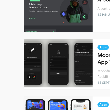
A portfo
12 JANU
Apps
Moon
App 
Moonbas
Reddit-
15 SEP
Apps