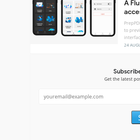
A Fl
acce
PrepPDF
to prev
interfa
24 AUG
Subscrib
Get the latest po