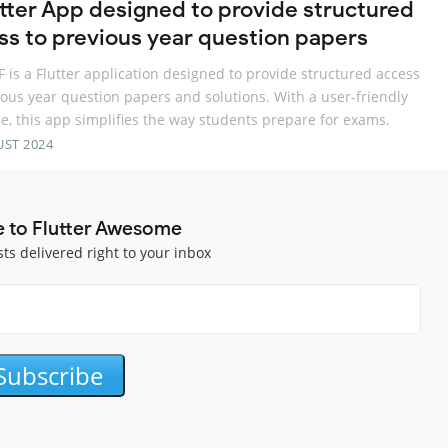
utter App designed to provide structured
ss to previous year question papers
 is a Flutter application designed to provide structured access
ious year question papers and solutions. With a user-friendly
ce, this app simplifies the way students prepare for exams.
UST 2024
e to Flutter Awesome
sts delivered right to your inbox
Subscribe