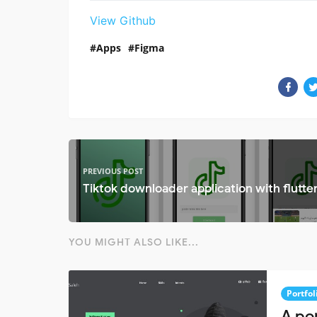
View Github
Apps
Figma
PREVIOUS POST
Tiktok downloader application with flutte
YOU MIGHT ALSO LIKE...
Portfol
A por