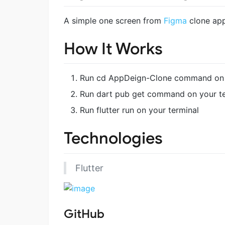
A simple one screen from
Figma
clone app
How It Works
Run cd AppDeign-Clone command on 
Run dart pub get command on your te
Run flutter run on your terminal
Technologies
Flutter
GitHub