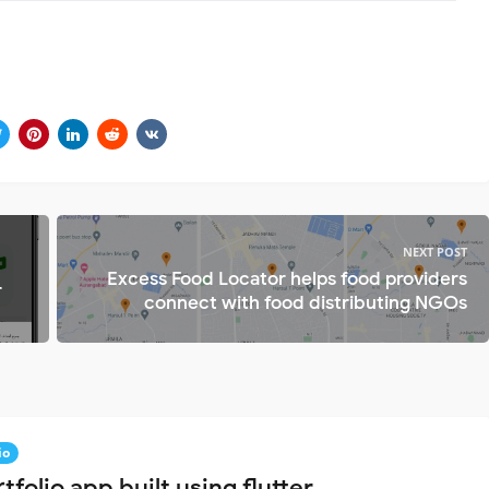
NEXT POST
Excess Food Locator helps food providers
r
connect with food distributing NGOs
io
tfolio app built using flutter