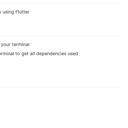
 using Flutter
your terminal
rminal to get all dependencies used