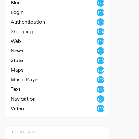
Bloc
120
Login
119
Authentication
114
Shopping
114
Web
113
News
112
State
110
Maps
109
Music Player
102
Text
102
Navigation
101
Video
100
RECENT POSTS