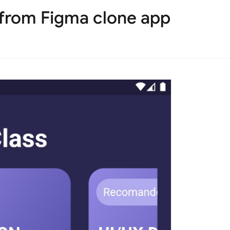
 from Figma clone app