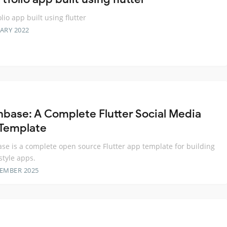
lio app built using flutter
ARY 2022
base: A Complete Flutter Social Media
Template
e is a complete open source Flutter app template for building
style apps.
TEMBER 2025