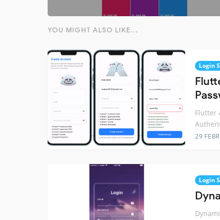
YOU MIGHT ALSO LIKE...
Login 
Flut
Pass
Flutter
Authent
29 FEB
Login 
Dyna
Dynamic