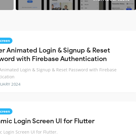
Screen
ter Animated Login & Signup & Reset
word with Firebase Authentication
 Animated Login & Signup & Reset Password with Firebase
ication
RUARY 2024
Screen
mic Login Screen UI for Flutter
 Login Screen UI for Flutter.