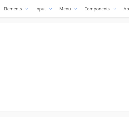
Elements
Input
Menu
Components
Ap