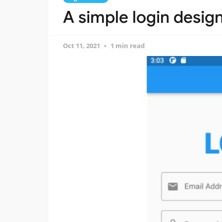
A simple login design
Oct 11, 2021
1 min read