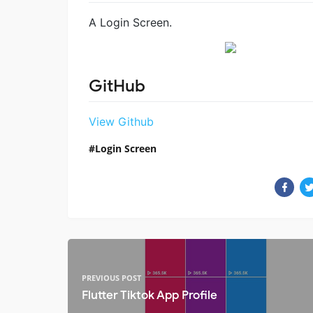
A Login Screen.
GitHub
View Github
Login Screen
PREVIOUS POST
Flutter Tiktok App Profile