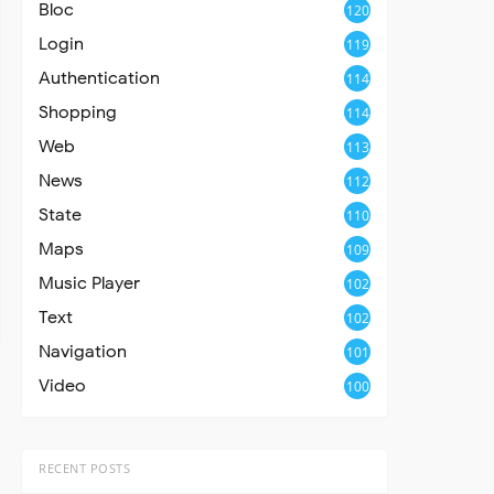
Bloc
120
Login
119
Authentication
114
Shopping
114
Web
113
News
112
State
110
Maps
109
Music Player
102
Text
102
Navigation
101
Video
100
RECENT POSTS