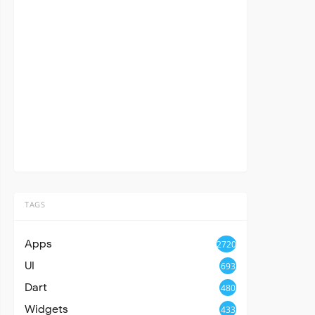
TAGS
Apps
2720
UI
693
Dart
480
Widgets
433