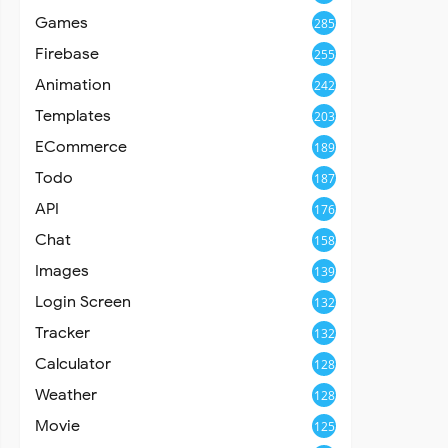
Games
285
Firebase
255
Animation
242
Templates
203
ECommerce
189
Todo
187
API
176
Chat
158
Images
139
Login Screen
132
Tracker
132
Calculator
128
Weather
128
Movie
125