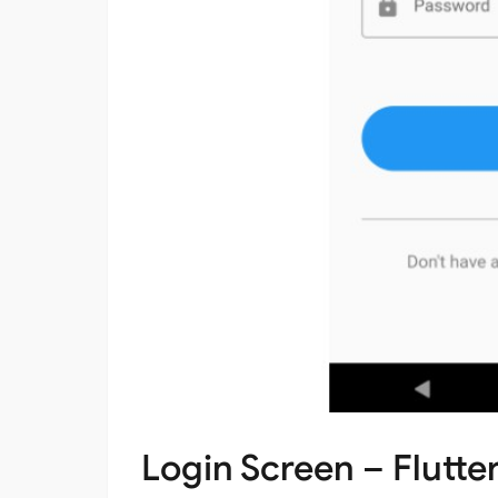
Login Screen – Flutter