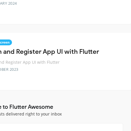
ARY 2024
Screen
n and Register App UI with Flutter
nd Register App UI with Flutter
OBER 2023
e to Flutter Awesome
sts delivered right to your inbox