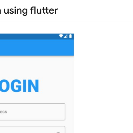
 using flutter