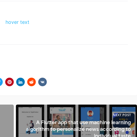
NEXT POST
A Flutter app that use machine learning
algorithm to personalize news according to
individual taste