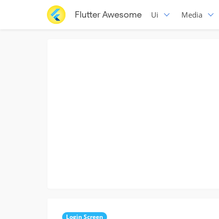
Flutter Awesome
Ui
Media
Login Screen