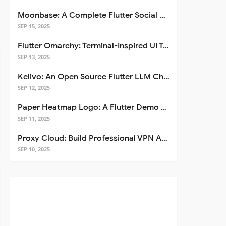
Moonbase: A Complete Flutter Social Media App Template
SEP 15, 2025
Flutter Omarchy: Terminal-Inspired UI Toolkit for Flutter Apps
SEP 13, 2025
Kelivo: An Open Source Flutter LLM Chat Client
SEP 12, 2025
Paper Heatmap Logo: A Flutter Demo That Glows
SEP 11, 2025
Proxy Cloud: Build Professional VPN Apps with Flutter
SEP 10, 2025