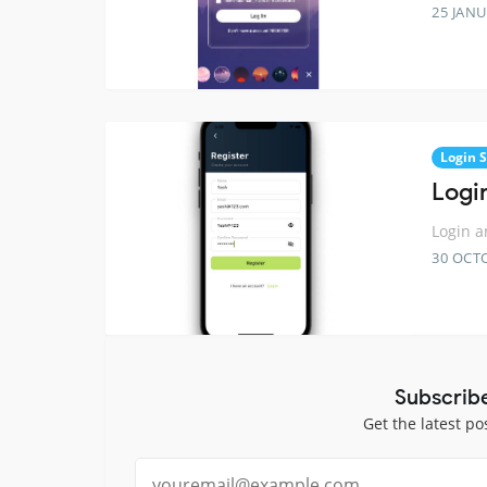
25 JANU
Login 
Logi
Login a
30 OCT
Subscrib
Get the latest po