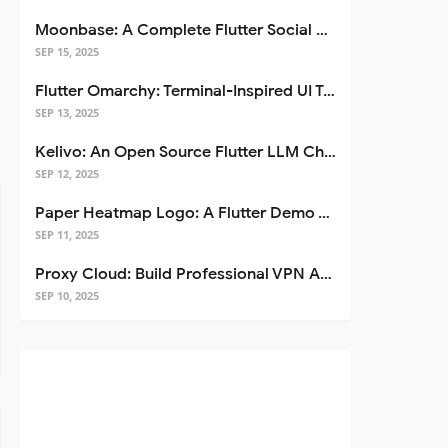
Moonbase: A Complete Flutter Social Media App Template
SEP 15, 2025
Flutter Omarchy: Terminal-Inspired UI Toolkit for Flutter Apps
SEP 13, 2025
Kelivo: An Open Source Flutter LLM Chat Client
SEP 12, 2025
Paper Heatmap Logo: A Flutter Demo That Glows
SEP 11, 2025
Proxy Cloud: Build Professional VPN Apps with Flutter
SEP 10, 2025