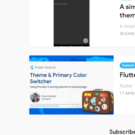
A si
the
A simpl
30 JUNE
Switch
Flut
Flutter
17 APRI
Subscrib