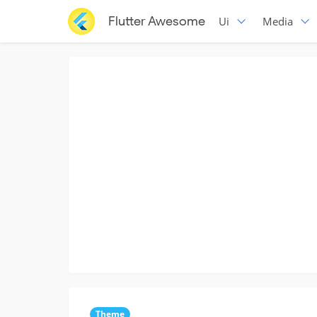
Flutter Awesome
Ui
Media
Theme