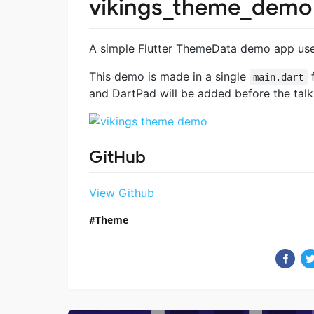
vikings_theme_demo
A simple Flutter ThemeData demo app used
This demo is made in a single
f
main.dart
and DartPad will be added before the talk
GitHub
View Github
Theme