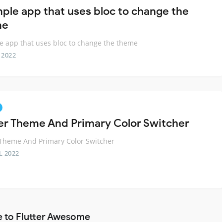
mple app that uses bloc to change the
me
e app that uses bloc to change the theme
 2022
ter Theme And Primary Color Switcher
 Theme And Primary Color Switcher
L 2022
e to Flutter Awesome