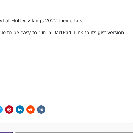
 at Flutter Vikings 2022 theme talk.
ile to be easy to run in DartPad. Link to its gist version
.