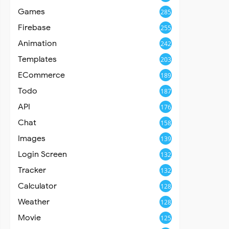
Games
285
Firebase
255
Animation
242
Templates
203
ECommerce
189
Todo
187
API
176
Chat
158
Images
139
Login Screen
132
Tracker
132
Calculator
128
Weather
128
Movie
125