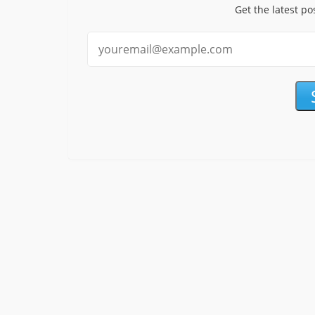
Get the latest po