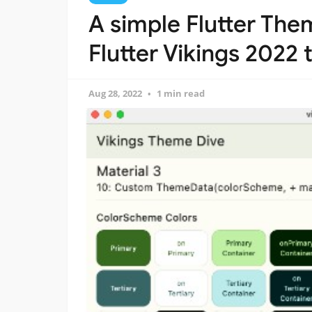
A simple Flutter Th
Flutter Vikings 2022
Aug 28, 2022
1 min read