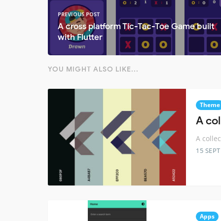
PREVIOUS POST
A cross platform Tic-Tac-Toe Game built
with Flutter
YOU MIGHT ALSO LIKE...
Theme
A co
A colle
15 SEP
Apps