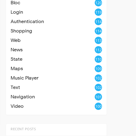
Bloc
120
Login
119
Authentication
114
Shopping
114
Web
113
News
112
State
110
Maps
109
Music Player
102
Text
102
Navigation
101
Video
100
RECENT POSTS