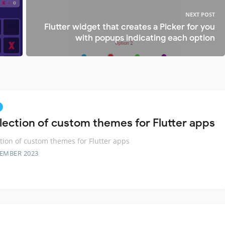
NEXT POST
Flutter widget that creates a Picker for you
with popups indicating each option
llection of custom themes for Flutter apps
ction of custom themes for Flutter apps
TEMBER 2023