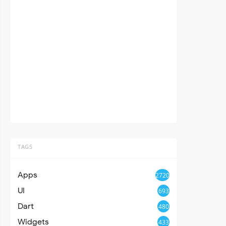
TAGS
Apps
2720
UI
693
Dart
480
Widgets
433