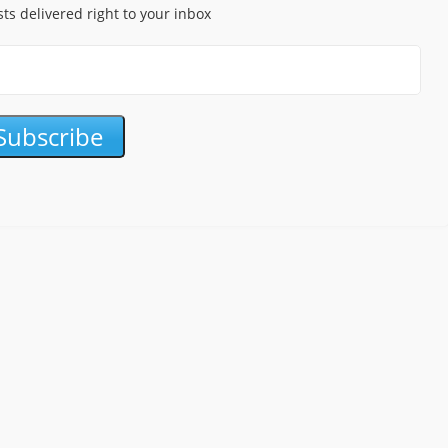
sts delivered right to your inbox
Subscribe