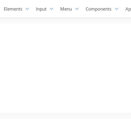
Elements
Input
Menu
Components
Ap