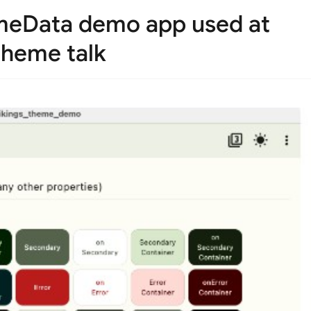
emeData demo app used at
 theme talk