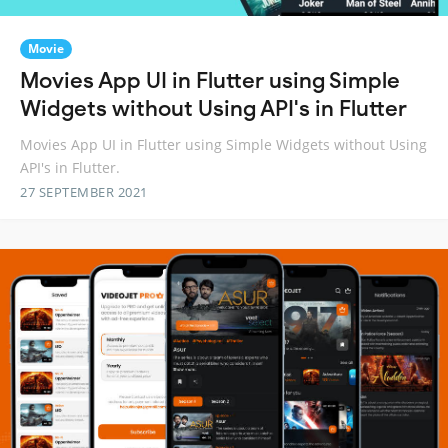
Movie
Movies App UI in Flutter using Simple
Widgets without Using API's in Flutter
Movies App UI in Flutter using Simple Widgets without Using
API's in Flutter.
27 SEPTEMBER 2021