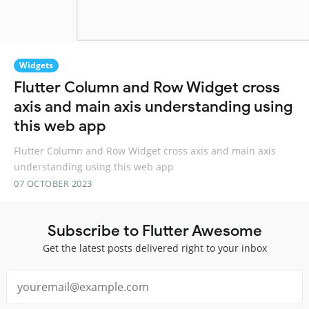
Widgets
Flutter Column and Row Widget cross
axis and main axis understanding using
this web app
Flutter Column and Row Widget cross axis and main axis
understanding using this web app
07 OCTOBER 2023
Subscribe to Flutter Awesome
Get the latest posts delivered right to your inbox