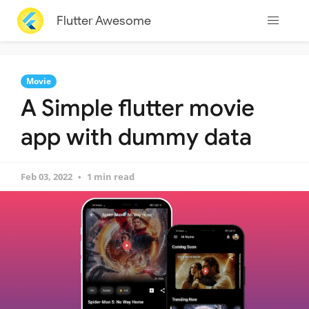
Flutter Awesome
Movie
A Simple flutter movie
app with dummy data
Feb 03, 2022
1 min read