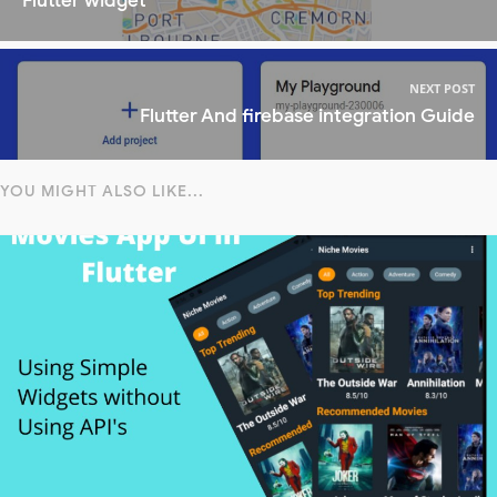
Flutter widget
NEXT POST
Flutter And firebase integration Guide
YOU MIGHT ALSO LIKE...