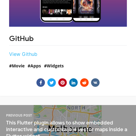
GitHub
View Github
Movie
Apps
Widgets
PREVIOUS POST
This Flutter plugin allows to show embedded
interactive and customizable vector maps inside a