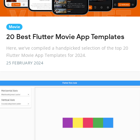
Movie
20 Best Flutter Movie App Templates
Here, we've compiled a handpicked selection of the top 20
Flutter Movie App Templates for 2024.
25 FEBRUARY 2024