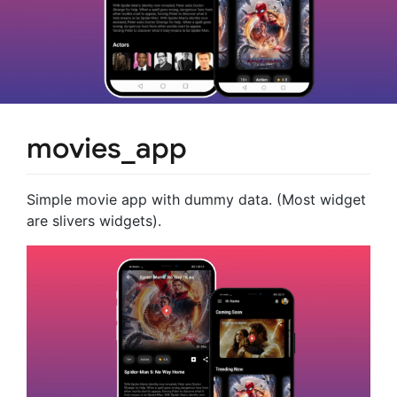
movies_app
Simple movie app with dummy data. (Most widget
are slivers widgets).