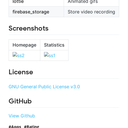
lottie
Animated gifs
firebase_storage
Store video recording
Screenshots
Homepage
Statistics
License
GNU General Public License v3.0
GitHub
View Github
Apps
Rating