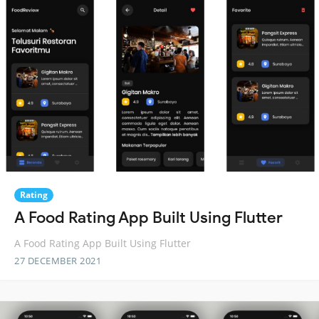
Rating
A Food Rating App Built Using Flutter
A Food Rating App Built Using Flutter
27 DECEMBER 2021