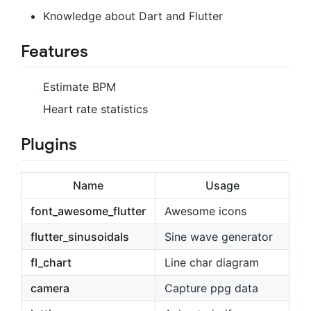
Knowledge about Dart and Flutter
Features
Estimate BPM
Heart rate statistics
Plugins
Name
Usage
font_awesome_flutter
Awesome icons
flutter_sinusoidals
Sine wave generator
fl_chart
Line char diagram
camera
Capture ppg data