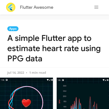
Flutter Awesome
Apps
A simple Flutter app to
estimate heart rate using
PPG data
Jul 14, 2022
1 min read