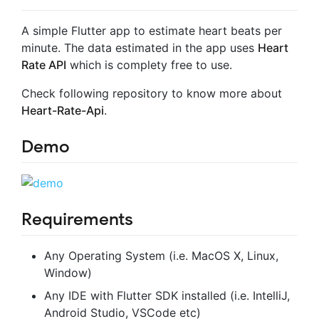
A simple Flutter app to estimate heart beats per
minute. The data estimated in the app uses
Heart
Rate API
which is complety free to use.
Check following repository to know more about
Heart-Rate-Api
.
Demo
Requirements
Any Operating System (i.e. MacOS X, Linux,
Window)
Any IDE with Flutter SDK installed (i.e. IntelliJ,
Android Studio, VSCode etc)