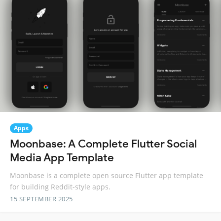
Apps
Moonbase: A Complete Flutter Social
Media App Template
Moonbase is a complete open source Flutter app template
for building Reddit-style apps.
15 SEPTEMBER 2025