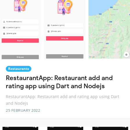
Restaurants
RestaurantApp: Restaurant add and
rating app using Dart and Nodejs
RestaurantApp: Restaurant add and rating app using Dart
and Nodejs
25 FEBRUARY 2022