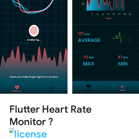
Flutter Heart Rate
Monitor ?