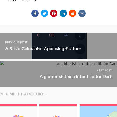
PREVIOUS POST
A Basic Calculator App using Flutter
NEXT POST
A gibberish text detect lib for Dart
YOU MIGHT ALSO LIKE...