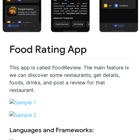
Food Rating App
This app is called FoodReview. The main feature is
we can discover some restaurants, get details,
foods, drinks, and post a review for that
restaurant.
Languages and Frameworks: