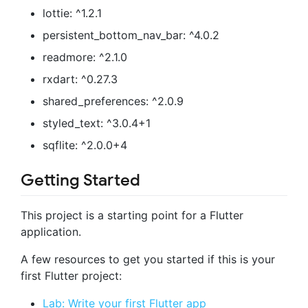
lottie: ^1.2.1
persistent_bottom_nav_bar: ^4.0.2
readmore: ^2.1.0
rxdart: ^0.27.3
shared_preferences: ^2.0.9
styled_text: ^3.0.4+1
sqflite: ^2.0.0+4
Getting Started
This project is a starting point for a Flutter
application.
A few resources to get you started if this is your
first Flutter project:
Lab: Write your first Flutter app