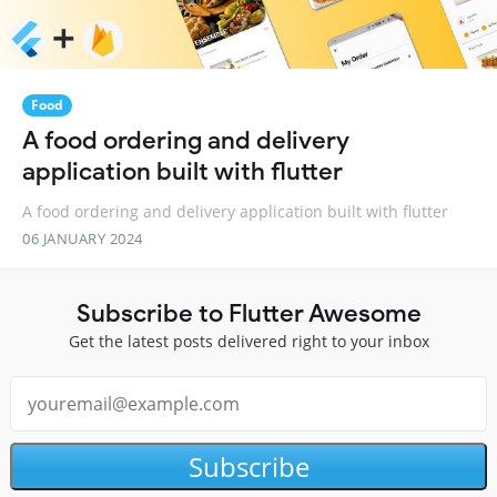
Food
A food ordering and delivery
application built with flutter
A food ordering and delivery application built with flutter
06 JANUARY 2024
Subscribe to Flutter Awesome
Get the latest posts delivered right to your inbox
Subscribe