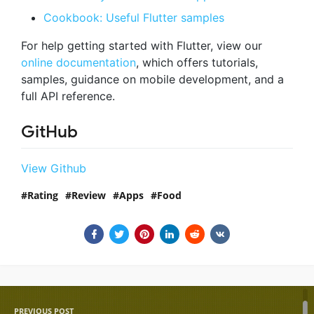
Cookbook: Useful Flutter samples
For help getting started with Flutter, view our
online documentation
, which offers tutorials,
samples, guidance on mobile development, and a
full API reference.
GitHub
View Github
Rating
Review
Apps
Food
PREVIOUS POST