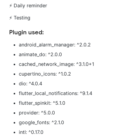
⚡ Daily reminder
⚡ Testing
Plugin used:
android_alarm_manager: ^2.0.2
animate_do: ^2.0.0
cached_network_image: ^3.1.0+1
cupertino_icons: ^1.0.2
dio: ^4.0.4
flutter_local_notifications: ^9.1.4
flutter_spinkit: ^5.1.0
provider: ^5.0.0
google_fonts: ^2.1.0
intl: ^0.17.0