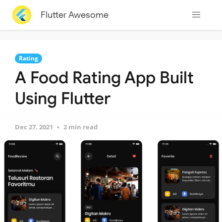
Flutter Awesome
Rating
A Food Rating App Built
Using Flutter
Dec 27, 2021
2 min read