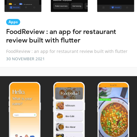
Apps
FoodReview : an app for restaurant
review built with flutter
FoodReview : an app for restaurant review built with flutter
30 NOVEMBER 2021