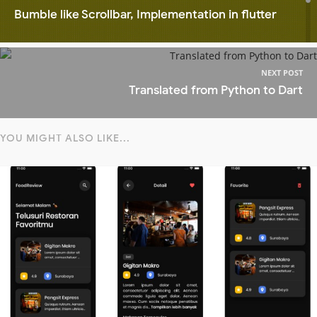
Bumble like Scrollbar, Implementation in flutter
NEXT POST
Translated from Python to Dart
YOU MIGHT ALSO LIKE...