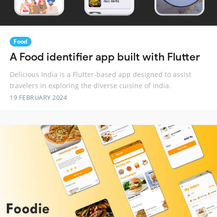
Food
A Food identifier app built with Flutter
Delicious India is a Flutter-based app designed to assist
travelers in exploring the diverse cuisine of India.
19 FEBRUARY 2024