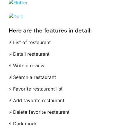
Here are the features in detail:
⚡ List of restaurant
⚡ Detail restaurant
⚡ Write a review
⚡ Search a restaurant
⚡ Favorite restaurant list
⚡ Add favorite restaurant
⚡ Delete favorite restaurant
⚡ Dark mode