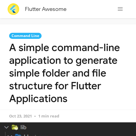
Flutter Awesome
Command Line
A simple command-line
application to generate
simple folder and file
structure for Flutter
Applications
Oct 23, 2021
1 min read