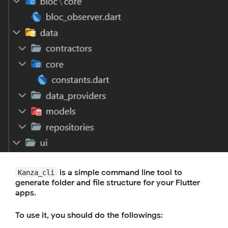
is a simple command line tool to
Kanza_cli
generate folder and file structure for your Flutter
apps.
To use it, you should do the followings: