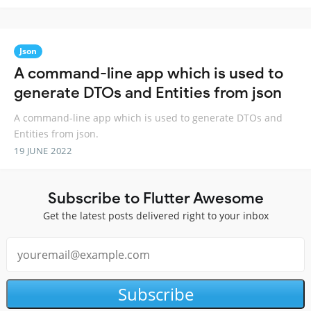
Json
A command-line app which is used to
generate DTOs and Entities from json
A command-line app which is used to generate DTOs and
Entities from json.
19 JUNE 2022
Subscribe to Flutter Awesome
Get the latest posts delivered right to your inbox
Subscribe