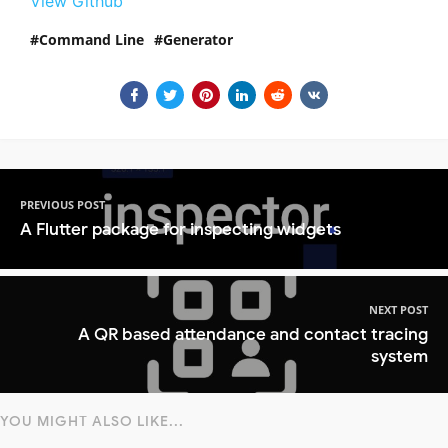
View Github
Command Line
Generator
PREVIOUS POST
A Flutter package for inspecting widgets
NEXT POST
A QR based attendance and contact tracing
system
YOU MIGHT ALSO LIKE...