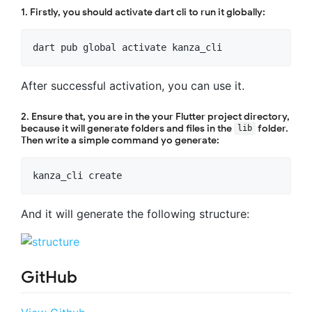
1. Firstly, you should activate dart cli to run it globally:
After successful activation, you can use it.
2. Ensure that, you are in the your Flutter project directory,
because it will generate folders and files in the
folder.
lib
Then write a simple command yo generate:
And it will generate the following structure:
GitHub