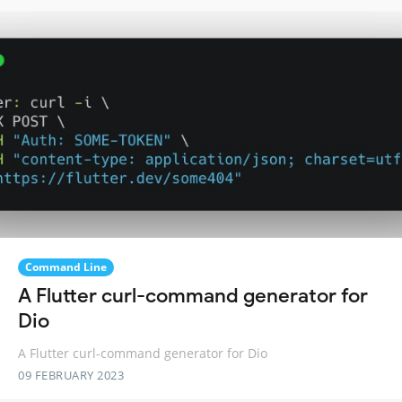
Command Line
A Flutter curl-command generator for
Dio
A Flutter curl-command generator for Dio
09 FEBRUARY 2023