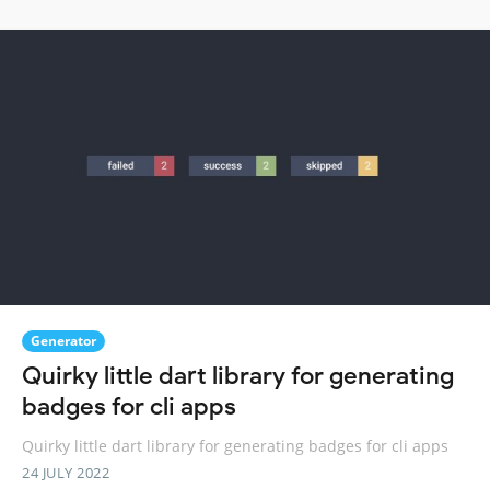
Generator
Quirky little dart library for generating
badges for cli apps
Quirky little dart library for generating badges for cli apps
24 JULY 2022