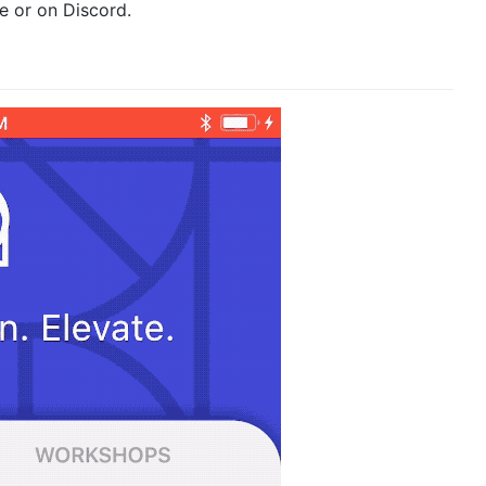
re or on Discord.