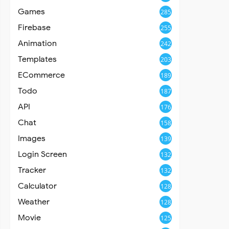
Games
285
Firebase
255
Animation
242
Templates
203
ECommerce
189
Todo
187
API
176
Chat
158
Images
139
Login Screen
132
Tracker
132
Calculator
128
Weather
128
Movie
125