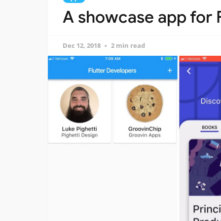
A showcase app for 
Dec 12, 2018
2 min read