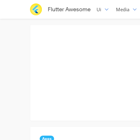
Flutter Awesome
Ui
Media
Apps