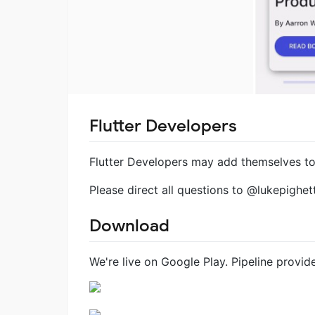
Flutter Developers
Flutter Developers may add themselves to 
Please direct all questions to @lukepighett
Download
We're live on Google Play. Pipeline provi