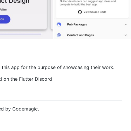
this app for the purpose of showcasing their work.
i on the Flutter Discord
ded by Codemagic.