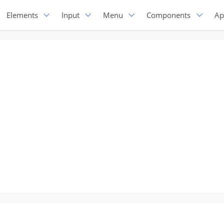
Elements
Input
Menu
Components
Ap