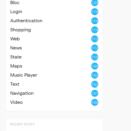
Bloc
120
Login
119
Authentication
114
Shopping
114
Web
113
News
112
State
110
Maps
109
Music Player
102
Text
102
Navigation
101
Video
100
RECENT POSTS