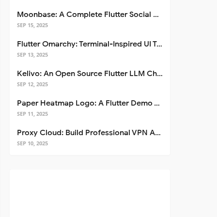
Moonbase: A Complete Flutter Social Media App Template
SEP 15, 2025
Flutter Omarchy: Terminal-Inspired UI Toolkit for Flutter Apps
SEP 13, 2025
Kelivo: An Open Source Flutter LLM Chat Client
SEP 12, 2025
Paper Heatmap Logo: A Flutter Demo That Glows
SEP 11, 2025
Proxy Cloud: Build Professional VPN Apps with Flutter
SEP 10, 2025