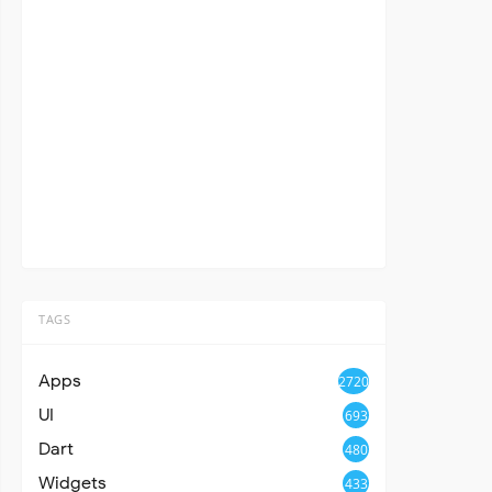
TAGS
Apps
2720
UI
693
Dart
480
Widgets
433