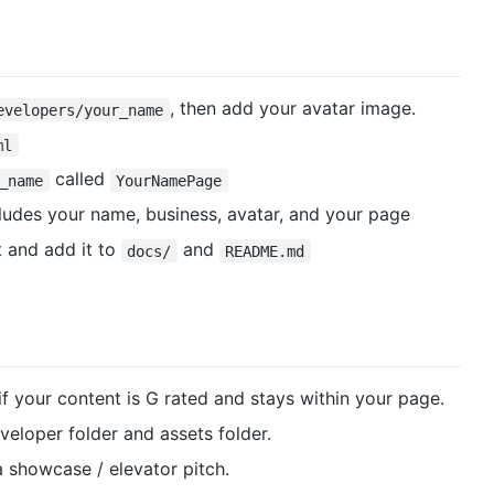
, then add your avatar image.
evelopers/your_name
ml
called
_name
YourNamePage
ludes your name, business, avatar, and your page
 and add it to
and
docs/
README.md
 if your content is G rated and stays within your page.
veloper folder and assets folder.
 showcase / elevator pitch.