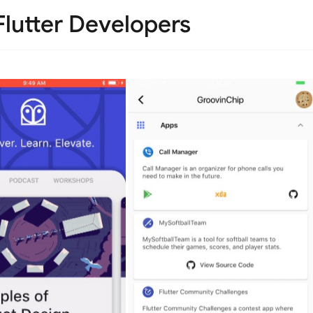
Flutter Developers