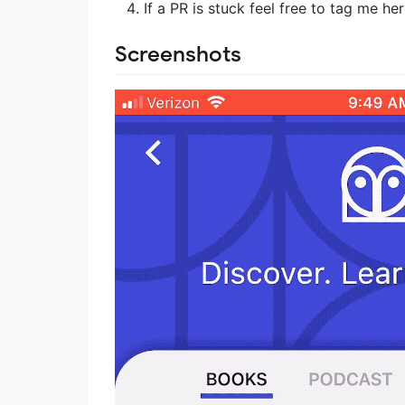
If a PR is stuck feel free to tag me he
Screenshots