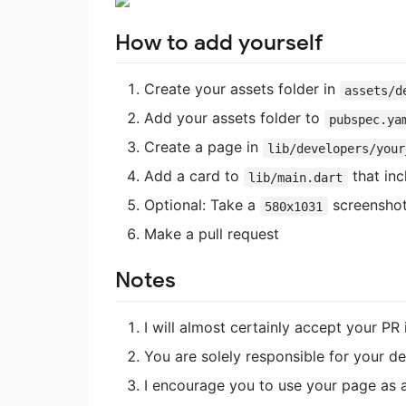
How to add yourself
Create your assets folder in
assets/d
Add your assets folder to
pubspec.ya
Create a page in
lib/developers/your
Add a card to
that inc
lib/main.dart
Optional: Take a
screenshot
580x1031
Make a pull request
Notes
I will almost certainly accept your PR
You are solely responsible for your de
I encourage you to use your page as a