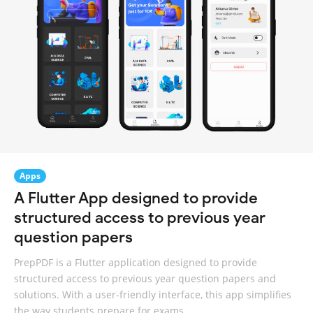
Apps
A Flutter App designed to provide
structured access to previous year
question papers
PrepPDF is a Flutter application designed to provide
structured access to previous year question papers and
solutions. With a user-friendly interface, this app simplifies
the way students prepare for exams.