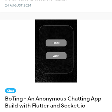
24 AUGUST 2024
Chat
BoTing - An Anonymous Chatting App
Build with Flutter and Socket.io