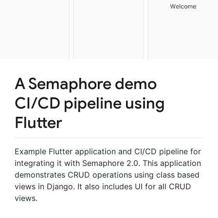
A Semaphore demo
CI/CD pipeline using
Flutter
Example Flutter application and CI/CD pipeline for
integrating it with Semaphore 2.0. This application
demonstrates CRUD operations using class based
views in Django. It also includes UI for all CRUD
views.