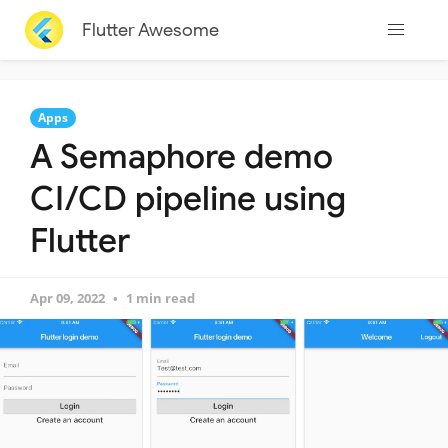
Flutter Awesome
Apps
A Semaphore demo
CI/CD pipeline using
Flutter
Apr 09, 2022
1 min read