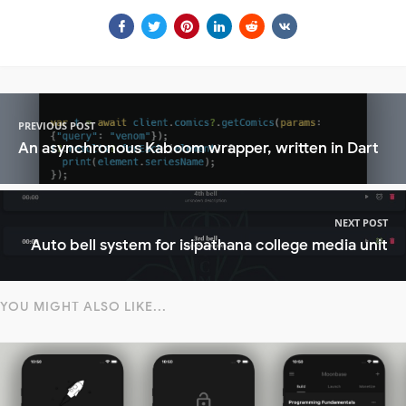
PREVIOUS POST
An asynchronous Kaboom wrapper, written in Dart
NEXT POST
Auto bell system for isipathana college media unit
YOU MIGHT ALSO LIKE...