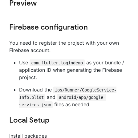
Preview
Firebase configuration
You need to register the project with your own
Firebase account.
Use
as your bundle /
com.flutter.logindemo
application ID when generating the Firebase
project.
Download the
ios/Runner/GoogleService-
and
Info.plist
android/app/google-
files as needed.
services.json
Local Setup
Install packages