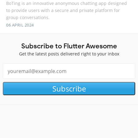
BoTing is an innovative anonymous chatting app designed
to provide users with a secure and private platform for
group conversations.
06 APRIL 2024
Subscribe to Flutter Awesome
Get the latest posts delivered right to your inbox
Subscribe