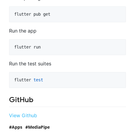
flutter pub get
Run the app
flutter run
Run the test suites
flutter 
test
GitHub
View Github
Apps
MediaPipe