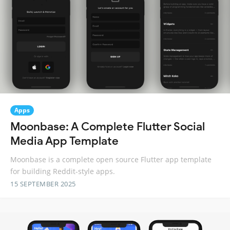
Apps
Moonbase: A Complete Flutter Social
Media App Template
Moonbase is a complete open source Flutter app template
for building Reddit-style apps.
15 SEPTEMBER 2025