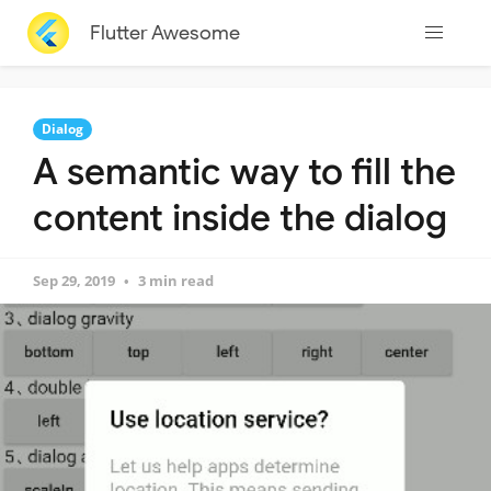
Flutter Awesome
Dialog
A semantic way to fill the
content inside the dialog
Sep 29, 2019
3 min read