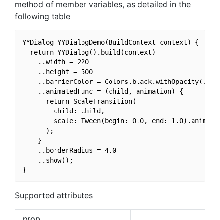
method of member variables, as detailed in the
following table
YYDialog YYDialogDemo(BuildContext context) {

  return YYDialog().build(context)

    ..width = 220

    ..height = 500

    ..barrierColor = Colors.black.withOpacity(.3)

    ..animatedFunc = (child, animation) {

      return ScaleTransition(

        child: child,

        scale: Tween(begin: 0.0, end: 1.0).animate(
      );

    }

    ..borderRadius = 4.0

    ..show();

Supported attributes
prop