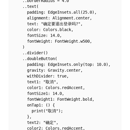
    ..borderRadius = 4.0

    ..text(

      padding: EdgeInsets.all(25.0),

      alignment: Alignment.center,

      text: "确定要退出登录吗?",

      color: Colors.black,

      fontSize: 14.0,

      fontWeight: FontWeight.w500,

    )

    ..divider()

    ..doubleButton(

      padding: EdgeInsets.only(top: 10.0),

      gravity: Gravity.center,

      withDivider: true,

      text1: "取消",

      color1: Colors.redAccent,

      fontSize1: 14.0,

      fontWeight1: FontWeight.bold,

      onTap1: () {

        print("取消");

      },

      text2: "确定",

      color2: Colors.redAccent,
