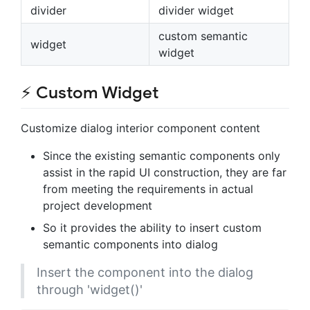
divider
divider widget
custom semantic
widget
widget
⚡ Custom Widget
Customize dialog interior component content
Since the existing semantic components only
assist in the rapid UI construction, they are far
from meeting the requirements in actual
project development
So it provides the ability to insert custom
semantic components into dialog
Insert the component into the dialog
through 'widget()'