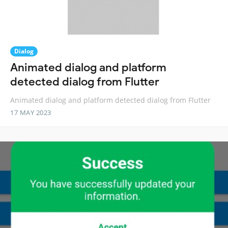
Dialog
Animated dialog and platform
detected dialog from Flutter
Animated dialog and platform detected dialog from Flutter
17 MAY 2023