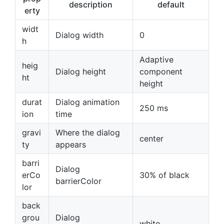
description
default
erty
widt
Dialog width
0
h
Adaptive
heig
Dialog height
component
ht
height
durat
Dialog animation
250 ms
ion
time
gravi
Where the dialog
center
ty
appears
barri
Dialog
erCo
30% of black
barrierColor
lor
back
grou
Dialog
white