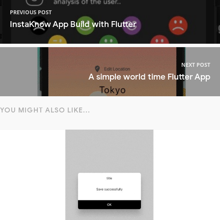
PREVIOUS POST
InstaKnow App Build with Flutter
NEXT POST
A simple world time Flutter App
YOU MIGHT ALSO LIKE...