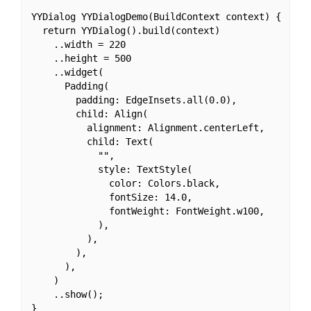
YYDialog YYDialogDemo(BuildContext context) {

  return YYDialog().build(context)

    ..width = 220

    ..height = 500

    ..widget(

      Padding(

        padding: EdgeInsets.all(0.0),

        child: Align(

          alignment: Alignment.centerLeft,

          child: Text(

            "",

            style: TextStyle(

              color: Colors.black,

              fontSize: 14.0,

              fontWeight: FontWeight.w100,

            ),

          ),

        ),

      ),

    )

    ..show();
