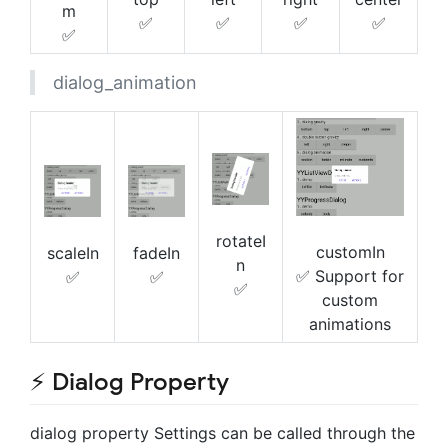
m
✅
✅
✅
✅
✅
dialog_animation
rotateI
customIn
scaleIn
fadeIn
n
✅ Support for
✅
✅
✅
custom
animations
⚡ Dialog Property
dialog property Settings can be called through the