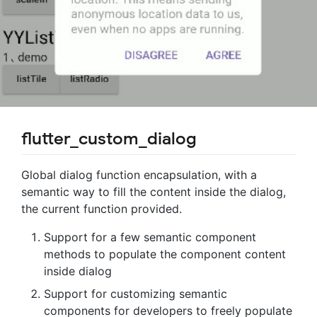
flutter_custom_dialog
Global dialog function encapsulation, with a
semantic way to fill the content inside the dialog,
the current function provided.
Support for a few semantic component
methods to populate the component content
inside dialog
Support for customizing semantic
components for developers to freely populate