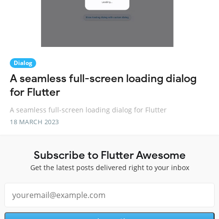
Dialog
A seamless full-screen loading dialog
for Flutter
A seamless full-screen loading dialog for Flutter
18 MARCH 2023
Subscribe to Flutter Awesome
Get the latest posts delivered right to your inbox