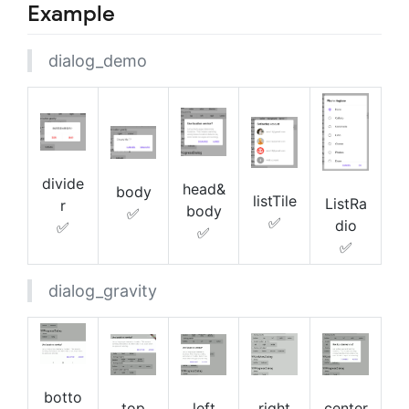
Example
dialog_demo
divide
head&
body
listTile
ListRa
r
body
✅
✅
dio
✅
✅
✅
dialog_gravity
botto
right
center
top
left