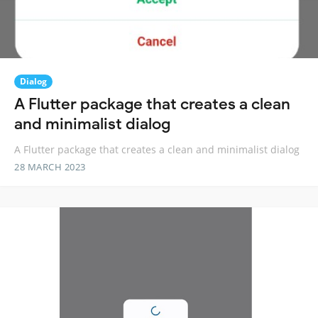
Dialog
A Flutter package that creates a clean
and minimalist dialog
A Flutter package that creates a clean and minimalist dialog
28 MARCH 2023