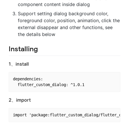
component content inside dialog
Support setting dialog background color,
foreground color, position, animation, click the
external disappear and other functions, see
the details below
Installing
1、install
dependencies:

2、import