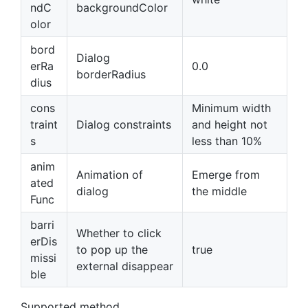
ndC
backgroundColor
olor
bord
Dialog
erRa
0.0
borderRadius
dius
cons
Minimum width
traint
Dialog constraints
and height not
s
less than 10%
anim
Animation of
Emerge from
ated
dialog
the middle
Func
barri
Whether to click
erDis
to pop up the
true
missi
external disappear
ble
Supported method