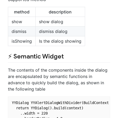
method
description
show
show dialog
dismiss
dismiss dialog
isShowing
Is the dialog showing
⚡ Semantic Widget
The contents of the components inside the dialog
are encapsulated by semantic functions in
advance to quickly build the dialog, as shown in
the following table
YYDialog YYAlertDialogWithDivider(BuildContext cont
  return YYDialog().build(context)

    ..width = 220
