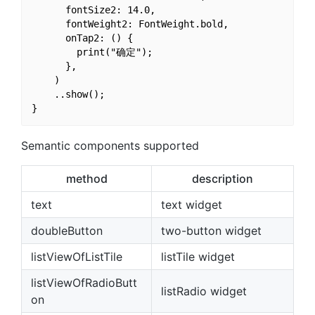
      fontSize2: 14.0,

      fontWeight2: FontWeight.bold,

      onTap2: () {

        print("确定");

      },

    )

    ..show();

Semantic components supported
method
description
text
text widget
doubleButton
two-button widget
listViewOfListTile
listTile widget
listViewOfRadioButt
listRadio widget
on