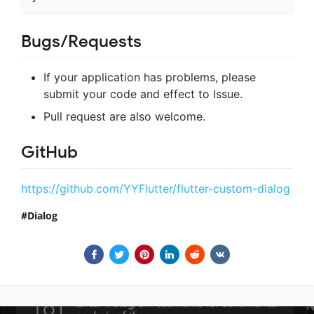
Bugs/Requests
If your application has problems, please
submit your code and effect to Issue.
Pull request are also welcome.
GitHub
https://github.com/YYFlutter/flutter-custom-dialog
Dialog