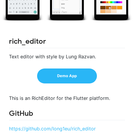
rich_editor
Text editor with style by Lung Razvan.
Demo App
This is an RichEditor for the Flutter platform.
GitHub
https://github.com/long1eu/rich_editor