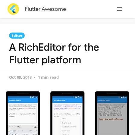
Flutter Awesome
Editor
A RichEditor for the
Flutter platform
Oct 09, 2018
1 min read