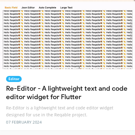
Editor
Re-Editor - A lightweight text and code
editor widget for Flutter
Re-Editor is a lightweight text and code editor widget
designed for use in the Reqable project.
07 FEBRUARY 2024