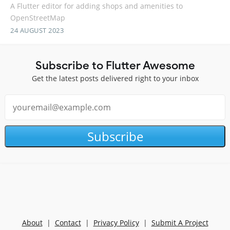
A Flutter editor for adding shops and amenities to
OpenStreetMap
24 AUGUST 2023
Subscribe to Flutter Awesome
Get the latest posts delivered right to your inbox
Subscribe
About
|
Contact
|
Privacy Policy
|
Submit A Project