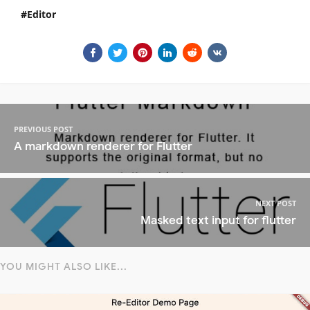
Editor
PREVIOUS POST
A markdown renderer for Flutter
NEXT POST
Masked text input for flutter
YOU MIGHT ALSO LIKE...