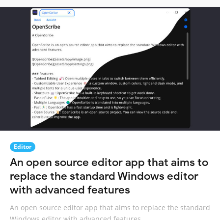
Editor
An open source editor app that aims to
replace the standard Windows editor
with advanced features
An open source editor app that aims to replace the standard
Windows editor with advanced features