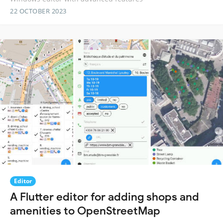
22 OCTOBER 2023
Editor
A Flutter editor for adding shops and
amenities to OpenStreetMap