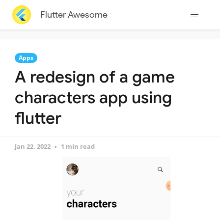
Flutter Awesome
Apps
A redesign of a game
characters app using
flutter
Jan 22, 2022
1 min read