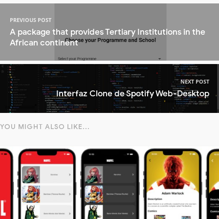
PREVIOUS POST
A package that provides Tertiary Institutions in the
African continent
NEXT POST
Interfaz Clone de Spotify Web-Desktop
YOU MIGHT ALSO LIKE...