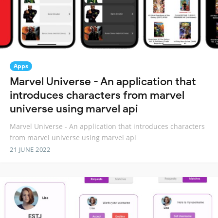
Apps
Marvel Universe - An application that
introduces characters from marvel
universe using marvel api
Marvel Universe - An application that introduces characters
from marvel universe using marvel api
21 JUNE 2022