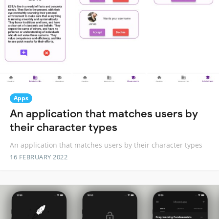
Apps
An application that matches users by
their character types
An application that matches users by their character types
16 FEBRUARY 2022