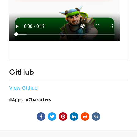
GitHub
View Github
Apps
Characters