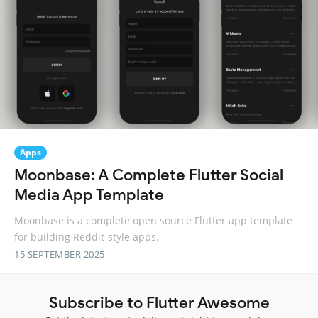
Apps
Moonbase: A Complete Flutter Social
Media App Template
Moonbase is a complete open source Flutter app template
for building Reddit-style apps.
15 SEPTEMBER 2025
Subscribe to Flutter Awesome