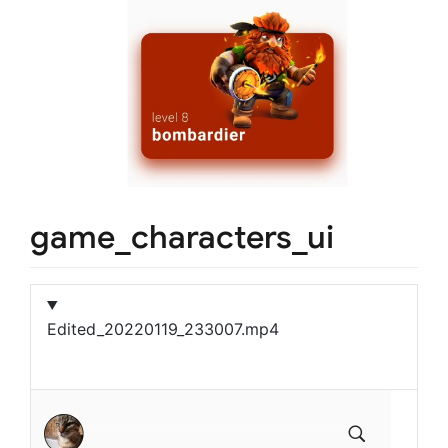
game_characters_ui
Edited_20220119_233007.mp4