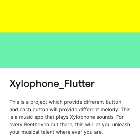
Xylophone_Flutter
This is a project which provide different button
and each button will provide different melody. This
is a music app that plays Xylophone sounds. For
every Beethoven out there, this will let you unleash
your musical talent where ever you are.