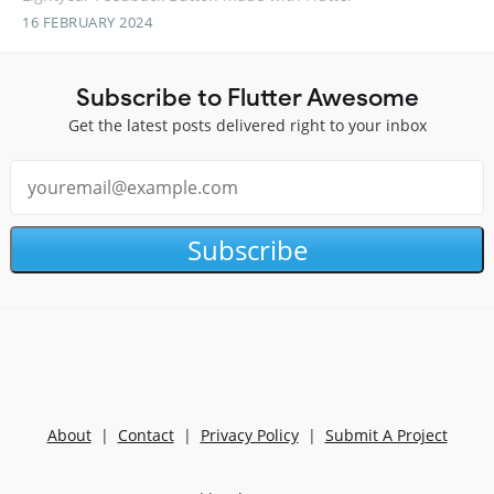
16 FEBRUARY 2024
Subscribe to Flutter Awesome
Get the latest posts delivered right to your inbox
Subscribe
About
|
Contact
|
Privacy Policy
|
Submit A Project