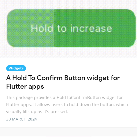
Widgets
A Hold To Confirm Button widget for
Flutter apps
This package provides a HoldToConfirmButton widget for
Flutter apps. It allows users to hold down the button, which
visually fills up as it's pressed.
30 MARCH 2024