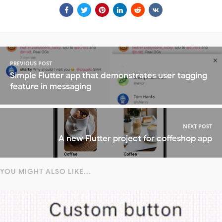
PREVIOUS POST
Simple Flutter app that demonstrates user tagging
feature in messaging
NEXT POST
A new Flutter project for coffeshop app
YOU MIGHT ALSO LIKE...