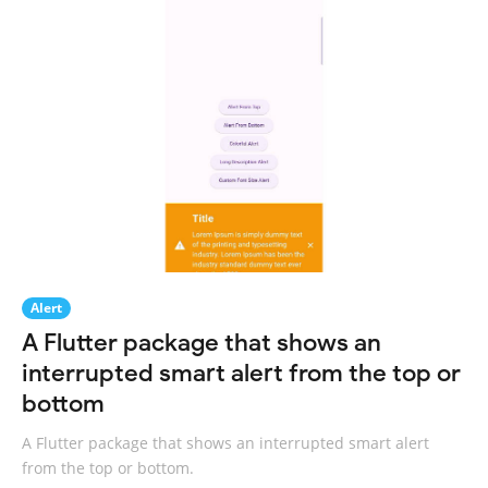
Alert
A Flutter package that shows an
interrupted smart alert from the top or
bottom
A Flutter package that shows an interrupted smart alert
from the top or bottom.