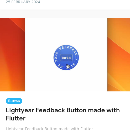
25 FEBRUARY 2024
Button
Lightyear Feedback Button made with
Flutter
Lightyear Feedback Button made with Flutter