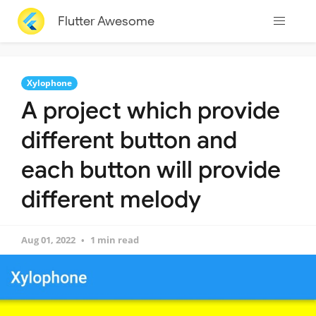
Flutter Awesome
Xylophone
A project which provide
different button and
each button will provide
different melody
Aug 01, 2022
1 min read