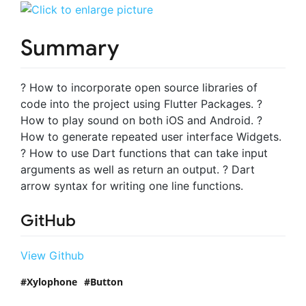
Summary
? How to incorporate open source libraries of
code into the project using Flutter Packages. ?
How to play sound on both iOS and Android. ?
How to generate repeated user interface Widgets.
? How to use Dart functions that can take input
arguments as well as return an output. ? Dart
arrow syntax for writing one line functions.
GitHub
View Github
Xylophone
Button