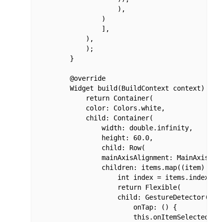
                    ),

                )

                ],

            ),

            );

        }

        @override

        Widget build(BuildContext context) {

            return Container(

            color: Colors.white,

            child: Container(

                width: double.infinity,

                height: 60.0,

                child: Row(

                mainAxisAlignment: MainAxisAlig
                children: items.map((item) {

                    int index = items.indexOf(i
                    return Flexible(

                    child: GestureDetector(

                        onTap: () {

                        this.onItemSelected(ind