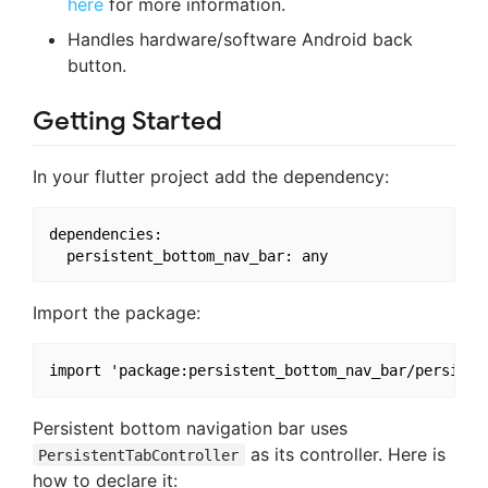
here
for more information.
Handles hardware/software Android back
button.
Getting Started
In your flutter project add the dependency:
dependencies:

Import the package:
Persistent bottom navigation bar uses
as its controller. Here is
PersistentTabController
how to declare it: