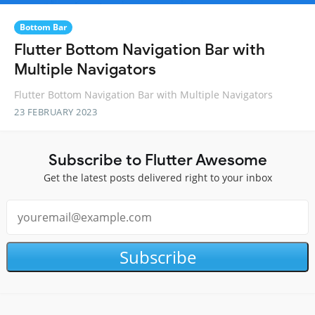
Bottom Bar
Flutter Bottom Navigation Bar with
Multiple Navigators
Flutter Bottom Navigation Bar with Multiple Navigators
23 FEBRUARY 2023
Subscribe to Flutter Awesome
Get the latest posts delivered right to your inbox
Subscribe