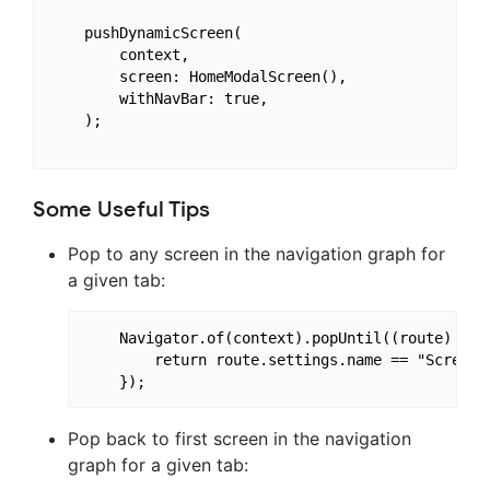
    pushDynamicScreen(

        context,

        screen: HomeModalScreen(),

        withNavBar: true,

    );

Some Useful Tips
Pop to any screen in the navigation graph for
a given tab:
    Navigator.of(context).popUntil((route) {

        return route.settings.name == "ScreenTo
Pop back to first screen in the navigation
graph for a given tab: