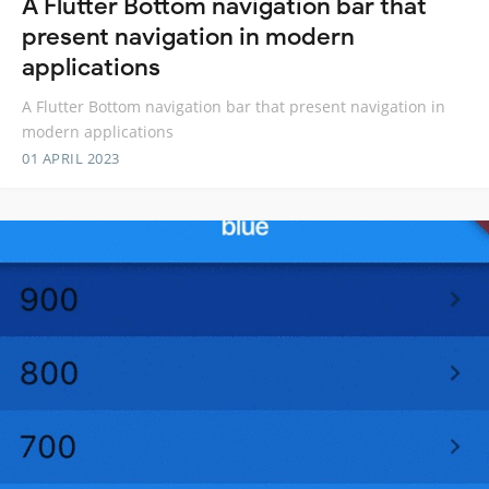
A Flutter Bottom navigation bar that
present navigation in modern
applications
A Flutter Bottom navigation bar that present navigation in
modern applications
01 APRIL 2023