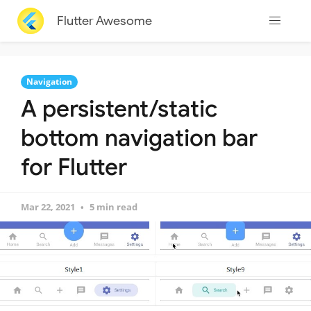
Flutter Awesome
Navigation
A persistent/static
bottom navigation bar
for Flutter
Mar 22, 2021
5 min read