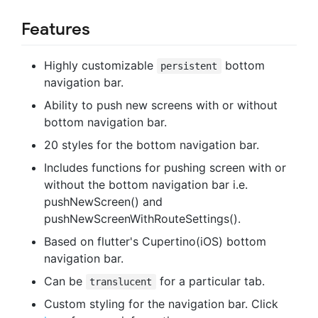
Features
Highly customizable
bottom
persistent
navigation bar.
Ability to push new screens with or without
bottom navigation bar.
20 styles for the bottom navigation bar.
Includes functions for pushing screen with or
without the bottom navigation bar i.e.
pushNewScreen() and
pushNewScreenWithRouteSettings().
Based on flutter's Cupertino(iOS) bottom
navigation bar.
Can be
for a particular tab.
translucent
Custom styling for the navigation bar. Click