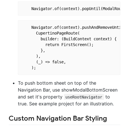
    Navigator.of(context).pushAndRemoveUntil(

      CupertinoPageRoute(

        builder: (BuildContext context) {

          return FirstScreen();

        },

      ),

      (_) => false,

To push bottom sheet on top of the
Navigation Bar, use showModalBottomScreen
and set it's property
to
useRootNavigator
true. See example project for an illustration.
Custom Navigation Bar Styling