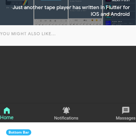
Just another tape player has written in Flutter for
iOS and Android
YOU MIGHT ALSO LIKE...
Bottom Bar