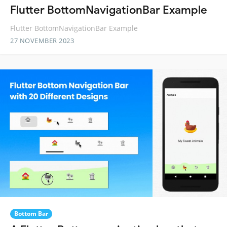
Flutter BottomNavigationBar Example
Flutter BottomNavigationBar Example
27 NOVEMBER 2023
Bottom Bar