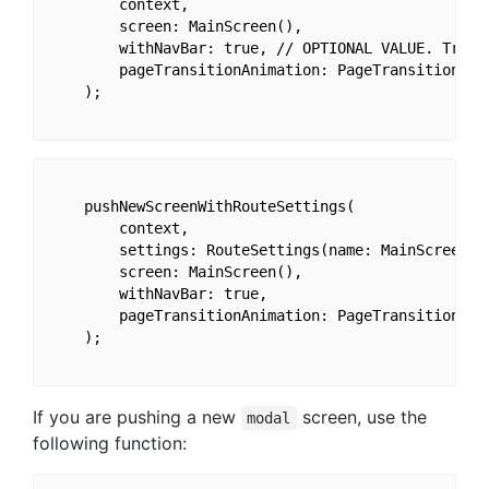
        context,

        screen: MainScreen(),

        withNavBar: true, // OPTIONAL VALUE. True b
        pageTransitionAnimation: PageTransitionAnim
    );

    pushNewScreenWithRouteSettings(

        context,

        settings: RouteSettings(name: MainScreen.ro
        screen: MainScreen(),

        withNavBar: true,

        pageTransitionAnimation: PageTransitionAnim
    );

If you are pushing a new
screen, use the
modal
following function: