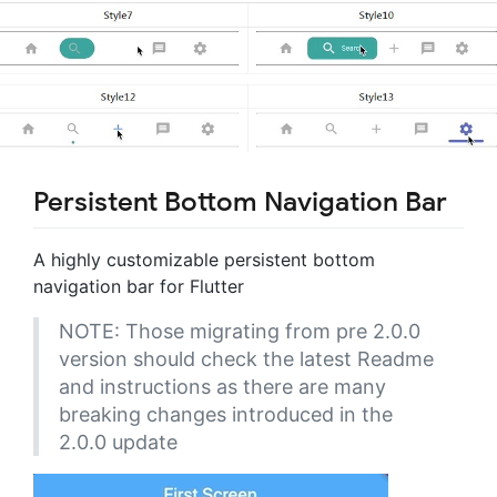
Persistent Bottom Navigation Bar
A highly customizable persistent bottom
navigation bar for Flutter
NOTE: Those migrating from pre 2.0.0
version should check the latest Readme
and instructions as there are many
breaking changes introduced in the
2.0.0 update