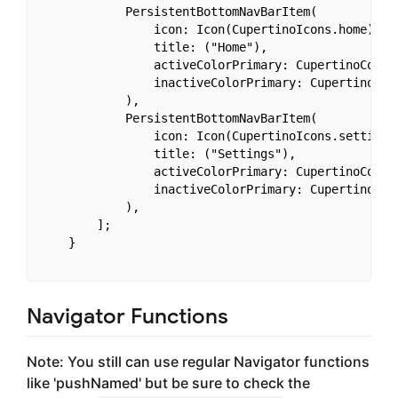
            PersistentBottomNavBarItem(

                icon: Icon(CupertinoIcons.home),

                title: ("Home"),

                activeColorPrimary: CupertinoColors
                inactiveColorPrimary: CupertinoColo
            ),

            PersistentBottomNavBarItem(

                icon: Icon(CupertinoIcons.settings)
                title: ("Settings"),

                activeColorPrimary: CupertinoColors
                inactiveColorPrimary: CupertinoColo
            ),

        ];

    }

Navigator Functions
Note: You still can use regular Navigator functions
like 'pushNamed' but be sure to check the