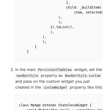
                        },

                        child: _buildItem(

                            item, selectedIndex
                    ),

                    );

                }).toList(),

                ),

            ),

            );

        }

    }

In the main
widget, set the
PersistentTabView
property as
navBarStyle
NavBarStyle.custom
and pass on the custom widget you just
created in the
property like this:
customWidget
class MyApp extends StatelessWidget {

    const MyApp({Key key}) : super(key: key);
