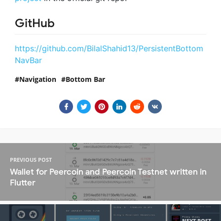
GitHub
https://github.com/BilalShahid13/PersistentBottom
NavBar
Navigation
Bottom Bar
PREVIOUS POST
Wallet for Peercoin and Peercoin Testnet written in
Flutter
NEXT POST