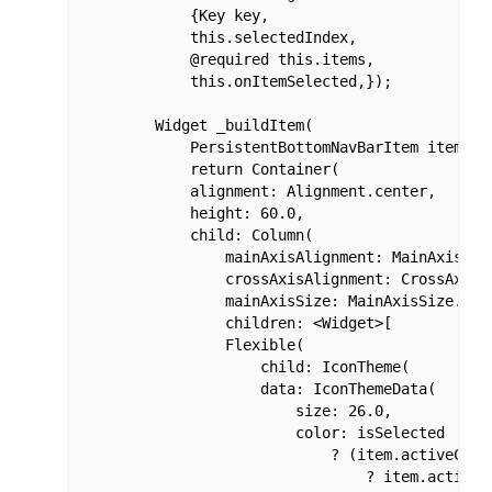
            {Key key,

            this.selectedIndex,

            @required this.items,

            this.onItemSelected,});

        Widget _buildItem(

            PersistentBottomNavBarItem item, bo
            return Container(

            alignment: Alignment.center,

            height: 60.0,

            child: Column(

                mainAxisAlignment: MainAxisAlig
                crossAxisAlignment: CrossAxisAl
                mainAxisSize: MainAxisSize.min,
                children: <Widget>[

                Flexible(

                    child: IconTheme(

                    data: IconThemeData(

                        size: 26.0,

                        color: isSelected

                            ? (item.activeColor
                                ? item.activeCo