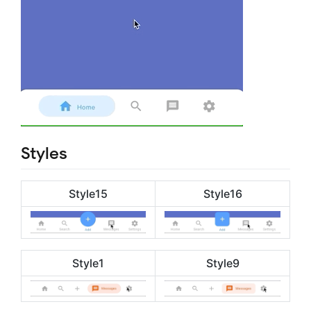
Styles
Style15
Style16
Style1
Style9