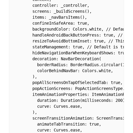
        controller: _controller,

        screens: _buildScreens(),

        items: _navBarsItems(),

        confineInSafeArea: true,

        backgroundColor: Colors.white, // Default i
        handleAndroidBackButtonPress: true, // Defa
        resizeToAvoidBottomInset: true, // This ne
        stateManagement: true, // Default is true.

        hideNavigationBarWhenKeyboardShows: true, 
        decoration: NavBarDecoration(

          borderRadius: BorderRadius.circular(10.0)
          colorBehindNavBar: Colors.white,

        ),

        popAllScreensOnTapOfSelectedTab: true,

        popActionScreens: PopActionScreensType.all,
        itemAnimationProperties: ItemAnimationProp
          duration: Duration(milliseconds: 200),

          curve: Curves.ease,

        ),

        screenTransitionAnimation: ScreenTransitio
          animateTabTransition: true,

          curve: Curves.ease,
