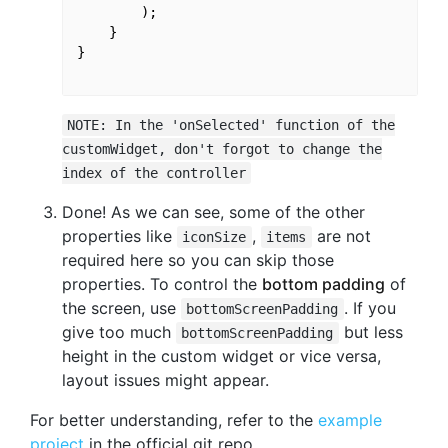
        );

    }

}

NOTE: In the 'onSelected' function of the
customWidget, don't forgot to change the
index of the controller
Done! As we can see, some of the other
properties like
,
are not
iconSize
items
required here so you can skip those
properties. To control the
bottom padding
of
the screen, use
. If you
bottomScreenPadding
give too much
but less
bottomScreenPadding
height in the custom widget or vice versa,
layout issues might appear.
For better understanding, refer to the
example
project
in the official git repo.