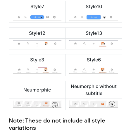
Style7
Style10
Style12
Style13
Style3
Style6
Neumorphic without
Neumorphic
subtitle
Note: These do not include all style
variations