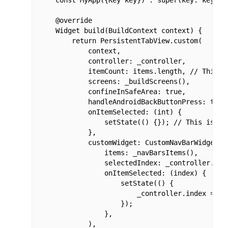
    @override

    Widget build(BuildContext context) {

        return PersistentTabView.custom(

            context,

            controller: _controller,

            itemCount: items.length, // This i
            screens: _buildScreens(),

            confineInSafeArea: true,

            handleAndroidBackButtonPress: true,
            onItemSelected: (int) {

                setState(() {}); // This is re
            },

            customWidget: CustomNavBarWidget( /
                items: _navBarsItems(),

                selectedIndex: _controller.inde
                onItemSelected: (index) {

                    setState(() {

                        _controller.index = in
                    });

                },

            ),
