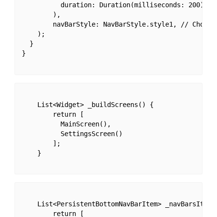
          duration: Duration(milliseconds: 200),

        ),

        navBarStyle: NavBarStyle.style1, // Choose
    );

  }

}

    List<Widget> _buildScreens() {

        return [

          MainScreen(),

          SettingsScreen()

        ];

    }

    List<PersistentBottomNavBarItem> _navBarsItems(
        return [
