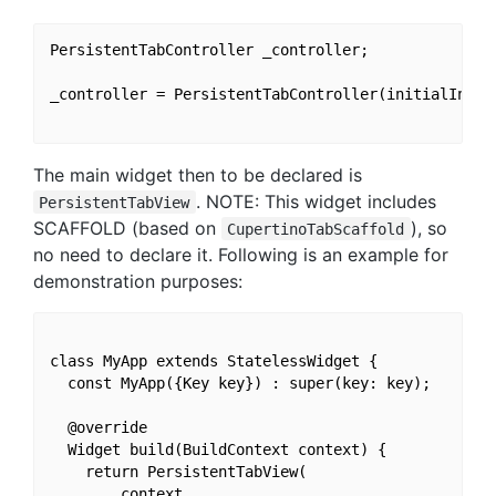
PersistentTabController _controller;

_controller = PersistentTabController(initialIndex:
The main widget then to be declared is
. NOTE: This widget includes
PersistentTabView
SCAFFOLD (based on
), so
CupertinoTabScaffold
no need to declare it. Following is an example for
demonstration purposes:
class MyApp extends StatelessWidget {

  const MyApp({Key key}) : super(key: key);

  @override

  Widget build(BuildContext context) {

    return PersistentTabView(

        context,
