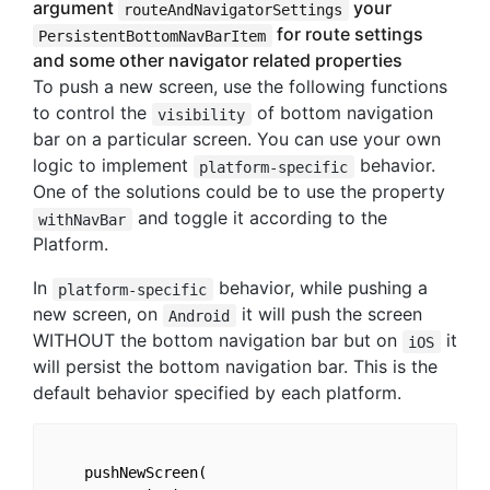
argument
your
routeAndNavigatorSettings
for route settings
PersistentBottomNavBarItem
and some other navigator related properties
To push a new screen, use the following functions
to control the
of bottom navigation
visibility
bar on a particular screen. You can use your own
logic to implement
behavior.
platform-specific
One of the solutions could be to use the property
and toggle it according to the
withNavBar
Platform.
In
behavior, while pushing a
platform-specific
new screen, on
it will push the screen
Android
WITHOUT the bottom navigation bar but on
it
iOS
will persist the bottom navigation bar. This is the
default behavior specified by each platform.
    pushNewScreen(
