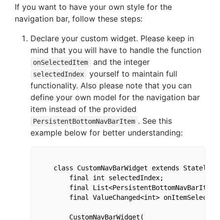
If you want to have your own style for the
navigation bar, follow these steps:
Declare your custom widget. Please keep in
mind that you will have to handle the function
and the integer
onSelectedItem
yourself to maintain full
selectedIndex
functionality. Also please note that you can
define your own model for the navigation bar
item instead of the provided
. See this
PersistentBottomNavBarItem
example below for better understanding:
    class CustomNavBarWidget extends StatelessW
        final int selectedIndex;

        final List<PersistentBottomNavBarItem>
        final ValueChanged<int> onItemSelected;
        CustomNavBarWidget(
