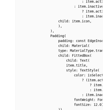
                                : item.activeCo
                            : item.inactiveColo
                                ? item.activeCo
                                : item.inactive
                    child: item.icon,

                    ),

                ),

                Padding(

                    padding: const EdgeInsets.o
                    child: Material(

                    type: MaterialType.transpar
                    child: FittedBox(

                        child: Text(

                        item.title,

                        style: TextStyle(

                            color: isSelected

                                ? (item.activeC
                                    ? item.acti
                                    : item.acti
                                : item.inactive
                            fontWeight: FontWei
                            fontSize: 12.0),

                    )),
