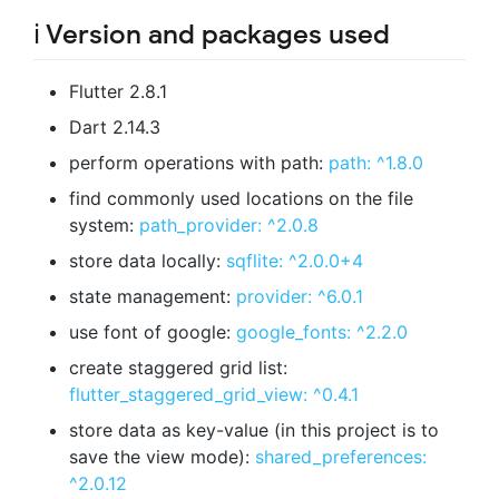
ℹ️ Version and packages used
Flutter 2.8.1
Dart 2.14.3
perform operations with path:
path: ^1.8.0
find commonly used locations on the file
system:
path_provider: ^2.0.8
store data locally:
sqflite: ^2.0.0+4
state management:
provider: ^6.0.1
use font of google:
google_fonts: ^2.2.0
create staggered grid list:
flutter_staggered_grid_view: ^0.4.1
store data as key-value (in this project is to
save the view mode):
shared_preferences:
^2.0.12