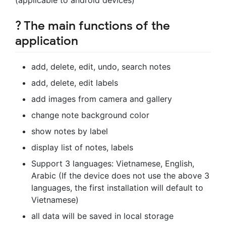
? The main functions of the
application
add, delete, edit, undo, search notes
add, delete, edit labels
add images from camera and gallery
change note background color
show notes by label
display list of notes, labels
Support 3 languages: Vietnamese, English,
Arabic (If the device does not use the above 3
languages, the first installation will default to
Vietnamese)
all data will be saved in local storage