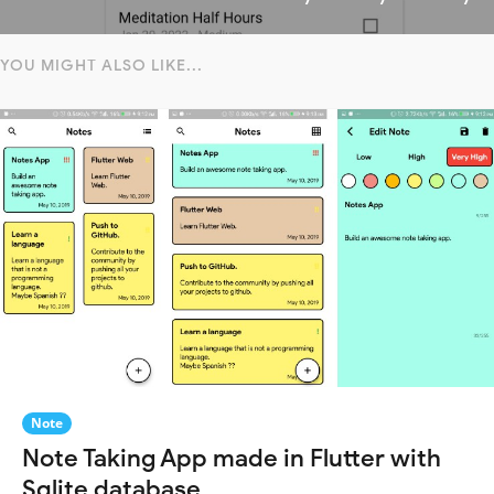
YOU MIGHT ALSO LIKE...
Note
Note Taking App made in Flutter with
Sqlite database