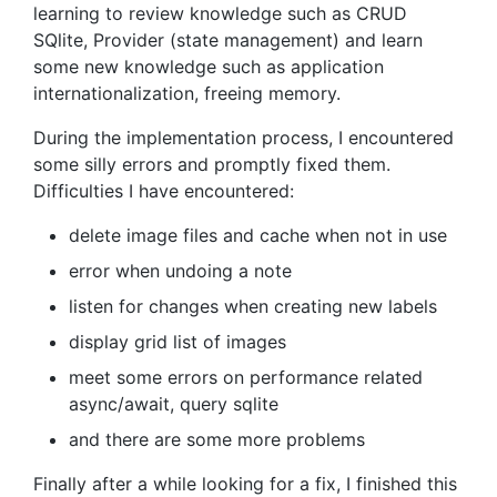
learning to review knowledge such as CRUD
SQlite, Provider (state management) and learn
some new knowledge such as application
internationalization, freeing memory.
During the implementation process, I encountered
some silly errors and promptly fixed them.
Difficulties I have encountered:
delete image files and cache when not in use
error when undoing a note
listen for changes when creating new labels
display grid list of images
meet some errors on performance related
async/await, query sqlite
and there are some more problems
Finally after a while looking for a fix, I finished this