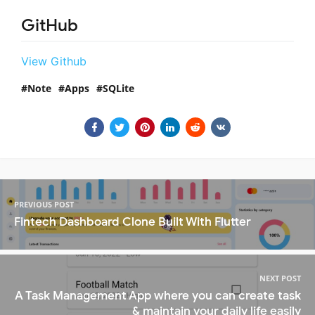
GitHub
View Github
Note
Apps
SQLite
PREVIOUS POST
Fintech Dashboard Clone Built With Flutter
NEXT POST
A Task Management App where you can create task
& maintain your daily life easily