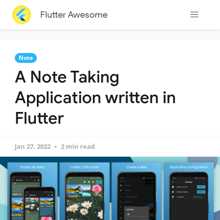
Flutter Awesome
Note
A Note Taking
Application written in
Flutter
Jan 27, 2022
2 min read