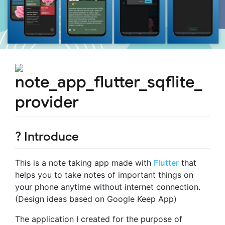
note_app_flutter_sqflite_
provider
? Introduce
This is a note taking app made with
Flutter
that
helps you to take notes of important things on
your phone anytime without internet connection.
(Design ideas based on Google Keep App)
The application I created for the purpose of