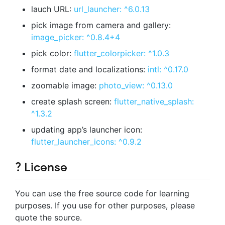
lauch URL:
url_launcher: ^6.0.13
pick image from camera and gallery:
image_picker: ^0.8.4+4
pick color:
flutter_colorpicker: ^1.0.3
format date and localizations:
intl: ^0.17.0
zoomable image:
photo_view: ^0.13.0
create splash screen:
flutter_native_splash:
^1.3.2
updating app’s launcher icon:
flutter_launcher_icons: ^0.9.2
? License
You can use the free source code for learning
purposes. If you use for other purposes, please
quote the source.