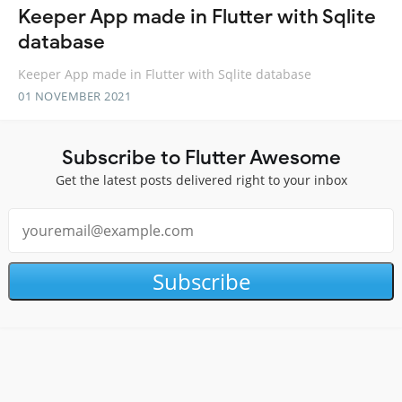
Keeper App made in Flutter with Sqlite
database
Keeper App made in Flutter with Sqlite database
01 NOVEMBER 2021
Subscribe to Flutter Awesome
Get the latest posts delivered right to your inbox
Subscribe