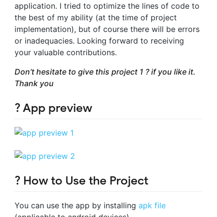
application. I tried to optimize the lines of code to
the best of my ability (at the time of project
implementation), but of course there will be errors
or inadequacies. Looking forward to receiving
your valuable contributions.
Don’t hesitate to give this project 1 ? if you like it.
Thank you
? App preview
? How to Use the Project
You can use the app by installing
apk file
(applicable to android devices)