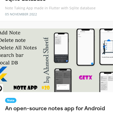
Note Taking App made in Flutter with Sqlite database
05 NOVEMBER 2022
Note
An open-source notes app for Android