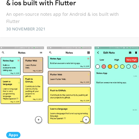
& ios built with Flutter
An open-source notes app for Android & ios built with
Flutter
30 NOVEMBER 2021
Apps