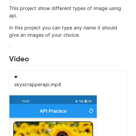
This project show different types of image using
api.
in this project you can type any name it should
give an images of your choice.
Video
skyscrapperapi.mp4