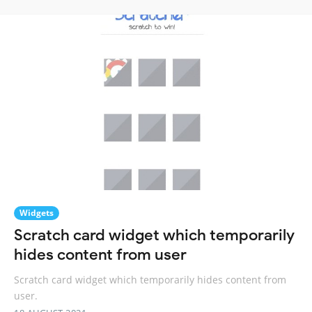
Widgets
Scratch card widget which temporarily
hides content from user
Scratch card widget which temporarily hides content from
user.