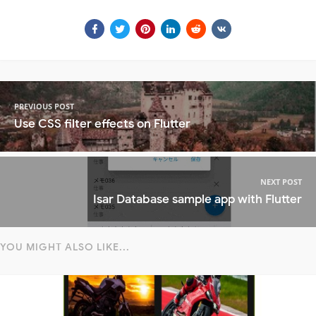
PREVIOUS POST
Use CSS filter effects on Flutter
NEXT POST
Isar Database sample app with Flutter
YOU MIGHT ALSO LIKE...