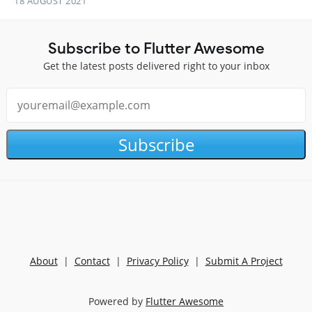
18 AUGUST 2021
Subscribe to Flutter Awesome
Get the latest posts delivered right to your inbox
Subscribe
About
|
Contact
|
Privacy Policy
|
Submit A Project
Powered by
Flutter Awesome