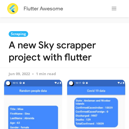
Flutter Awesome
Scraping
A new Sky scrapper
project with flutter
Jun 09, 2022
1 min read