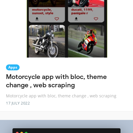
Apps
Motorcycle app with bloc, theme
change , web scraping
Motorcycle app with bloc, theme change , web scraping
17 JULY 2022