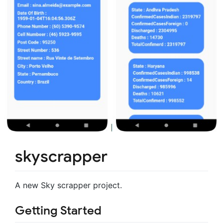
skyscrapper
A new Sky scrapper project.
Getting Started