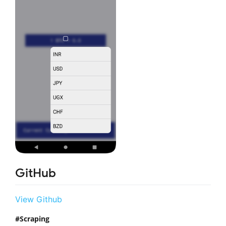
GitHub
View Github
Scraping