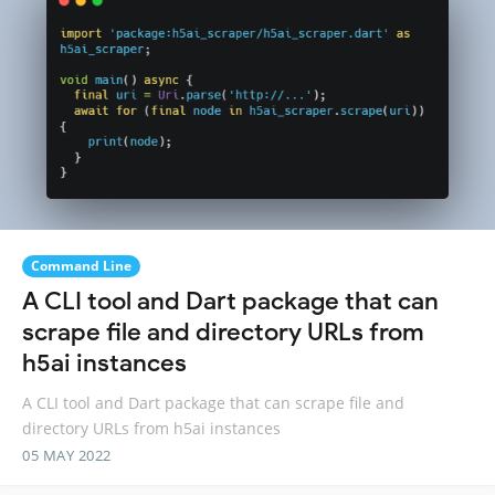
Command Line
A CLI tool and Dart package that can
scrape file and directory URLs from
h5ai instances
A CLI tool and Dart package that can scrape file and
directory URLs from h5ai instances
05 MAY 2022