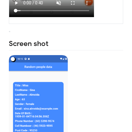
Screen shot