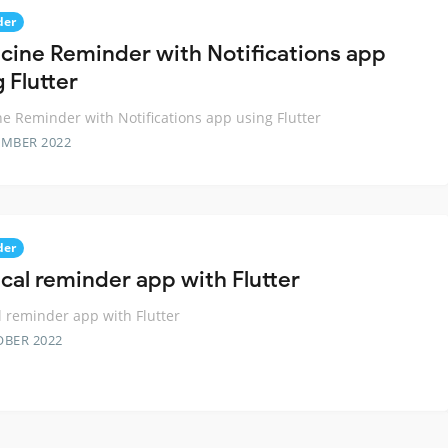
der
cine Reminder with Notifications app
 Flutter
e Reminder with Notifications app using Flutter
EMBER 2022
der
cal reminder app with Flutter
 reminder app with Flutter
OBER 2022