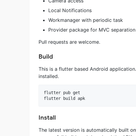
Camera access
Local Notifications
Workmanager with periodic task
Provider package for MVC separation
Pull requests are welcome.
Build
This is a flutter based Android applicatio
installed.
flutter pub get

Install
The latest version is automatically built