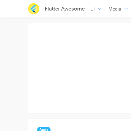
Flutter Awesome
Ui
Media
Apps