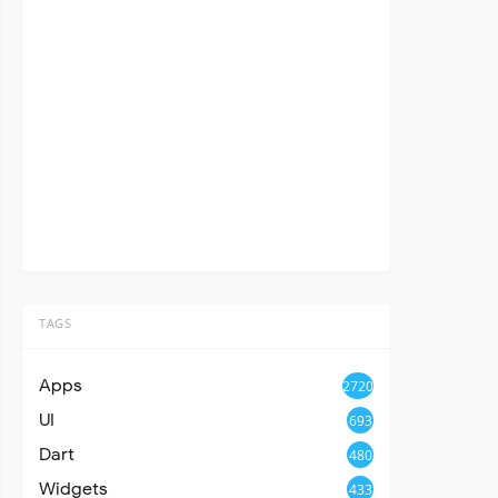
TAGS
Apps
2720
UI
693
Dart
480
Widgets
433