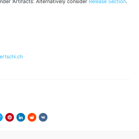
der ‘Artifacts’. Alternatively consider
Release Section
.
ertschi.ch