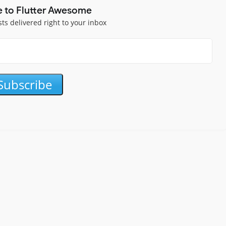
e to Flutter Awesome
sts delivered right to your inbox
Subscribe