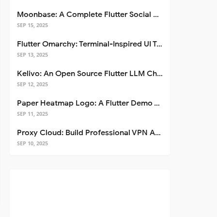
Moonbase: A Complete Flutter Social Media App Template
SEP 15, 2025
Flutter Omarchy: Terminal-Inspired UI Toolkit for Flutter Apps
SEP 13, 2025
Kelivo: An Open Source Flutter LLM Chat Client
SEP 12, 2025
Paper Heatmap Logo: A Flutter Demo That Glows
SEP 11, 2025
Proxy Cloud: Build Professional VPN Apps with Flutter
SEP 10, 2025