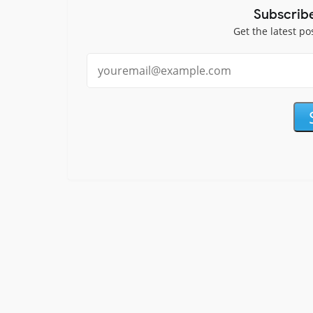
Subscrib
Get the latest po