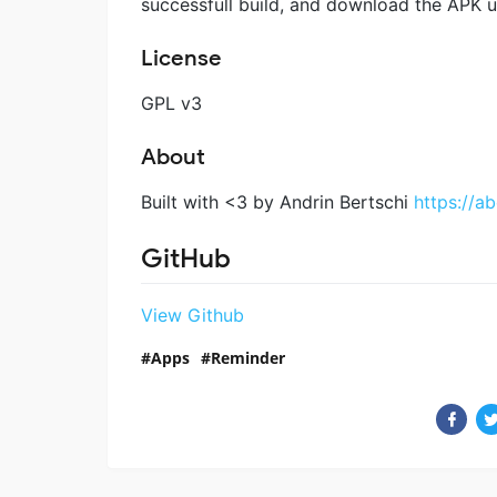
successfull build, and download the APK un
License
GPL v3
About
Built with <3 by Andrin Bertschi
https://ab
GitHub
View Github
Apps
Reminder