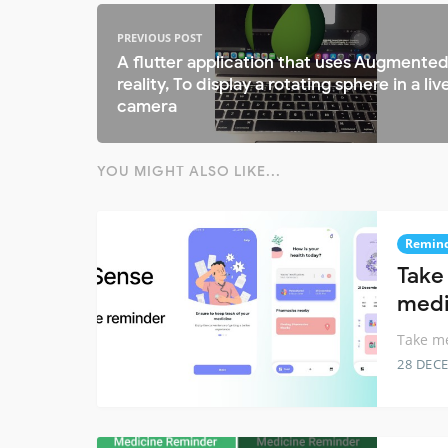
PREVIOUS POST
A flutter application that uses Augmente
reality, To display a rotating sphere in a liv
camera
YOU MIGHT ALSO LIKE...
Remin
Take
medi
Take me
28 DEC