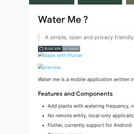
Water Me ?
A simple, open and privacy friendly
Water me
is a mobile application written i
Features and Components
Add plants with watering frequency, 
No remote entity, local-only applicati
Flutter, currently support for Android