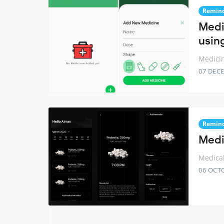
Remin
Medi
using
Medicin
07 DEC
Remin
Medi
Medical
06 OCT