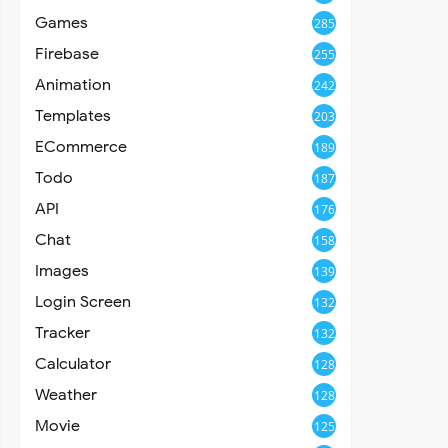
Games
285
Firebase
255
Animation
242
Templates
203
ECommerce
189
Todo
187
API
176
Chat
158
Images
139
Login Screen
132
Tracker
132
Calculator
128
Weather
128
Movie
125