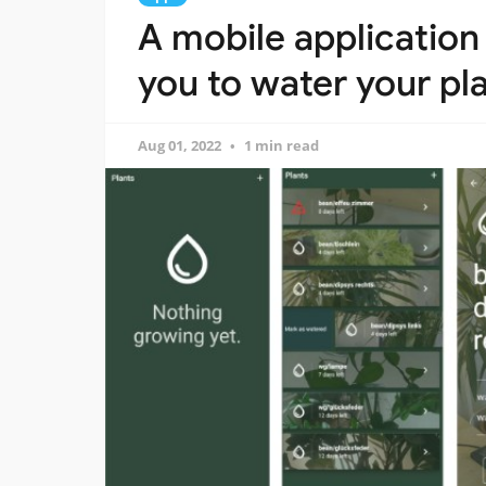
A mobile application 
you to water your pl
Aug 01, 2022
1 min read