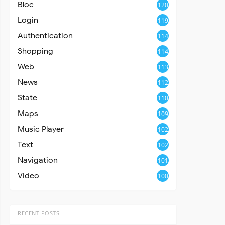
Bloc
120
Login
119
Authentication
114
Shopping
114
Web
113
News
112
State
110
Maps
109
Music Player
102
Text
102
Navigation
101
Video
100
RECENT POSTS