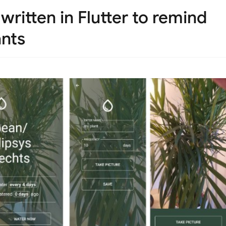
written in Flutter to remind
ants