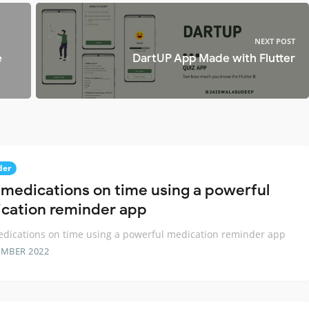
d
NEXT POST
e
DartUP App Made with Flutter
der
 medications on time using a powerful
cation reminder app
dications on time using a powerful medication reminder app
EMBER 2022