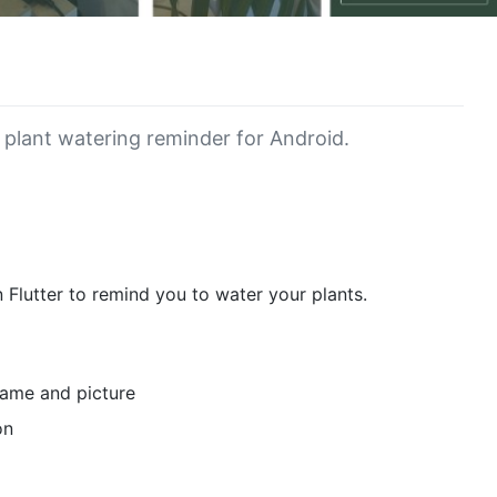
 plant watering reminder for Android.
n Flutter to remind you to water your plants.
name and picture
on