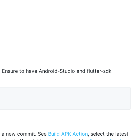
n. Ensure to have Android-Studio and flutter-sdk
 on a new commit. See
Build APK Action
, select the latest