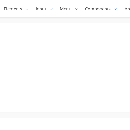
Elements
Input
Menu
Components
Ap