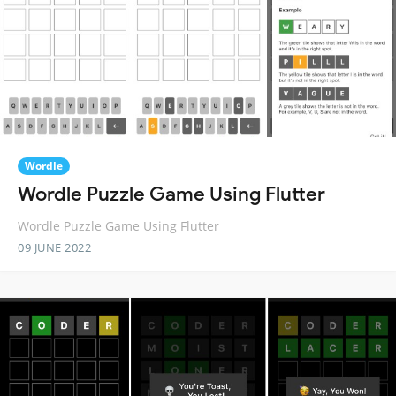
Wordle
Wordle Puzzle Game Using Flutter
Wordle Puzzle Game Using Flutter
09 JUNE 2022