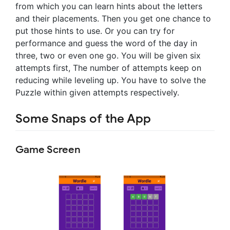
from which you can learn hints about the letters
and their placements. Then you get one chance to
put those hints to use. Or you can try for
performance and guess the word of the day in
three, two or even one go. You will be given six
attempts first, The number of attempts keep on
reducing while leveling up. You have to solve the
Puzzle within given attempts respectively.
Some Snaps of the App
Game Screen