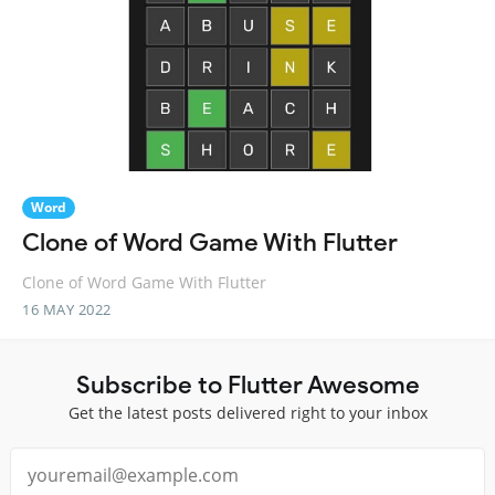
Word
Clone of Word Game With Flutter
Clone of Word Game With Flutter
16 MAY 2022
Subscribe to Flutter Awesome
Get the latest posts delivered right to your inbox