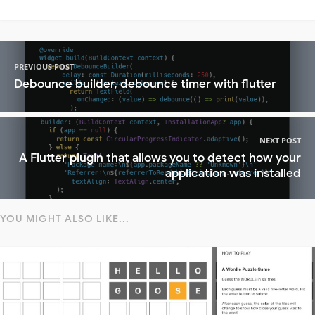
PREVIOUS POST
Debounce builder, debounce timer with flutter
NEXT POST
A Flutter plugin that allows you to detect how your
application was installed
YOU MIGHT ALSO LIKE...