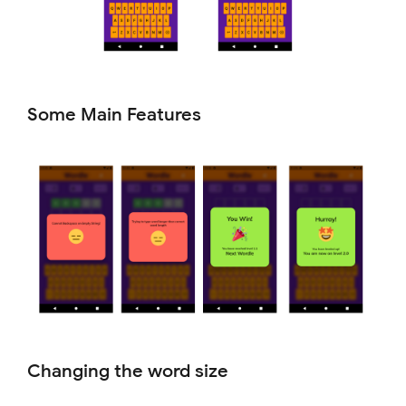
Some Main Features
Changing the word size