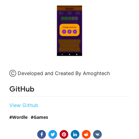
Ⓒ Developed and Created By Amoghtech
GitHub
View Github
Wordle
Games