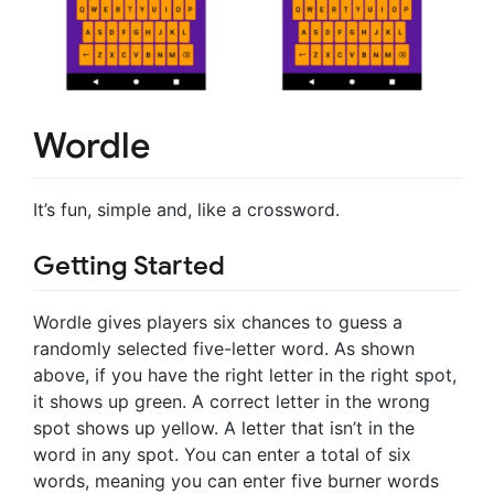
Wordle
It’s fun, simple and, like a crossword.
Getting Started
Wordle gives players six chances to guess a
randomly selected five-letter word. As shown
above, if you have the right letter in the right spot,
it shows up green. A correct letter in the wrong
spot shows up yellow. A letter that isn’t in the
word in any spot. You can enter a total of six
words, meaning you can enter five burner words