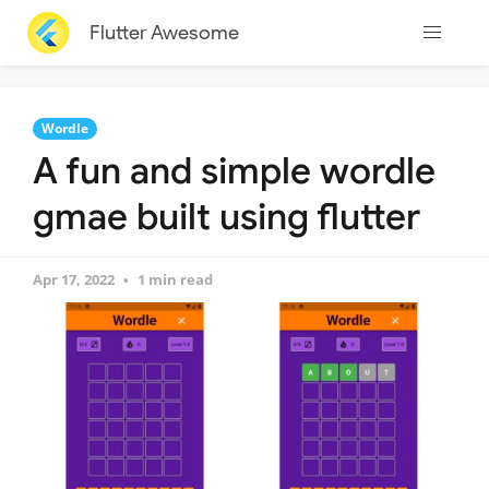
Flutter Awesome
Wordle
A fun and simple wordle
gmae built using flutter
Apr 17, 2022
1 min read