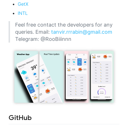
GetX
INTL
Feel free contact the developers for any
queries. Email:
tanvir.rrrabin@gmail.com
Telegram: @RooBiiinnn
GitHub