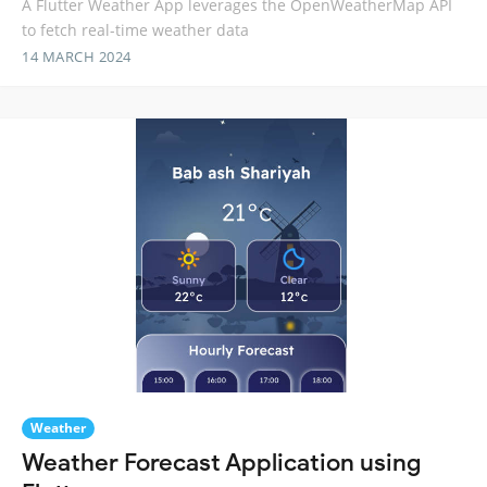
A Flutter Weather App leverages the OpenWeatherMap API
to fetch real-time weather data
14 MARCH 2024
Weather
Weather Forecast Application using