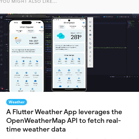
YOU MIGHT ALSO LIKE...
Weather
A Flutter Weather App leverages the
OpenWeatherMap API to fetch real-
time weather data