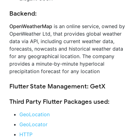
Backend:
OpenWeatherMap
is an online service, owned by
OpenWeather Ltd, that provides global weather
data via API, including current weather data,
forecasts, nowcasts and historical weather data
for any geographical location. The company
provides a minute-by-minute hyperlocal
precipitation forecast for any location
Flutter State Management: GetX
Third Party Flutter Packages used:
GeoLocation
GeoLocator
HTTP