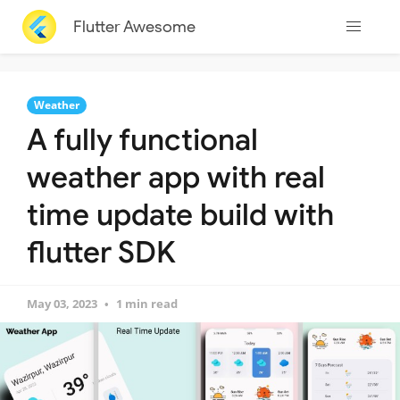
Flutter Awesome
Weather
A fully functional
weather app with real
time update build with
flutter SDK
May 03, 2023
1 min read