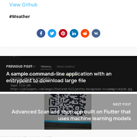
View Github
Weather
PREVIOUS POST
A sample command-line application with an
entrypoint to download large file
NEXT POST
Advanced Scan and shop app built on Flutter that
uses machine learning models