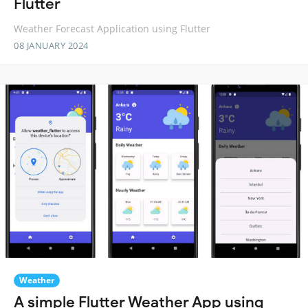
Flutter
Weather Forecast Application using Flutter
08 JANUARY 2024
Weather
A simple Flutter Weather App using