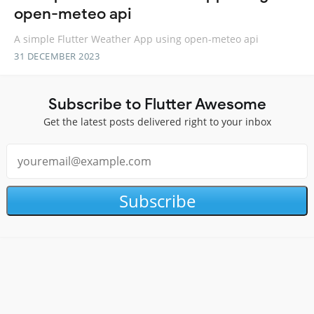
open-meteo api
A simple Flutter Weather App using open-meteo api
31 DECEMBER 2023
Subscribe to Flutter Awesome
Get the latest posts delivered right to your inbox
Subscribe