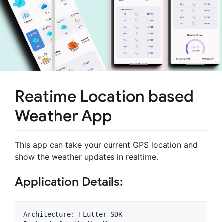
Reatime Location based
Weather App
This app can take your current GPS location and
show the weather updates in realtime.
Application Details:
Architecture: FLutter SDK
