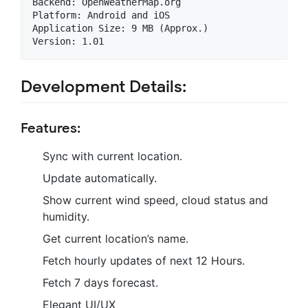
Backend: OpenWeatherMap.org

Platform: Android and iOS

Application Size: 9 MB (Approx.)

Development Details:
Features:
Sync with current location.
Update automatically.
Show current wind speed, cloud status and
humidity.
Get current location’s name.
Fetch hourly updates of next 12 Hours.
Fetch 7 days forecast.
Elegant UI/UX