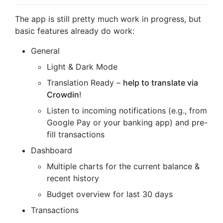
The app is still pretty much work in progress, but
basic features already do work:
General
Light & Dark Mode
Translation Ready –
help to translate via
Crowdin
!
Listen to incoming notifications (e.g., from
Google Pay or your banking app) and pre-
fill transactions
Dashboard
Multiple charts for the current balance &
recent history
Budget overview for last 30 days
Transactions