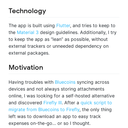
Technology
The app is built using
Flutter
, and tries to keep to
the
Material 3
design guidelines. Additionally, I try
to keep the app as “lean” as possible, without
external trackers or unneeded dependency on
external packages.
Motivation
Having troubles with
Bluecoins
syncing across
devices and not always storing attachments
online, I was looking for a self-hosted alternative
and discovered
Firefly III
. After a
quick script to
migrate from Bluecoins to Firefly
, the only thing
left was to download an app to easy track
expenses on-the-go… or so I thought.