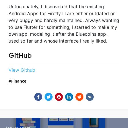
Unfortunately, I discovered that the existing
Android Apps for Firefly III are either outdated or
very buggy and hardly maintained. Always wanting
to use Flutter for something, I started to make my
own app, modeling it after the Bluecoins app I
used so far and whose interface I really liked.
GitHub
View Github
Finance