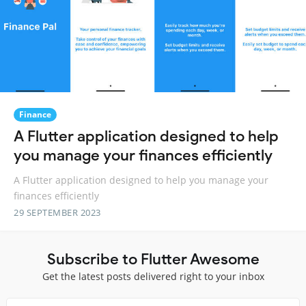
Finance
A Flutter application designed to help
you manage your finances efficiently
A Flutter application designed to help you manage your
finances efficiently
29 SEPTEMBER 2023
Subscribe to Flutter Awesome
Get the latest posts delivered right to your inbox