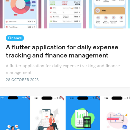
Finance
A flutter application for daily expense
tracking and finance management
A flutter application for daily expense tracking and finance
management
28 OCTOBER 2023