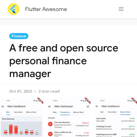
Flutter Awesome
Finance
A free and open source
personal finance
manager
Oct 01, 2023
2 min read