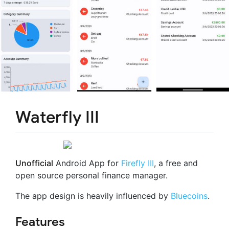
Waterfly III
Unofficial
Android App for
Firefly III
, a free and
open source personal finance manager.
The app design is heavily influenced by
Bluecoins
.
Features