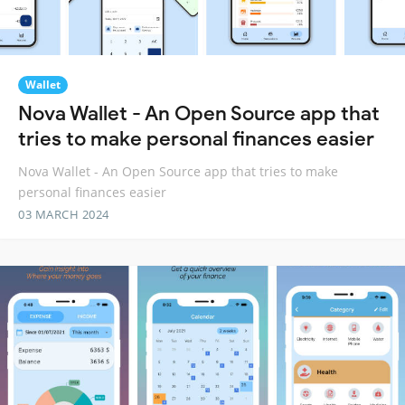
Wallet
Nova Wallet - An Open Source app that
tries to make personal finances easier
Nova Wallet - An Open Source app that tries to make
personal finances easier
03 MARCH 2024