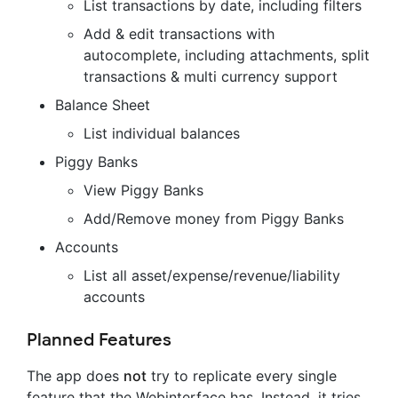
List transactions by date, including filters
Add & edit transactions with
autocomplete, including attachments, split
transactions & multi currency support
Balance Sheet
List individual balances
Piggy Banks
View Piggy Banks
Add/Remove money from Piggy Banks
Accounts
List all asset/expense/revenue/liability
accounts
Planned Features
The app does
not
try to replicate every single
feature that the Webinterface has. Instead, it tries