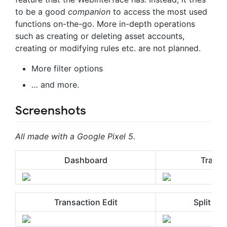
to be a good
companion
to access the most used
functions on-the-go. More in-depth operations
such as creating or deleting asset accounts,
creating or modifying rules etc. are not planned.
More filter options
… and more.
Screenshots
All made with a Google Pixel 5.
Dashboard
Transa
Transaction Edit
Split Tr