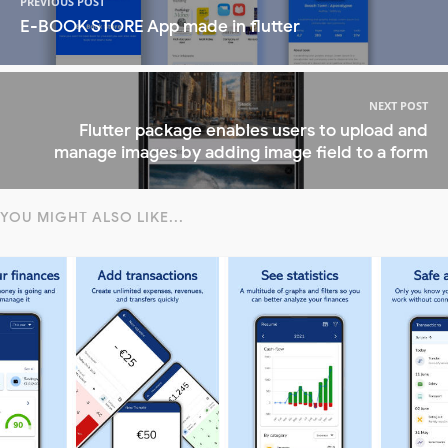
PREVIOUS POST
E-BOOK STORE App made in flutter
NEXT POST
Flutter package enables users to upload and
manage images by adding image field to a form
YOU MIGHT ALSO LIKE...