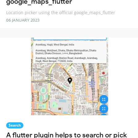
google_maps_flutter
Location picker using the official google_maps_flutter
06 JANUARY 2023
Search
A flutter plugin helps to search or pick