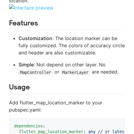
location.
Features
Customization
: The location marker can be
fully customized. The colors of accuracy circle
and header are also customizable.
Simple
: Not depend on other layer. No
or
are needed.
MapController
MarkerLayer
Usage
Add flutter_map_location_marker to your
pubspec.yaml:
dependencies
:

flutter_map_location_marker
: 
any // or latest ve