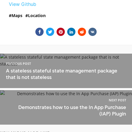
View Github
Maps
Location
PREVIOUS POST
A stateless stateful state management package
that is not stateless
NEXT POST
Demonstrates how to use the In App Purchase
(IAP) Plugin