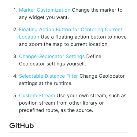
Marker Customization
Change the marker to
any widget you want.
Floating Action Button for Centering Current
Location
Use a floating action button to move
and zoom the map to current location.
Change Geolocator Settings
Define
Geolocator settings yourself.
Selectable Distance Filter
Change Geolocator
settings at the runtime.
Custom Stream
Use your own stream, such as
position stream from other library or
predefined route, as the source.
GitHub