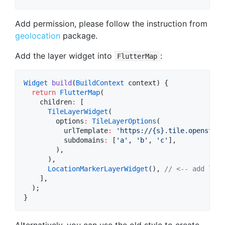
Add permission, please follow the instruction from
geolocation
package.
Add the layer widget into
:
FlutterMap
Widget
build
(
BuildContext
 context) {

return
FlutterMap
(

    children
:
 [

TileLayerWidget
(

        options
:
TileLayerOptions
(

          urlTemplate
:
'https://{s}.tile.openstree
          subdomains
:
 [
'a'
, 
'b'
, 
'c'
],

        ),

      ),

LocationMarkerLayerWidget
(), 
// <-- add laye
    ],

  );

}
Alternatively, you can use the old style to create