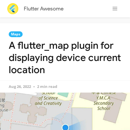
Flutter Awesome
Maps
A flutter_map plugin for
displaying device current
location
Aug 26, 2022
2 min read