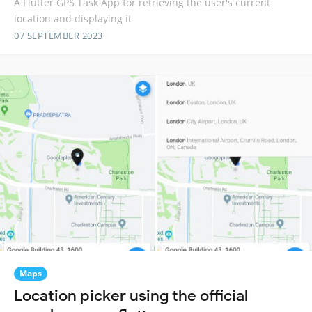
A Flutter GPS Task App for retrieving the user's current
location and displaying it
07 SEPTEMBER 2023
Maps
Location picker using the official