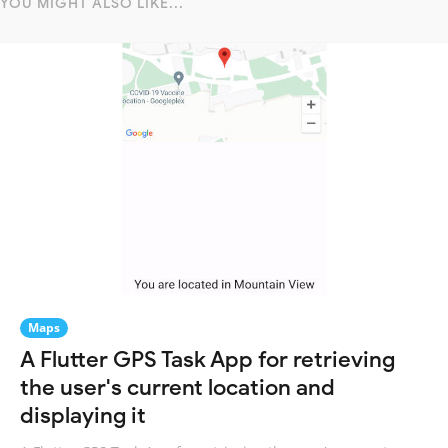
YOU MIGHT ALSO LIKE...
Maps
A Flutter GPS Task App for retrieving
the user's current location and
displaying it