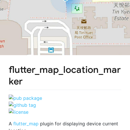
flutter_map_location_mar
ker
A
flutter_map
plugin for displaying device current