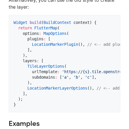
the layer:
Widget
build
(
BuildContext
 context) {

return
FlutterMap
(

    options
:
MapOptions
(

      plugins
:
 [

LocationMarkerPlugin
(), 
// <-- add plugin 
      ],

    ),

    layers
:
 [

TileLayerOptions
(

        urlTemplate
:
'https://{s}.tile.openstreetm
        subdomains
:
 [
'a'
, 
'b'
, 
'c'
],

      ),

LocationMarkerLayerOptions
(), 
// <-- add lay
    ],

  );

}
Examples