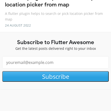
location picker from map
A flutter plugin helps to search or pick location picker from
map
24 AUGUST 2022
Subscribe to Flutter Awesome
Get the latest posts delivered right to your inbox
Subscribe